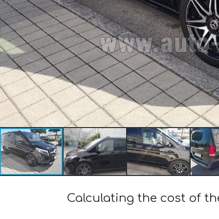
Calculating the cost of 