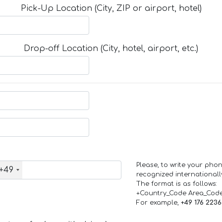
Pick-Up Location (City, ZIP or airport, hotel)
Drop-off Location (City, hotel, airport, etc.)
Please, to write your ph
+49
recognized internationall
The format is as follows:
+Country_Code Area_Cod
For example,
+49 176 223