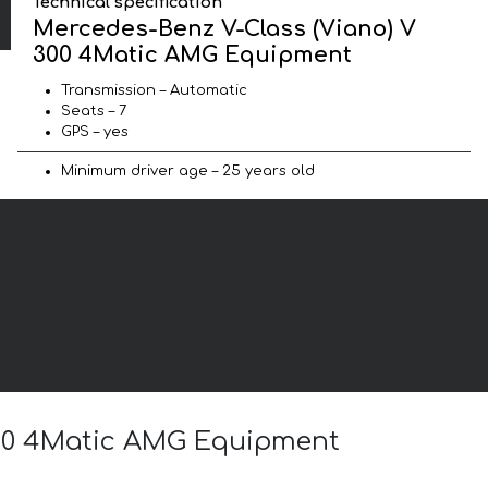
Technical specification
Mercedes-Benz V-Class (Viano) V
300 4Matic AMG Equipment
Transmission – Automatic
Seats – 7
GPS – yes
Minimum driver age – 25 years old
 300 4Matic AMG Equipment