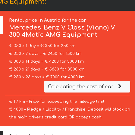
AMG Equipment:
Rental price in Austria for the car
Mercedes-Benz
V-Class (Viano) V
300 4Matic AMG Equipment
€ 350 x 1 day = € 350 for 250 km
€ 350 x 7 days = € 2450 for 1500 km
€ 300 x 14 days = € 4200 for 3000 km
€ 280 x 21 days = € 5880 for 3500 km
€ 250 x 28 days = € 7000 for 4000 km
Calculating the cost of car
€ 1 / km – Price for exceeding the mileage limit
€ 4000 – Pledge / Liability / Franchise. Deposit will block on
the main driver’s credit card OR accept cash.