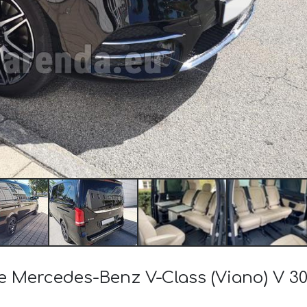
the Mercedes-Benz V-Class (Viano) V