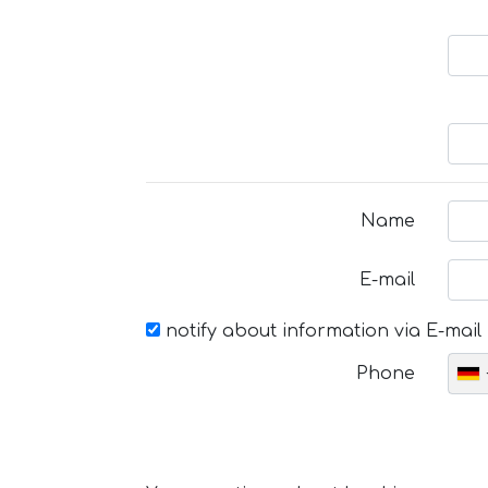
Name
E-mail
notify about information via E-mail
Phone