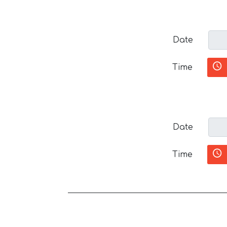
Date
Time
Date
Time