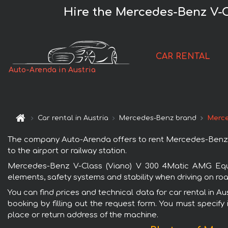
Hire the Mercedes-Benz V-C
CAR RENTAL
Auto-Arenda in Austria
Car rental in Austria
Mercedes-Benz brand
Merce
The company Auto-Arenda offers to rent Mercedes-Benz V-C
to the airport or railway station.
Mercedes-Benz V-Class (Viano) V 300 4Matic AMG Equip
elements, safety systems and stability when driving on roa
You can find prices and technical data for car rental in 
booking by filling out the request form. You must specify 
place or return address of the machine.