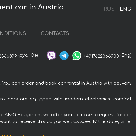
ent car in Austria
RUS
ENG
NDITIONS
CONTACTS
(рус,
De)
(Eng)
2366899
+4917622366900
ou can order and book car rental in Austria with delivery
nz cars are equipped with modern electronics, comfort
Matic AMG Equipment we offer you to make a request for car
ant to receive this car, as well as specify the date, time,