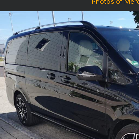
Photos of Mer