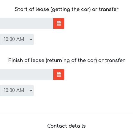
Start of lease (getting the car) or transfer
Finish of lease (returning of the car) or transfer
Contact details