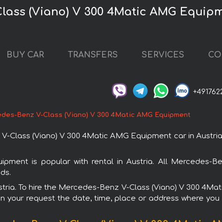
lass (Viano) V 300 4Matic AMG Equipm
BUY CAR
TRANSFERS
SERVICES
CO
+491762
des-Benz V-Class (Viano) V 300 4Matic AMG Equipment
lass (Viano) V 300 4Matic AMG Equipment car in Austria. Y
ment is popular with rental in Austria. All Mercedes-Be
ds.
Austria. To hire the Mercedes-Benz V-Class (Viano) V 300 4
in your request the date, time, place or address where you w