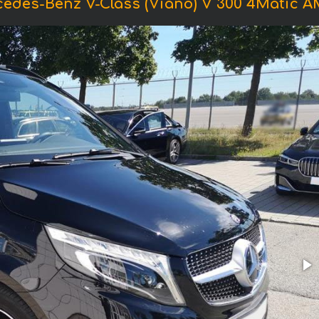
cedes-Benz V-Class (Viano) V 300 4Matic 