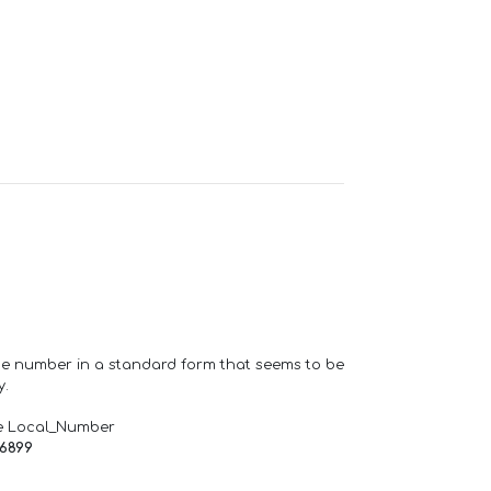
one number in a standard form that seems to be
y.
e Local_Number
66899