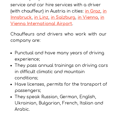
service and car hire services with a driver
(with chauffeur) in Austria in cities:
in Graz
,
in
Innsbruck
,
in Linz
,
in Salzburg
,
in Vienna
,
in
Vienna International Airport
.
Chauffeurs and drivers who work with our
company are:
Punctual and have many years of driving
experience;
They pass annual trainings on driving cars
in difficult climatic and mountain
conditions;
Have licenses, permits for the transport of
passengers;
They speak Russian, German, English,
Ukrainian, Bulgarian, French, Italian and
Arabic.