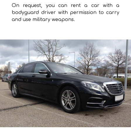
On request, you can rent a car with a
bodyguard driver with permission to carry
and use military weapons.