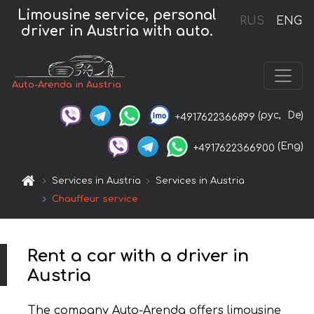
Limousine service, personal
RUS
ENG
driver in Austria with auto.
Auto-Arenda in Austria
(рус,
De)
+4917622366899
(Eng)
+4917622366900
Services in Austria
Services in Austria
Chauffeur service
Rent a car with a driver in
Austria
The company Auto-Arenda offers limousine