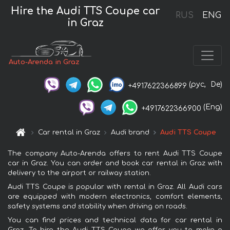
Hire the Audi TTS Coupe car
RUS
ENG
in Graz
Auto-Arenda in Graz
(рус,
De)
+4917622366899
(Eng)
+4917622366900
Car rental in Graz
Audi brand
Audi TTS Coupe
The company Auto-Arenda offers to rent Audi TTS Coupe
car in Graz. You can order and book car rental in Graz with
delivery to the airport or railway station.
Audi TTS Coupe is popular with rental in Graz. All Audi cars
are equipped with modern electronics, comfort elements,
safety systems and stability when driving on roads.
You can find prices and technical data for car rental in