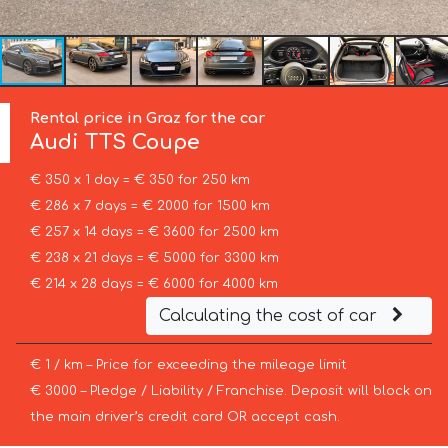
Rental price in Graz for the car
Audi
TTS Coupe
€ 350 x 1 day = € 350 for 250 km
€ 286 x 7 days = € 2000 for 1500 km
€ 257 x 14 days = € 3600 for 2500 km
€ 238 x 21 days = € 5000 for 3300 km
€ 214 x 28 days = € 6000 for 4000 km
Calculating the cost of car
€ 1 / km – Price for exceeding the mileage limit
€ 3000 – Pledge / Liability / Franchise. Deposit will block on
the main driver’s credit card OR accept cash.