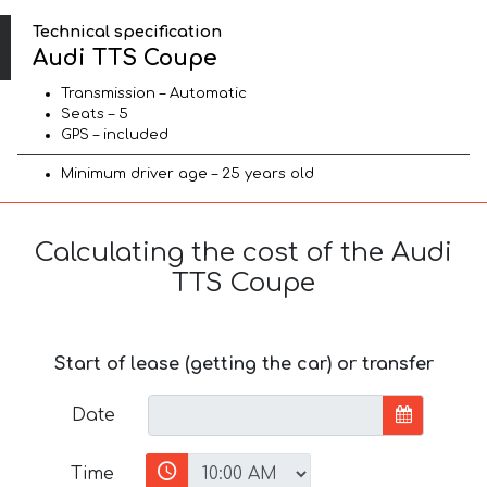
Technical specification
Audi TTS Coupe
Transmission – Automatic
Seats – 5
GPS – included
Minimum driver age – 25 years old
Calculating the cost of the Audi
TTS Coupe
Start of lease (getting the car) or transfer
Date
Time