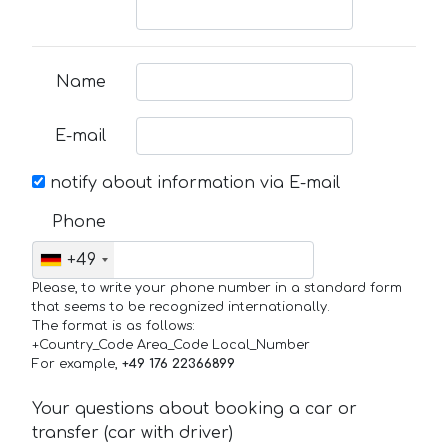
Name
E-mail
notify about information via E-mail
Phone
+49
Please, to write your phone number in a standard form
that seems to be recognized internationally.
The format is as follows:
+Country_Code Area_Code Local_Number
For example,
+49 176 22366899
Your questions about booking a car or
transfer (car with driver)