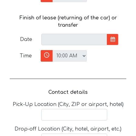
Finish of lease (returning of the car) or
transfer
Date
Time
Contact details
Pick-Up Location (City, ZIP or airport, hotel)
Drop-off Location (City, hotel, airport, etc.)