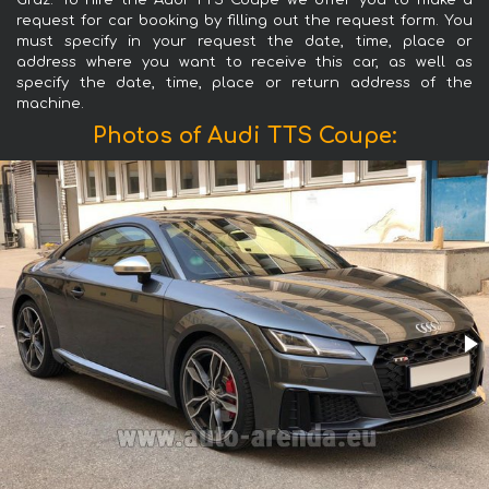
Graz. To hire the Audi TTS Coupe we offer you to make a
request for car booking by filling out the request form. You
must specify in your request the date, time, place or
address where you want to receive this car, as well as
specify the date, time, place or return address of the
machine.
Photos of Audi TTS Coupe: