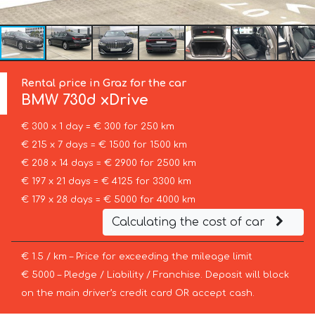
Rental price in Graz for the car
BMW
730d xDrive
€ 300 x 1 day = € 300 for 250 km
€ 215 x 7 days = € 1500 for 1500 km
€ 208 x 14 days = € 2900 for 2500 km
€ 197 x 21 days = € 4125 for 3300 km
€ 179 x 28 days = € 5000 for 4000 km
Calculating the cost of car
€ 1.5 / km – Price for exceeding the mileage limit
€ 5000 – Pledge / Liability / Franchise. Deposit will block
on the main driver’s credit card OR accept cash.