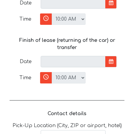
Date
Time
Finish of lease (returning of the car) or
transfer
Date
Time
Contact details
Pick-Up Location (City, ZIP or airport, hotel)