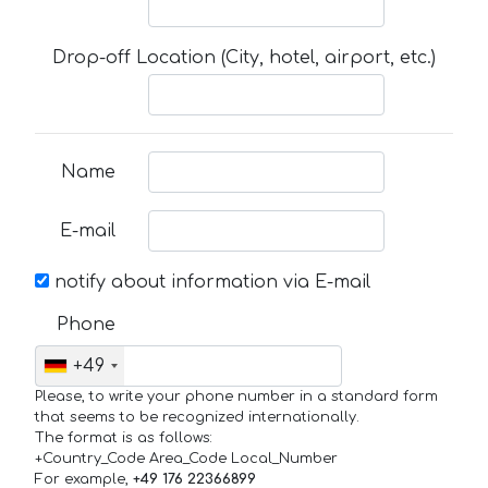
Drop-off Location (City, hotel, airport, etc.)
Name
E-mail
notify about information via E-mail
Phone
+49
Please, to write your phone number in a standard form
that seems to be recognized internationally.
The format is as follows:
+Country_Code Area_Code Local_Number
For example,
+49 176 22366899