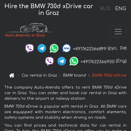
Hire the BMW 730d xDrive car
RUS
ENG
in Graz
Auto-Arenda in Graz
(рус,
De)
+4917622366899
(Eng)
+4917622366900
Car rental in Graz
BMW brand
BMW 730d xDrive
The company Auto-Arenda offers to rent BMW 730d xDrive
car in Graz. You can order and book car rental in Graz with
delivery to the airport or railway station.
BMW 730d xDrive is popular with rental in Graz. All BMW cars
are equipped with modern electronics, comfort elements,
safety systems and stability when driving on roads.
You can find prices and technical data for car rental in