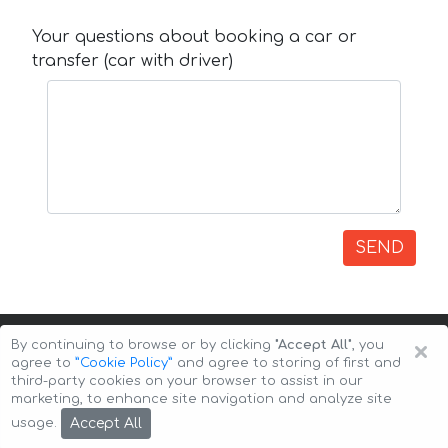
Your questions about booking a car or
transfer (car with driver)
SEND
×
By continuing to browse or by clicking
"Accept All"
, you
agree to
”Cookie Policy”
and agree to storing of first and
third-party cookies on your browser to assist in our
marketing, to enhance site navigation and analyze site
Copyright © 2026 Auto-Arenda
Cookie Policy
Accept All
usage.