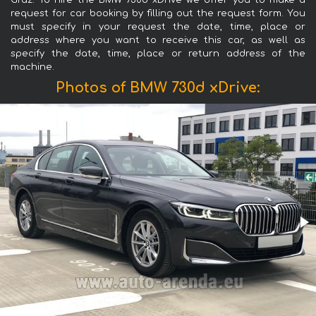
Graz. To hire the BMW 730d xDrive we offer you to make a
request for car booking by filling out the request form. You
must specify in your request the date, time, place or
address where you want to receive this car, as well as
specify the date, time, place or return address of the
machine.
Photos of BMW 730d xDrive: