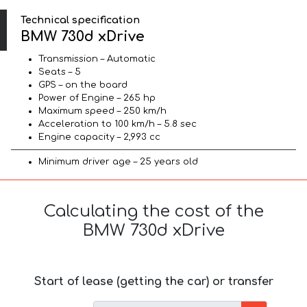
Technical specification
BMW 730d xDrive
Transmission – Automatic
Seats – 5
GPS – on the board
Power of Engine – 265 hp
Maximum speed – 250 km/h
Acceleration to 100 km/h – 5.8 sec
Engine capacity – 2,993 cc
Minimum driver age – 25 years old
Calculating the cost of the
BMW 730d xDrive
Start of lease (getting the car) or transfer