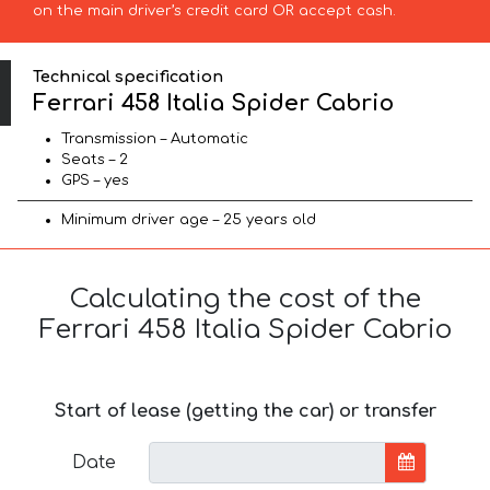
on the main driver’s credit card OR accept cash.
Technical specification
Ferrari 458 Italia Spider Cabrio
Transmission – Automatic
Seats – 2
GPS – yes
Minimum driver age – 25 years old
Calculating the cost of the
Ferrari 458 Italia Spider Cabrio
Start of lease (getting the car) or transfer
Date