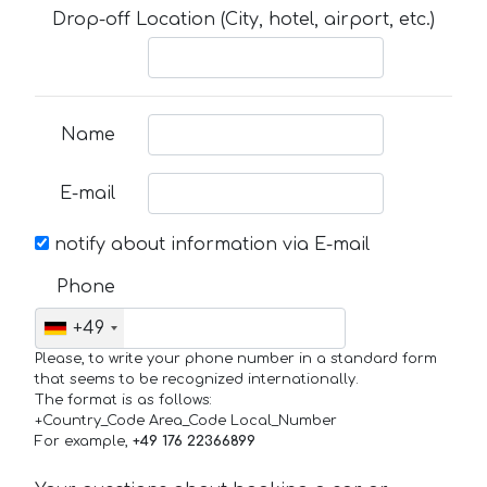
Drop-off Location (City, hotel, airport, etc.)
Name
E-mail
notify about information via E-mail
Phone
+49
Please, to write your phone number in a standard form
that seems to be recognized internationally.
The format is as follows:
+Country_Code Area_Code Local_Number
For example,
+49 176 22366899