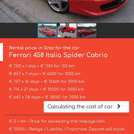
Rental price in Graz for the car
Ferrari
458 Italia Spider Cabrio
€ 1100 x 1 day = € 1100 for 150 km
€ 857 x 7 days = € 6000 for 1000 km
€ 757 x 14 days = € 10600 for 2000 km
€ 714 x 21 days = € 15000 for 3000 km
€ 643 x 28 days = € 18000 for 3000 km
Calculating the cost of car
€ 5 / km – Price for exceeding the mileage limit
€ 15000 – Pledge / Liability / Franchise. Deposit will block