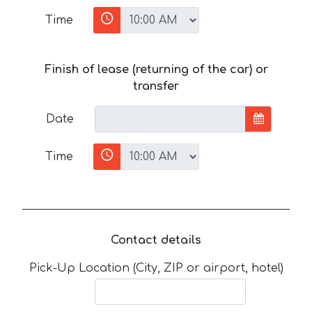
Time
Finish of lease (returning of the car) or
transfer
Date
Time
Contact details
Pick-Up Location (City, ZIP or airport, hotel)