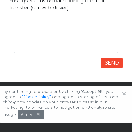
Your questions about booking a car or
transfer (car with driver)
SEND
×
By continuing to browse or by clicking
"Accept All"
, you
agree to
”Cookie Policy”
and agree to storing of first and
third-party cookies on your browser to assist in our
marketing, to enhance site navigation and analyze site
Copyright © 2026 Auto-Arenda
Cookie Policy
Accept All
usage.
Privacy Policy