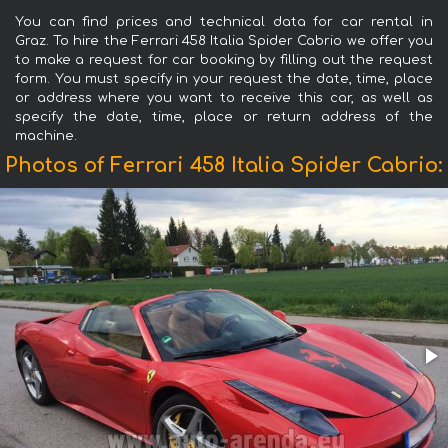
You can find prices and technical data for car rental in
Graz. To hire the Ferrari 458 Italia Spider Cabrio we offer you
to make a request for car booking by filling out the request
form. You must specify in your request the date, time, place
or address where you want to receive this car, as well as
specify the date, time, place or return address of the
machine.
Photos of Ferrari 458 Italia Spider Cabrio: