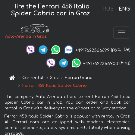
Hire the Ferrari 458 Italia
RUS
ENG
Spider Cabrio car in Graz
Auto-Arenda in Graz
(рус,
De)
+4917622366899
(Eng)
+4917622366900
Car rental in Graz
Ferrari brand
Ferrari 458 Italia Spider Cabrio
The company Auto-Arenda offers to rent Ferrari 458 Italia
Spider Cabrio car in Graz. You can order and book car
rental in Graz with delivery to the airport or railway station.
Ferrari 458 Italia Spider Cabrio is popular with rental in Graz.
All Ferrari cars are equipped with modern electronics,
comfort elements, safety systems and stability when driving
on roads.