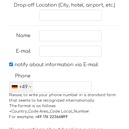
Drop-off Location (City, hotel, airport, etc.)
Name
E-mail
notify about information via E-mail
Phone
+49
Please, to write your phone number in a standard form
that seems to be recognized internationally.
The format is as follows:
+Country_Code Area_Code Local_Number
For example,
+49 176 22366899