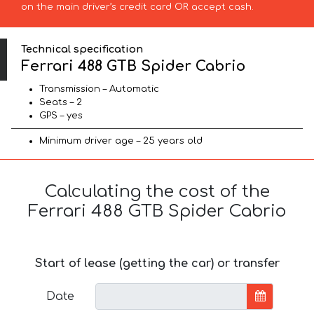
on the main driver’s credit card OR accept cash.
Technical specification
Ferrari 488 GTB Spider Cabrio
Transmission – Automatic
Seats – 2
GPS – yes
Minimum driver age – 25 years old
Calculating the cost of the
Ferrari 488 GTB Spider Cabrio
Start of lease (getting the car) or transfer
Date