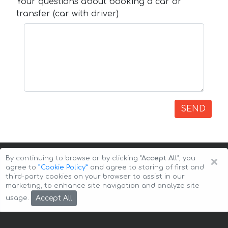
Your questions about booking a car or
transfer (car with driver)
SEND
×
By continuing to browse or by clicking
"Accept All"
, you
agree to
”Cookie Policy”
and agree to storing of first and
third-party cookies on your browser to assist in our
marketing, to enhance site navigation and analyze site
Copyright © 2026 Auto-Arenda
Cookie Policy
Accept All
usage.
Privacy Policy