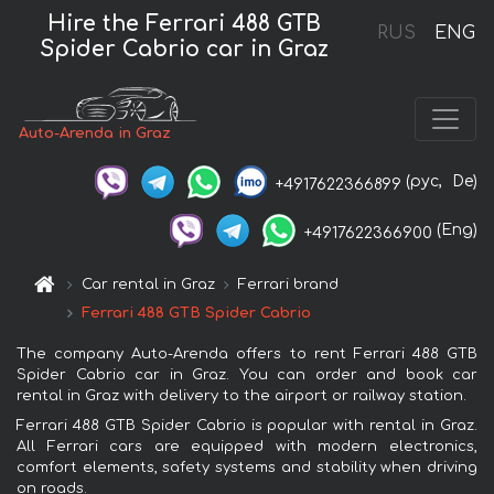
Hire the Ferrari 488 GTB
RUS
ENG
Spider Cabrio car in Graz
Auto-Arenda in Graz
(рус,
De)
+4917622366899
(Eng)
+4917622366900
Car rental in Graz
Ferrari brand
Ferrari 488 GTB Spider Cabrio
The company Auto-Arenda offers to rent Ferrari 488 GTB
Spider Cabrio car in Graz. You can order and book car
rental in Graz with delivery to the airport or railway station.
Ferrari 488 GTB Spider Cabrio is popular with rental in Graz.
All Ferrari cars are equipped with modern electronics,
comfort elements, safety systems and stability when driving
on roads.