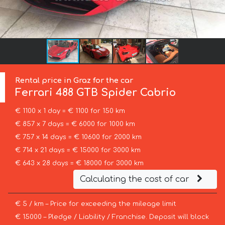
Rental price in Graz for the car
Ferrari
488 GTB Spider Cabrio
€ 1100 x 1 day = € 1100 for 150 km
€ 857 x 7 days = € 6000 for 1000 km
€ 757 x 14 days = € 10600 for 2000 km
€ 714 x 21 days = € 15000 for 3000 km
€ 643 x 28 days = € 18000 for 3000 km
Calculating the cost of car
€ 5 / km – Price for exceeding the mileage limit
€ 15000 – Pledge / Liability / Franchise. Deposit will block