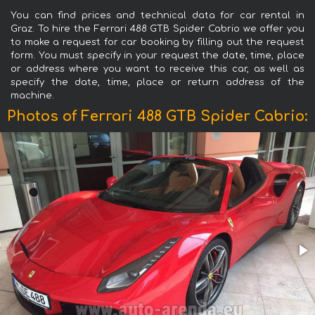
You can find prices and technical data for car rental in
Graz. To hire the Ferrari 488 GTB Spider Cabrio we offer you
to make a request for car booking by filling out the request
form. You must specify in your request the date, time, place
or address where you want to receive this car, as well as
specify the date, time, place or return address of the
machine.
Photos of Ferrari 488 GTB Spider Cabrio: