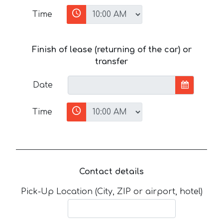
Time
Finish of lease (returning of the car) or
transfer
Date
Time
Contact details
Pick-Up Location (City, ZIP or airport, hotel)