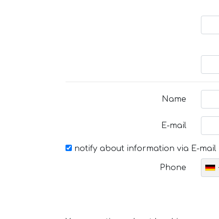
Name
E-mail
notify about information via E-mail
Phone