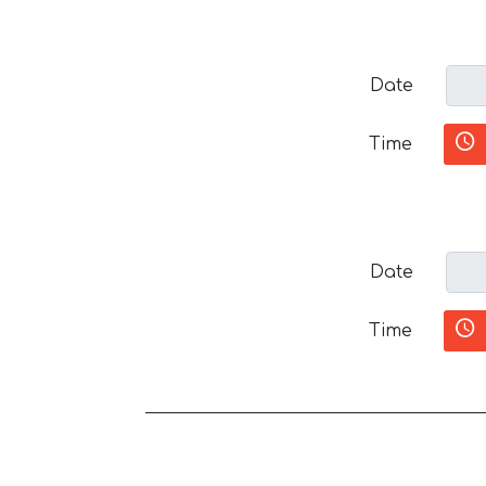
Date
Time
Date
Time