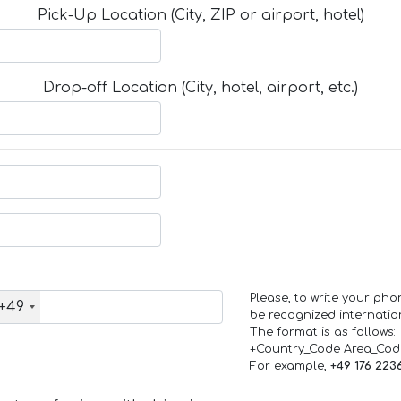
Pick-Up Location (City, ZIP or airport, hotel)
Drop-off Location (City, hotel, airport, etc.)
Please, to write your ph
+49
be recognized internation
The format is as follows:
+Country_Code Area_Co
For example,
+49 176 223