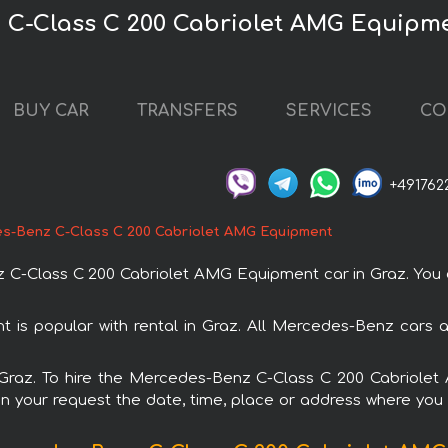
 C-Class C 200 Cabriolet AMG Equipme
BUY CAR
TRANSFERS
SERVICES
CO
+491762
s-Benz C-Class C 200 Cabriolet AMG Equipment
-Class C 200 Cabriolet AMG Equipment car in Graz. You can
s popular with rental in Graz. All Mercedes-Benz cars a
in Graz. To hire the Mercedes-Benz C-Class C 200 Cabriol
in your request the date, time, place or address where you w