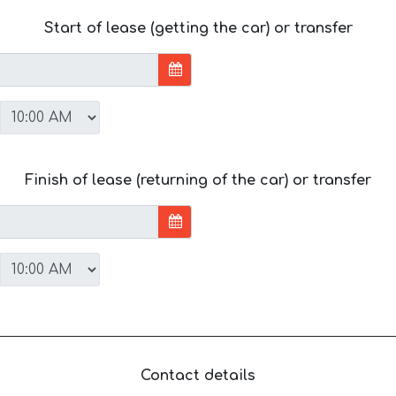
Start of lease (getting the car) or transfer
Finish of lease (returning of the car) or transfer
Contact details