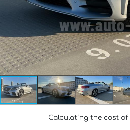
Calculating the cost 