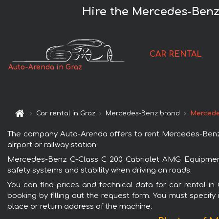
Hire the Mercedes-Benz
CAR RENTAL
Auto-Arenda in Graz
Car rental in Graz
Mercedes-Benz brand
Mercede
The company Auto-Arenda offers to rent Mercedes-Benz C
airport or railway station.
Mercedes-Benz C-Class C 200 Cabriolet AMG Equipment i
safety systems and stability when driving on roads.
You can find prices and technical data for car rental 
booking by filling out the request form. You must specify 
place or return address of the machine.