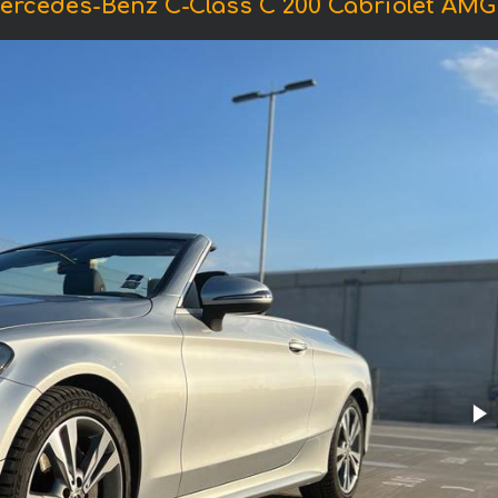
ercedes-Benz C-Class C 200 Cabriolet AM