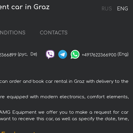
nt car in Graz
RUS
ENG
NDITIONS
CONTACTS
(рус,
De)
(Eng)
2366899
+4917622366900
 order and book car rental in Graz with delivery to the
re equipped with modern electronics, comfort elements,
et AMG Equipment we offer you to make a request for car
ant to receive this car, as well as specify the date, time,