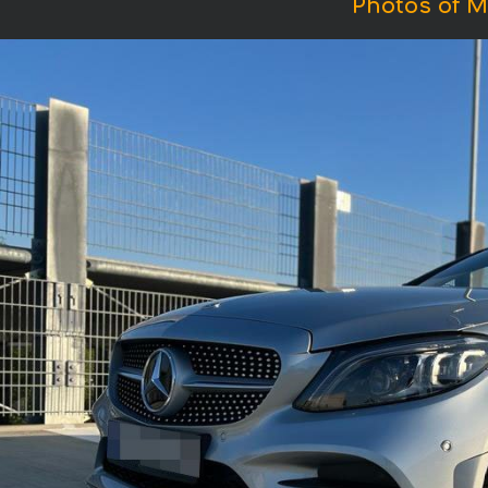
Photos of M