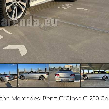
of the Mercedes-Benz C-Class C 200 C