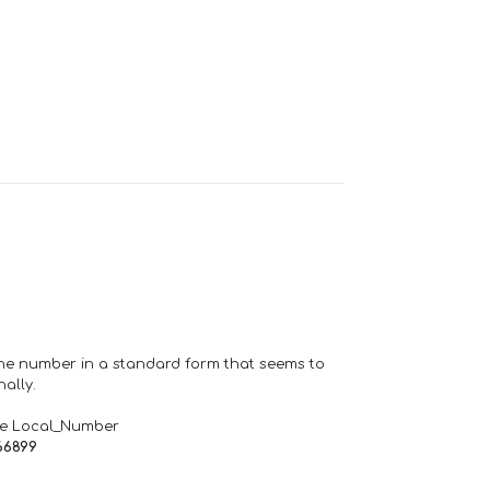
one number in a standard form that seems to
ally.
de Local_Number
66899