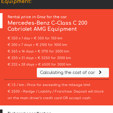
G Equipment:
Rental price in Graz for the car
Mercedes-Benz
C-Class C 200
Cabriolet AMG Equipment
€ 350 x 1 day = € 350 for 150 km
€ 300 x 7 days = € 2100 for 1000 km
€ 265 x 14 days = € 3710 for 2000 km
€ 250 x 21 days = € 5250 for 3000 km
€ 232 x 28 days = € 6500 for 3000 km
Calculating the cost of car
€ 1.5 / km – Price for exceeding the mileage limit
€ 2500 – Pledge / Liability / Franchise. Deposit will block
on the main driver’s credit card OR accept cash.