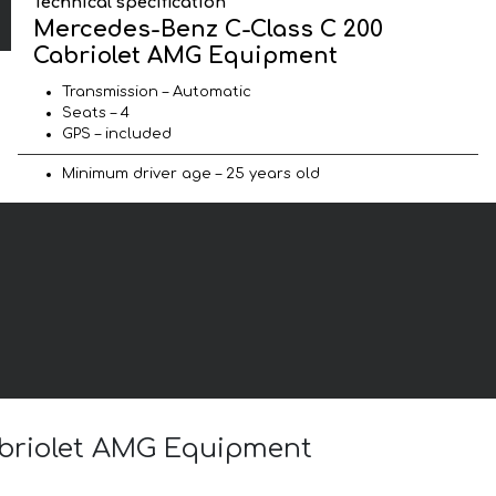
Technical specification
Mercedes-Benz C-Class C 200
Cabriolet AMG Equipment
Transmission – Automatic
Seats – 4
GPS – included
Minimum driver age – 25 years old
abriolet AMG Equipment