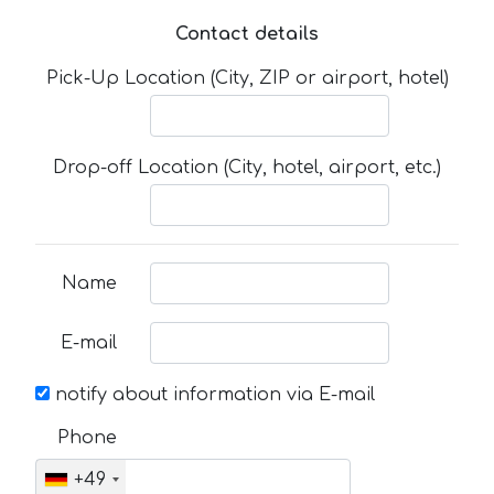
Contact details
Pick-Up Location (City, ZIP or airport, hotel)
Drop-off Location (City, hotel, airport, etc.)
Name
E-mail
notify about information via E-mail
Phone
+49