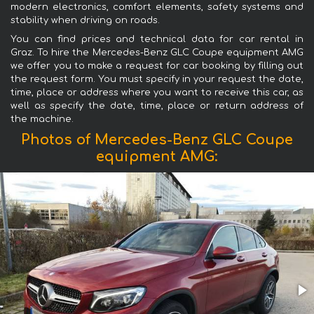
modern electronics, comfort elements, safety systems and
stability when driving on roads.
You can find prices and technical data for car rental in
Graz. To hire the Mercedes-Benz GLC Coupe equipment AMG
we offer you to make a request for car booking by filling out
the request form. You must specify in your request the date,
time, place or address where you want to receive this car, as
well as specify the date, time, place or return address of
the machine.
Photos of Mercedes-Benz GLC Coupe
equipment AMG: