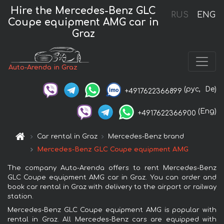
Hire the Mercedes-Benz GLC
RUS
ENG
Coupe equipment AMG car in
Graz
Auto-Arenda in Graz
(рус,
De)
+4917622366899
(Eng)
+4917622366900
Car rental in Graz
Mercedes-Benz brand
Mercedes-Benz GLC Coupe equipment AMG
The company Auto-Arenda offers to rent Mercedes-Benz
GLC Coupe equipment AMG car in Graz. You can order and
book car rental in Graz with delivery to the airport or railway
station.
Mercedes-Benz GLC Coupe equipment AMG is popular with
rental in Graz. All Mercedes-Benz cars are equipped with