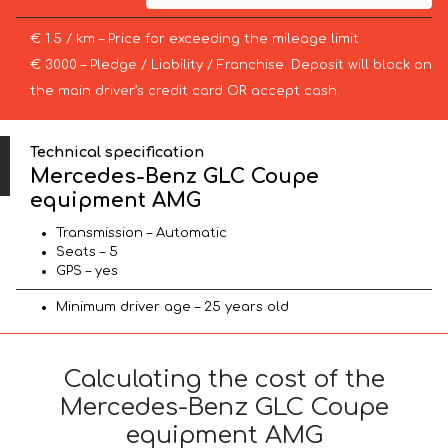
€ 1.5 / km – Price for exceeding the mileage limit
€ 3000 – Pledge / Liability / Franchise. Deposit will block on
the main driver’s credit card OR accept cash.
Technical specification
Mercedes-Benz GLC Coupe
equipment AMG
Transmission – Automatic
Seats – 5
GPS – yes
Minimum driver age – 25 years old
Calculating the cost of the
Mercedes-Benz GLC Coupe
equipment AMG