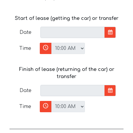
Start of lease (getting the car) or transfer
Date
Time
Finish of lease (returning of the car) or
transfer
Date
Time