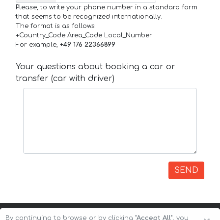
Please, to write your phone number in a standard form
that seems to be recognized internationally.
The format is as follows:
+Country_Code Area_Code Local_Number
For example,
+49 176 22366899
Your questions about booking a car or
transfer (car with driver)
SEND
By continuing to browse or by clicking
"Accept All"
, you