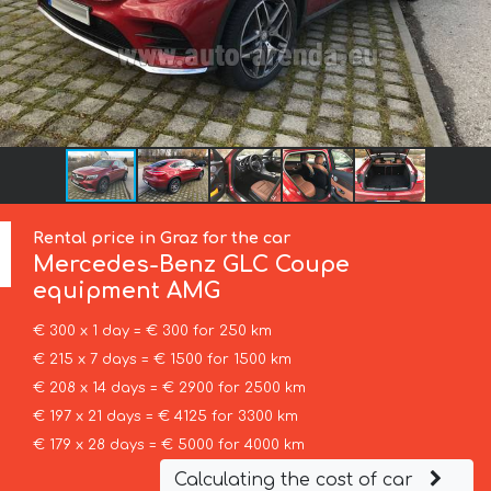
Rental price in Graz for the car
Mercedes-Benz
GLC Coupe
equipment AMG
€ 300 x 1 day = € 300 for 250 km
€ 215 x 7 days = € 1500 for 1500 km
€ 208 x 14 days = € 2900 for 2500 km
€ 197 x 21 days = € 4125 for 3300 km
€ 179 x 28 days = € 5000 for 4000 km
Calculating the cost of car