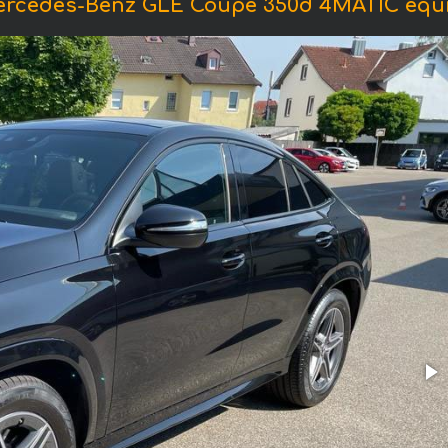
ercedes-Benz GLE Coupe 350d 4MATIC eq