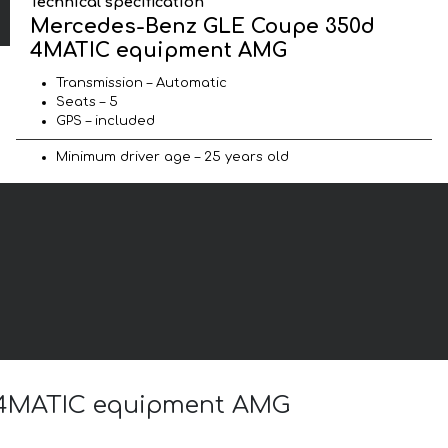
Technical specification
Mercedes-Benz GLE Coupe 350d
4MATIC equipment AMG
Transmission – Automatic
Seats – 5
GPS – included
Minimum driver age – 25 years old
d 4MATIC equipment AMG