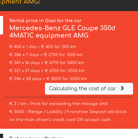
uipment AMG:
Rental price in Graz for the car
Mercedes-Benz
GLE Coupe 350d
4MATIC equipment AMG
€ 450 x 1 day = € 450 for 200 km
€ 386 x 7 days = € 2700 for 1200 km
€ 341 x 14 days = € 4770 for 2400 km
€ 321 x 21 days = € 6750 for 3500 km
€ 286 x 28 days = € 8000 for 3500 km
Calculating the cost of car
€ 2 / km – Price for exceeding the mileage limit
€ 5000 – Pledge / Liability / Franchise. Deposit will block
on the main driver’s credit card OR accept cash.