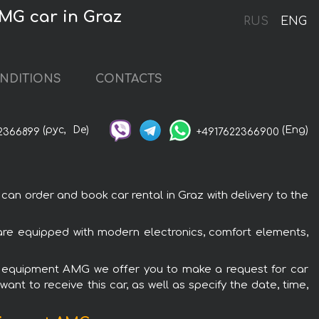
MG car in Graz
RUS
ENG
NDITIONS
CONTACTS
(рус,
De)
(Eng)
2366899
+4917622366900
 order and book car rental in Graz with delivery to the
e equipped with modern electronics, comfort elements,
C equipment AMG we offer you to make a request for car
ant to receive this car, as well as specify the date, time,