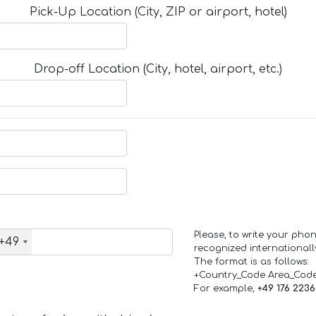
Pick-Up Location (City, ZIP or airport, hotel)
Drop-off Location (City, hotel, airport, etc.)
Please, to write your ph
+49
recognized internationall
The format is as follows:
+Country_Code Area_Cod
For example,
+49 176 223