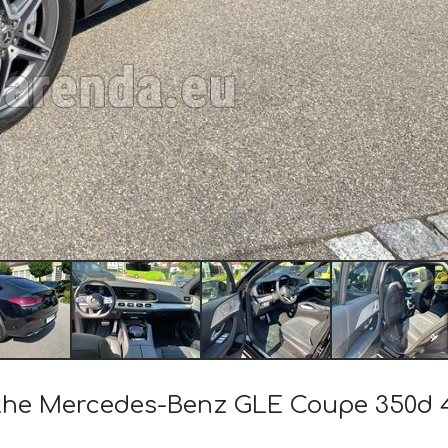
of the Mercedes-Benz GLE Coupe 350