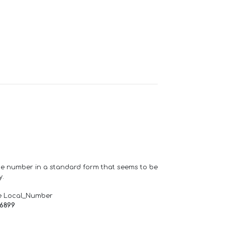
one number in a standard form that seems to be
y.
e Local_Number
66899