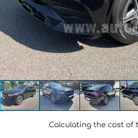
Calculating the cost 