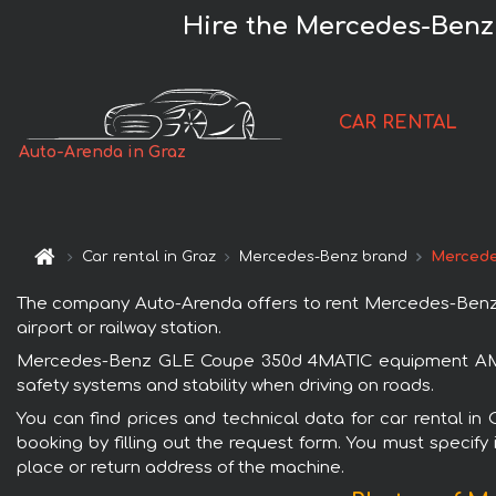
Hire the Mercedes-Ben
CAR RENTAL
Auto-Arenda in Graz
Car rental in Graz
Mercedes-Benz brand
Mercede
The company Auto-Arenda offers to rent Mercedes-Benz G
airport or railway station.
Mercedes-Benz GLE Coupe 350d 4MATIC equipment AMG is
safety systems and stability when driving on roads.
You can find prices and technical data for car rental
booking by filling out the request form. You must specify 
place or return address of the machine.