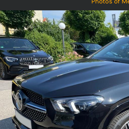
Photos of M