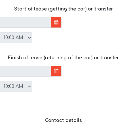
Start of lease (getting the car) or transfer
Finish of lease (returning of the car) or transfer
Contact details