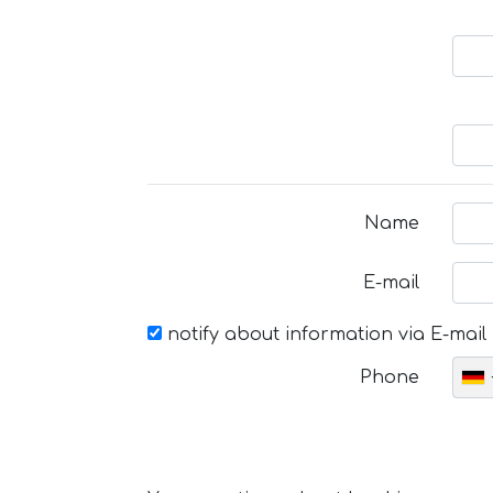
Name
E-mail
notify about information via E-mail
Phone