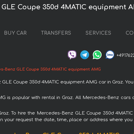
z GLE Coupe 350d 4MATIC equipment A
BUY CAR
TRANSFERS
SERVICES
CO
+491762
s-Benz GLE Coupe 350d 4MATIC equipment AMG
LE Coupe 350d 4MATIC equipment AMG car in Graz. You can
 popular with rental in Graz. All Mercedes-Benz cars ar
 in Graz. To hire the Mercedes-Benz GLE Coupe 350d 4MATI
in your request the date, time, place or address where you w