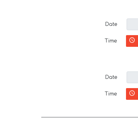
Date
Time
Date
Time