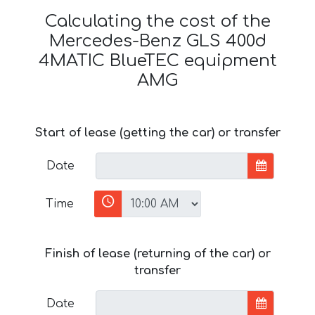
Calculating the cost of the
Mercedes-Benz GLS 400d
4MATIC BlueTEC equipment
AMG
Start of lease (getting the car) or transfer
Date
Time
Finish of lease (returning of the car) or
transfer
Date