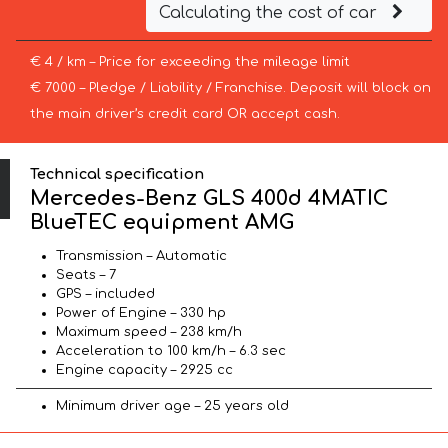
Calculating the cost of car
€ 4 / km – Price for exceeding the mileage limit
€ 7000 – Pledge / Liability / Franchise. Deposit will block on
the main driver’s credit card OR accept cash.
Technical specification
Mercedes-Benz GLS 400d 4MATIC
BlueTEC equipment AMG
Transmission – Automatic
Seats – 7
GPS – included
Power of Engine – 330 hp
Maximum speed – 238 km/h
Acceleration to 100 km/h – 6.3 sec
Engine capacity – 2925 cc
Minimum driver age – 25 years old