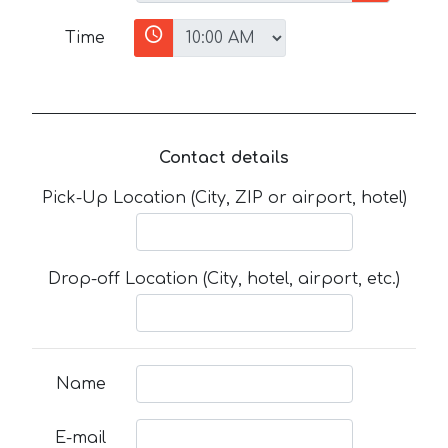
Time
Contact details
Pick-Up Location (City, ZIP or airport, hotel)
Drop-off Location (City, hotel, airport, etc.)
Name
E-mail