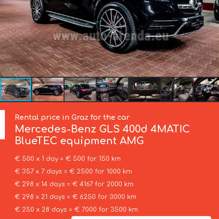
Rental price in Graz for the car
Mercedes-Benz
GLS 400d 4MATIC
BlueTEC equipment AMG
€ 500 x 1 day = € 500 for 150 km
€ 357 x 7 days = € 2500 for 1000 km
€ 298 x 14 days = € 4167 for 2000 km
€ 298 x 21 days = € 6250 for 3000 km
€ 250 x 28 days = € 7000 for 3500 km