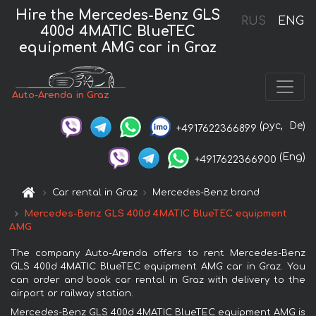
Hire the Mercedes-Benz GLS
RUS
ENG
400d 4MATIC BlueTEC
equipment AMG car in Graz
Auto-Arenda in Graz
(рус,
De)
+4917622366899
(Eng)
+4917622366900
Car rental in Graz
Mercedes-Benz brand
Mercedes-Benz GLS 400d 4MATIC BlueTEC equipment
AMG
The company Auto-Arenda offers to rent Mercedes-Benz
GLS 400d 4MATIC BlueTEC equipment AMG car in Graz. You
can order and book car rental in Graz with delivery to the
airport or railway station.
Mercedes-Benz GLS 400d 4MATIC BlueTEC equipment AMG is