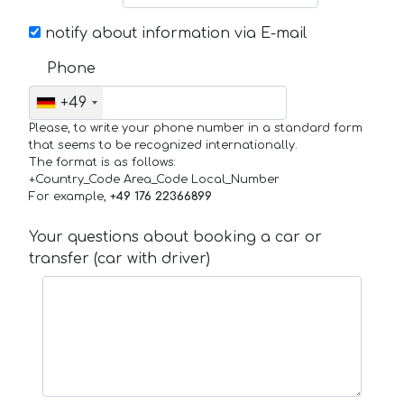
notify about information via E-mail
Phone
+49
Please, to write your phone number in a standard form
that seems to be recognized internationally.
The format is as follows:
+Country_Code Area_Code Local_Number
For example,
+49 176 22366899
Your questions about booking a car or
transfer (car with driver)