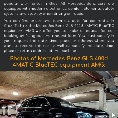
popular with rental in Graz. All Mercedes-Benz cars are
equipped with modern electronics, comfort elements, safety
systems and stability when driving on roads.
You can find prices and technical data for car rental in
Graz. To hire the Mercedes-Benz GLS 400d 4MATIC BlueTEC
equipment AMG we offer you to make a request for car
booking by filling out the request form. You must specify in
your request the date, time, place or address where you
want to receive this car, as well as specify the date, time,
place or return address of the machine.
Photos of Mercedes-Benz GLS 400d
4MATIC BlueTEC equipment AMG: