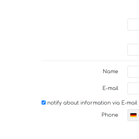
Name
E-mail
notify about information via E-mail
Phone