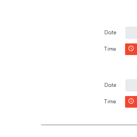
Date
Time
Date
Time