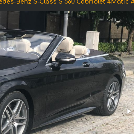
edes-Benz S-Class S 560 Cabriolet 4Matic