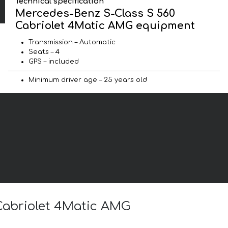
Technical specification
Mercedes-Benz S-Class S 560
Cabriolet 4Matic AMG equipment
Transmission – Automatic
Seats – 4
GPS – included
Minimum driver age – 25 years old
 Cabriolet 4Matic AMG