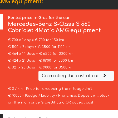
 AMG equipment:
Rental price in Graz for the car
Mercedes-Benz
S-Class S 560
Cabriolet 4Matic AMG equipment
€ 700 x 1 day = € 700 for 150 km
€ 500 x 7 days = € 3500 for 1100 km
€ 464 x 14 days = € 6500 for 2200 km
€ 424 x 21 days = € 8900 for 3000 km
€ 321 x 28 days = € 9000 for 3500 km
Calculating the cost of car
€ 3 / km – Price for exceeding the mileage limit
€ 10000 – Pledge / Liability / Franchise. Deposit will block
on the main driver’s credit card OR accept cash.