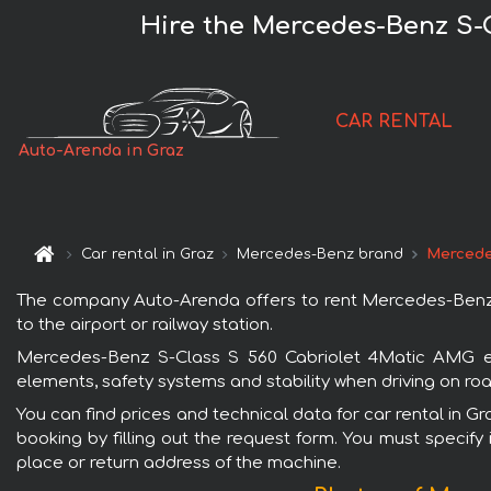
Hire the Mercedes-Benz S-
CAR RENTAL
Auto-Arenda in Graz
Car rental in Graz
Mercedes-Benz brand
Mercede
The company Auto-Arenda offers to rent Mercedes-Benz S
to the airport or railway station.
Mercedes-Benz S-Class S 560 Cabriolet 4Matic AMG equ
elements, safety systems and stability when driving on roa
You can find prices and technical data for car rental in
booking by filling out the request form. You must specify 
place or return address of the machine.