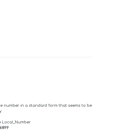
one number in a standard form that seems to be
y.
e Local_Number
66899