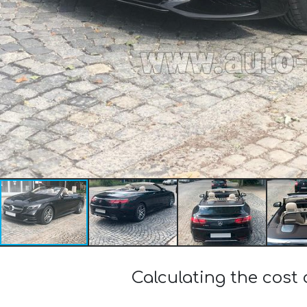
Calculating the cost