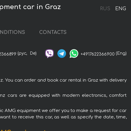
pment car in Graz
RUS
ENG
NDITIONS
CONTACTS
(рус,
De)
(Eng)
2366899
+4917622366900
You can order and book car rental in Graz with delivery
nz cars are equipped with modern electronics, comfort
atic AMG equipment we offer you to make a request for car
ant to receive this car, as well as specify the date, time,