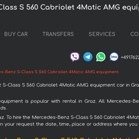
Class S 560 Cabriolet 4Matic AMG equi
BUY CAR
TRANSFERS
SERVICES
CO
+491762
s-Benz S-Class S 560 Cabriolet 4Matic AMG equipment
-Class S 560 Cabriolet 4Matic AMG equipment car in Graz. 
ipment is popular with rental in Graz. All Mercedes-Be
ds.
 Graz. To hire the Mercedes-Benz S-Class S 560 Cabriolet 4M
in your request the date, time, place or address where you w