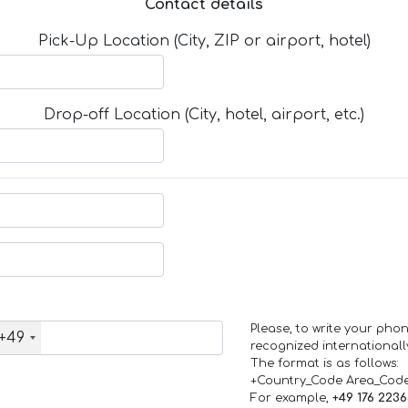
Contact details
Pick-Up Location (City, ZIP or airport, hotel)
Drop-off Location (City, hotel, airport, etc.)
Please, to write your ph
+49
recognized internationall
The format is as follows:
+Country_Code Area_Cod
For example,
+49 176 223