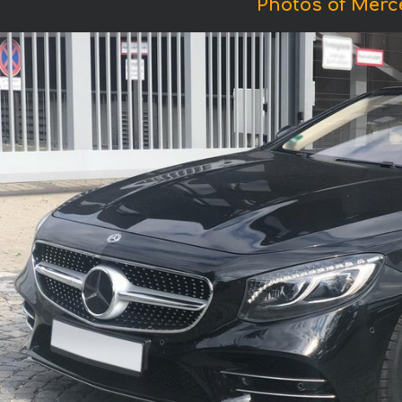
Photos of Merc