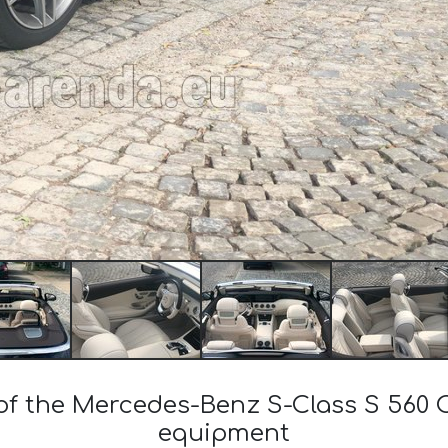
 of the Mercedes-Benz S-Class S 560
equipment