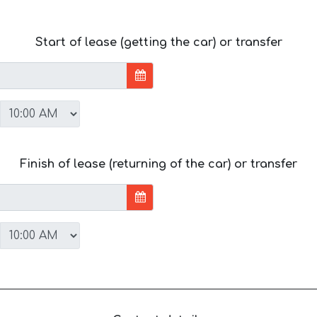
Start of lease (getting the car) or transfer
Finish of lease (returning of the car) or transfer