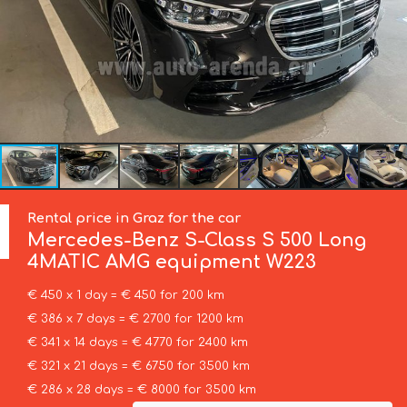
Rental price in Graz for the car
Mercedes-Benz
S-Class S 500 Long
4MATIC AMG equipment W223
€ 450 x 1 day = € 450 for 200 km
€ 386 x 7 days = € 2700 for 1200 km
€ 341 x 14 days = € 4770 for 2400 km
€ 321 x 21 days = € 6750 for 3500 km
€ 286 x 28 days = € 8000 for 3500 km