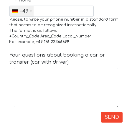
+49
Please, to write your phone number in a standard form
that seems to be recognized internationally.
The format is as follows:
+Country_Code Area_Code Local_Number
For example,
+49 176 22366899
Your questions about booking a car or
transfer (car with driver)
SEND