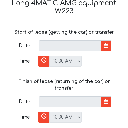
Long 4MATIC AMG equipment
W223
Start of lease (getting the car) or transfer
Date
Time
Finish of lease (returning of the car) or
transfer
Date
Time