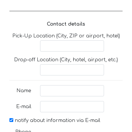
Contact details
Pick-Up Location (City, ZIP or airport, hotel)
Drop-off Location (City, hotel, airport, etc.)
Name
E-mail
notify about information via E-mail
Phone