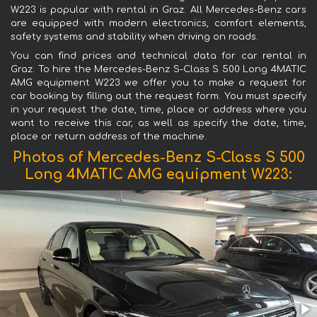
W223 is popular with rental in Graz. All Mercedes-Benz cars
are equipped with modern electronics, comfort elements,
safety systems and stability when driving on roads.
You can find prices and technical data for car rental in
Graz. To hire the Mercedes-Benz S-Class S 500 Long 4MATIC
AMG equipment W223 we offer you to make a request for
car booking by filling out the request form. You must specify
in your request the date, time, place or address where you
want to receive this car, as well as specify the date, time,
place or return address of the machine.
Photos of Mercedes-Benz S-Class S 500
Long 4MATIC AMG equipment W223: