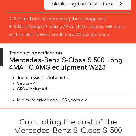
Calculating the cost of car
€ 2 / km – Price for exceeding the mileage limit
€ 5000 – Pledge / Liability / Franchise. Deposit will block
on the main driver’s credit card OR accept cash.
Technical specification
Mercedes-Benz S-Class S 500 Long
4MATIC AMG equipment W223
Transmission – Automatic
Seats – 4
GPS – included
Minimum driver age – 25 years old
Calculating the cost of the
Mercedes-Benz S-Class S 500