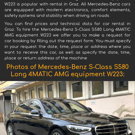
W223 is popular with rental in Graz. All Mercedes-Benz cars
are equipped with modern electronics, comfort elements,
safety systems and stability when driving on roads.
You can find prices and technical data for car rental in
Graz. To hire the Mercedes-Benz S-Class S580 Long 4MATIC
AMG equipment W223 we offer you to make a request for
car booking by filling out the request form. You must specify
in your request the date, time, place or address where you
want to receive this car, as well as specify the date, time,
place or return address of the machine.
Photos of Mercedes-Benz S-Class S580
Long 4MATIC AMG equipment W223: