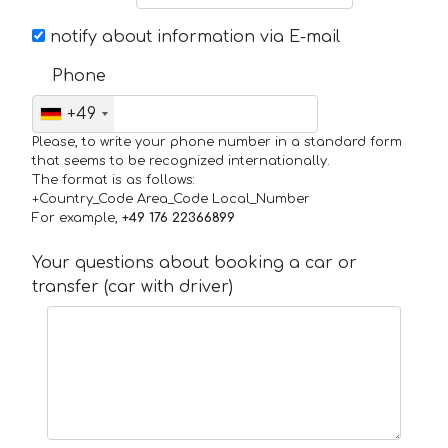
notify about information via E-mail
Phone
+49
Please, to write your phone number in a standard form
that seems to be recognized internationally.
The format is as follows:
+Country_Code Area_Code Local_Number
For example,
+49 176 22366899
Your questions about booking a car or
transfer (car with driver)