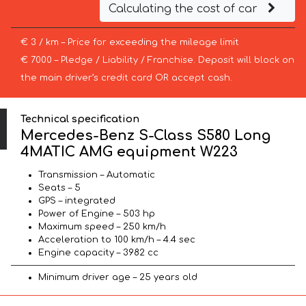
Calculating the cost of car
€ 3 / km – Price for exceeding the mileage limit
€ 7000 – Pledge / Liability / Franchise. Deposit will block on
the main driver’s credit card OR accept cash.
Technical specification
Mercedes-Benz S-Class S580 Long
4MATIC AMG equipment W223
Transmission – Automatic
Seats – 5
GPS – integrated
Power of Engine – 503 hp
Maximum speed – 250 km/h
Acceleration to 100 km/h – 4.4 sec
Engine capacity – 3982 cc
Minimum driver age – 25 years old