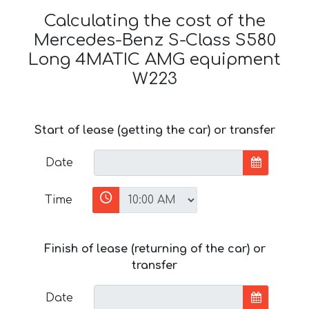
Calculating the cost of the
Mercedes-Benz S-Class S580
Long 4MATIC AMG equipment
W223
Start of lease (getting the car) or transfer
Date
Time
Finish of lease (returning of the car) or
transfer
Date