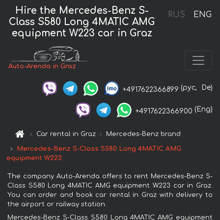
Hire the Mercedes-Benz S-
RUS
ENG
Class S580 Long 4MATIC AMG
equipment W223 car in Graz
Auto-Arenda in Graz
(рус,
De)
+4917622366899
(Eng)
+4917622366900
Car rental in Graz
Mercedes-Benz brand
Mercedes-Benz S-Class S580 Long 4MATIC AMG
equipment W223
The company Auto-Arenda offers to rent Mercedes-Benz S-
Class S580 Long 4MATIC AMG equipment W223 car in Graz.
You can order and book car rental in Graz with delivery to
the airport or railway station.
Mercedes-Benz S-Class S580 Long 4MATIC AMG equipment