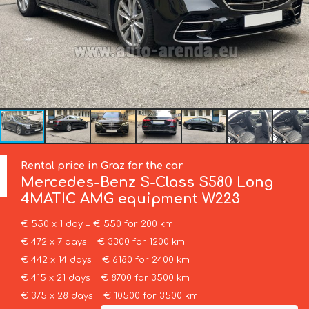
Rental price in Graz for the car
Mercedes-Benz
S-Class S580 Long
4MATIC AMG equipment W223
€ 550 x 1 day = € 550 for 200 km
€ 472 x 7 days = € 3300 for 1200 km
€ 442 x 14 days = € 6180 for 2400 km
€ 415 x 21 days = € 8700 for 3500 km
€ 375 x 28 days = € 10500 for 3500 km