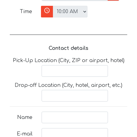
Time
Contact details
Pick-Up Location (City, ZIP or airport, hotel)
Drop-off Location (City, hotel, airport, etc.)
Name
E-mail