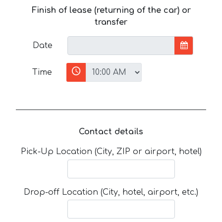
Finish of lease (returning of the car) or
transfer
Date
Time
Contact details
Pick-Up Location (City, ZIP or airport, hotel)
Drop-off Location (City, hotel, airport, etc.)