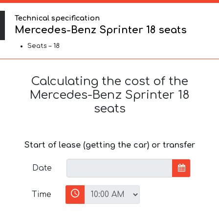
Technical specification
Mercedes-Benz Sprinter 18 seats
Seats – 18
Calculating the cost of the
Mercedes-Benz Sprinter 18
seats
Start of lease (getting the car) or transfer
Date
Time