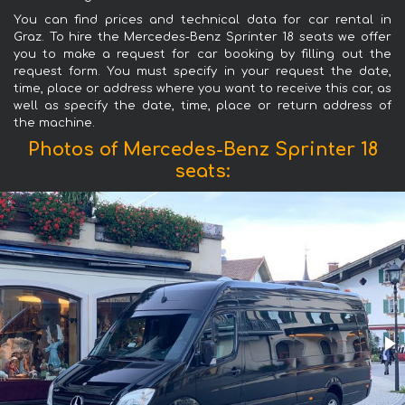
You can find prices and technical data for car rental in
Graz. To hire the Mercedes-Benz Sprinter 18 seats we offer
you to make a request for car booking by filling out the
request form. You must specify in your request the date,
time, place or address where you want to receive this car, as
well as specify the date, time, place or return address of
the machine.
Photos of Mercedes-Benz Sprinter 18
seats: