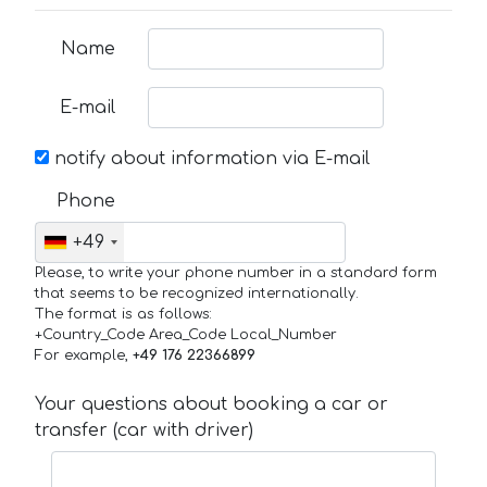
Name
E-mail
notify about information via E-mail
Phone
+49
Please, to write your phone number in a standard form
that seems to be recognized internationally.
The format is as follows:
+Country_Code Area_Code Local_Number
For example,
+49 176 22366899
Your questions about booking a car or
transfer (car with driver)