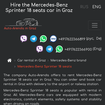
Hire the Mercedes-Benz
RUS
ENG
Sprinter 18 seats car in Graz
Auto-Arenda in Graz
(рус,
De)
+4917622366899
(Eng)
+4917622366900
Car rental in Graz
Mercedes-Benz brand
Mercedes-Benz Sprinter 18 seats
The company Auto-Arenda offers to rent Mercedes-Benz
Sprinter 18 seats car in Graz. You can order and book car
rental in Graz with delivery to the airport or railway station.
Mercedes-Benz Sprinter 18 seats is popular with rental in
Graz. All Mercedes-Benz cars are equipped with modern
electronics, comfort elements, safety systems and stability
when driving on roads.