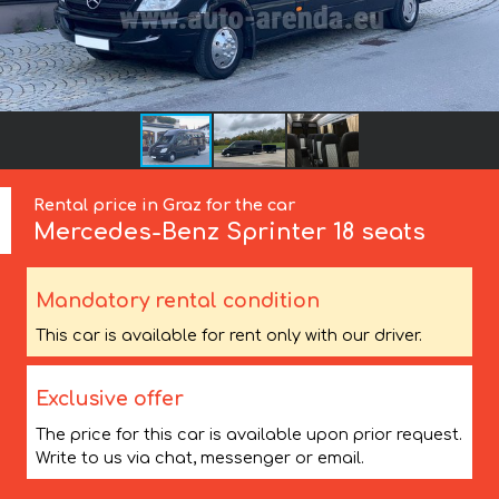
Rental price in Graz for the car
Mercedes-Benz
Sprinter 18 seats
Mandatory rental condition
This car is available for rent only with our driver.
Exclusive offer
The price for this car is available upon prior request.
Write to us via chat, messenger or email.