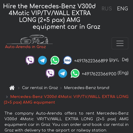
Hire the Mercedes-Benz V300d
RUS
ENG
4Matic VIP/TV/WALL EXTRA
LONG (2+5 pax) AMG
equipment car in Graz
Auto-Arenda in Graz
(рус,
De)
+4917622366899
(Eng)
+4917622366900
Car rental in Graz
Mercedes-Benz brand
Mercedes-Benz V300d 4Matic VIP/TV/WALL EXTRA LONG
(2+5 pax) AMG equipment
The company Auto-Arenda offers to rent Mercedes-Benz
V300d 4Matic VIP/TV/WALL EXTRA LONG (2+5 pax) AMG
equipment car in Graz. You can order and book car rental in
Graz with delivery to the airport or railway station.