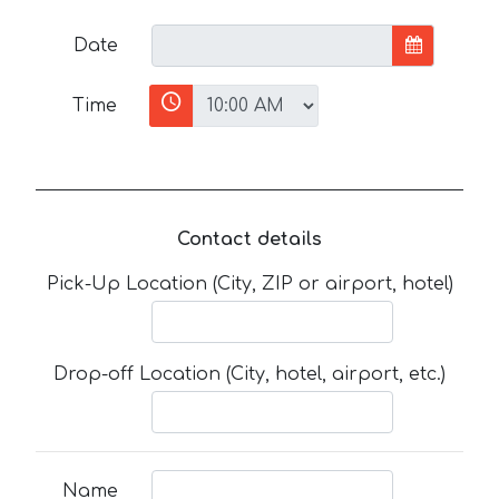
Date
Time
Contact details
Pick-Up Location (City, ZIP or airport, hotel)
Drop-off Location (City, hotel, airport, etc.)
Name