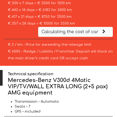
€ 500 x 7 days = € 3500 for 1200 km
€ 442 x 14 days = € 6183 for 2400 km
€ 417 x 21 days = € 8750 for 3500 km
€ 357 x 28 days = € 10000 for 3500 km
Calculating the cost of car
€ 2 / km – Price for exceeding the mileage limit
€ 6000 – Pledge / Liability / Franchise. Deposit will block on
the main driver’s credit card OR accept cash.
Technical specification
Mercedes-Benz V300d 4Matic
VIP/TV/WALL EXTRA LONG (2+5 pax)
AMG equipment
Transmission – Automatic
Seats – 7
GPS – included