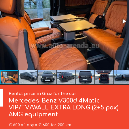
Rental price in Graz for the car
Mercedes-Benz
V300d 4Matic
VIP/TV/WALL EXTRA LONG (2+5 pax)
AMG equipment
€ 600 x 1 day = € 600 for 200 km