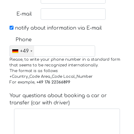
E-mail
notify about information via E-mail
Phone
+49
Please, to write your phone number in a standard form
that seems to be recognized internationally.
The format is as follows:
+Country_Code Area_Code Local_Number
For example,
+49 176 22366899
Your questions about booking a car or
transfer (car with driver)