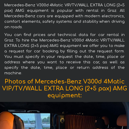
Mercedes-Benz V300d 4Matic VIP/TV/WALL EXTRA LONG (2+5
pax) AMG equipment is popular with rental in Graz. All
Mercedes-Benz cars are equipped with modern electronics,
comfort elements, safety systems and stability when driving
on roads.
You can find prices and technical data for car rental in
Graz. To hire the Mercedes-Benz V300d 4Matic VIP/TV/WALL
EXTRA LONG (2+5 pax) AMG equipment we offer you to make
a request for car booking by filling out the request form.
You must specify in your request the date, time, place or
address where you want to receive this car, as well as
specify the date, time, place or return address of the
machine.
Photos of Mercedes-Benz V300d 4Matic
VIP/TV/WALL EXTRA LONG (2+5 pax) AMG
equipment: