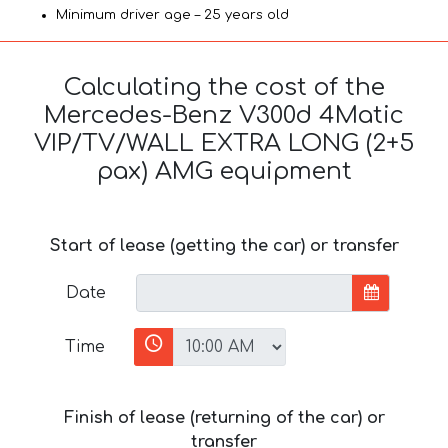
Minimum driver age – 25 years old
Calculating the cost of the
Mercedes-Benz V300d 4Matic
VIP/TV/WALL EXTRA LONG (2+5
pax) AMG equipment
Start of lease (getting the car) or transfer
Date
Time
Finish of lease (returning of the car) or
transfer