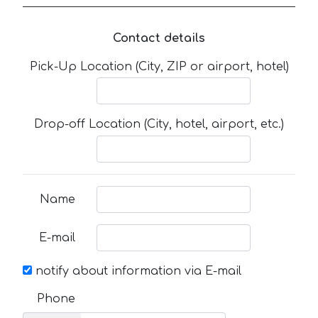
Contact details
Pick-Up Location (City, ZIP or airport, hotel)
Drop-off Location (City, hotel, airport, etc.)
Name
E-mail
notify about information via E-mail
Phone