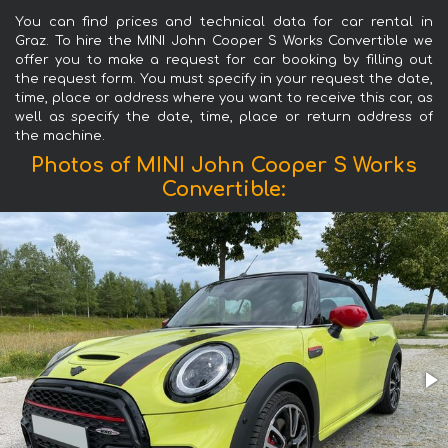
You can find prices and technical data for car rental in
Graz. To hire the MINI John Cooper S Works Convertible we
offer you to make a request for car booking by filling out
the request form. You must specify in your request the date,
time, place or address where you want to receive this car, as
well as specify the date, time, place or return address of
the machine.
Photos of MINI John Cooper S Works
Convertible: