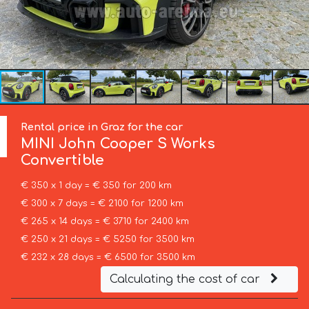
Rental price in Graz for the car
MINI
John Cooper S Works
Convertible
€ 350 x 1 day = € 350 for 200 km
€ 300 x 7 days = € 2100 for 1200 km
€ 265 x 14 days = € 3710 for 2400 km
€ 250 x 21 days = € 5250 for 3500 km
€ 232 x 28 days = € 6500 for 3500 km
Calculating the cost of car