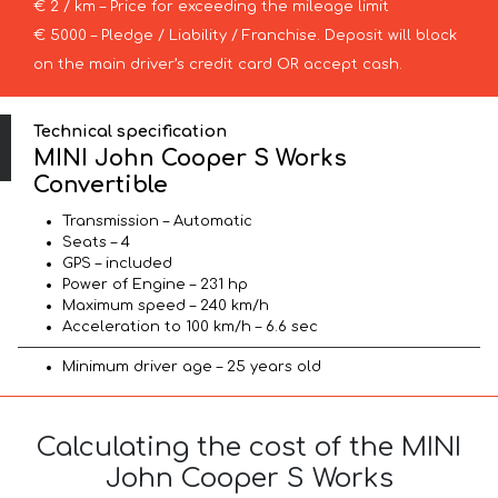
€ 2 / km – Price for exceeding the mileage limit
€ 5000 – Pledge / Liability / Franchise. Deposit will block
on the main driver’s credit card OR accept cash.
Technical specification
MINI John Cooper S Works
Convertible
Transmission – Automatic
Seats – 4
GPS – included
Power of Engine – 231 hp
Maximum speed – 240 km/h
Acceleration to 100 km/h – 6.6 sec
Minimum driver age – 25 years old
Calculating the cost of the MINI
John Cooper S Works