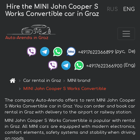
Hire the MINI John Cooper S
RUS
ENG
Works Convertible car in Graz
Auto-Arenda in Graz
(рус,
De)
+4917622366899
(Eng)
+4917622366900
Car rental in Graz
MINI brand
MINI John Cooper S Works Convertible
The company Auto-Arenda offers to rent MINI John Cooper
S Works Convertible car in Graz. You can order and book car
rental in Graz with delivery to the airport or railway station.
MINI John Cooper S Works Convertible is popular with rental
in Graz. All MINI cars are equipped with modern electronics,
comfort elements, safety systems and stability when driving
on roads.