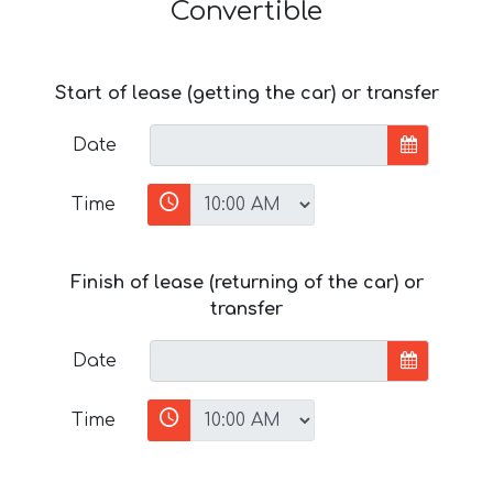
Convertible
Start of lease (getting the car) or transfer
Date
Time
Finish of lease (returning of the car) or
transfer
Date
Time