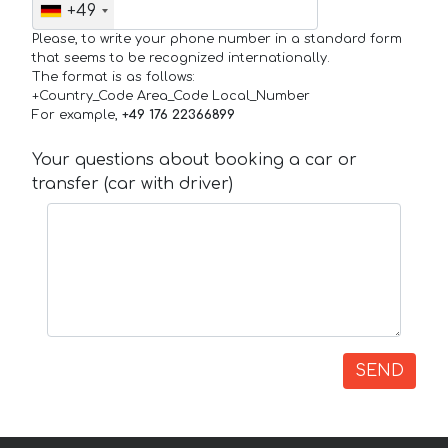
+49
Please, to write your phone number in a standard form
that seems to be recognized internationally.
The format is as follows:
+Country_Code Area_Code Local_Number
For example,
+49 176 22366899
Your questions about booking a car or
transfer (car with driver)
SEND