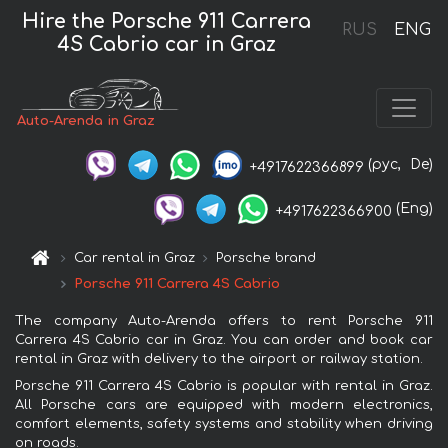
Hire the Porsche 911 Carrera
RUS
ENG
4S Cabrio car in Graz
Auto-Arenda in Graz
(рус,
De)
+4917622366899
(Eng)
+4917622366900
Car rental in Graz
Porsche brand
Porsche 911 Carrera 4S Cabrio
The company Auto-Arenda offers to rent Porsche 911
Carrera 4S Cabrio car in Graz. You can order and book car
rental in Graz with delivery to the airport or railway station.
Porsche 911 Carrera 4S Cabrio is popular with rental in Graz.
All Porsche cars are equipped with modern electronics,
comfort elements, safety systems and stability when driving
on roads.