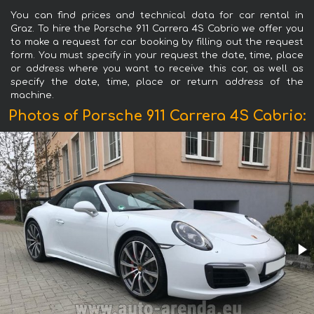
You can find prices and technical data for car rental in
Graz. To hire the Porsche 911 Carrera 4S Cabrio we offer you
to make a request for car booking by filling out the request
form. You must specify in your request the date, time, place
or address where you want to receive this car, as well as
specify the date, time, place or return address of the
machine.
Photos of Porsche 911 Carrera 4S Cabrio: