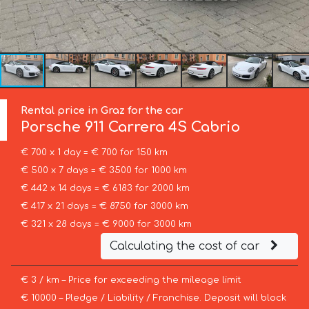
Rental price in Graz for the car
Porsche
911 Carrera 4S Cabrio
€ 700 x 1 day = € 700 for 150 km
€ 500 x 7 days = € 3500 for 1000 km
€ 442 x 14 days = € 6183 for 2000 km
€ 417 x 21 days = € 8750 for 3000 km
€ 321 x 28 days = € 9000 for 3000 km
Calculating the cost of car
€ 3 / km – Price for exceeding the mileage limit
€ 10000 – Pledge / Liability / Franchise. Deposit will block