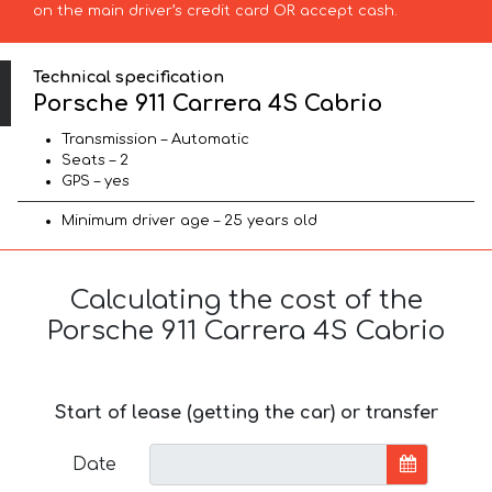
on the main driver’s credit card OR accept cash.
Technical specification
Porsche 911 Carrera 4S Cabrio
Transmission – Automatic
Seats – 2
GPS – yes
Minimum driver age – 25 years old
Calculating the cost of the
Porsche 911 Carrera 4S Cabrio
Start of lease (getting the car) or transfer
Date