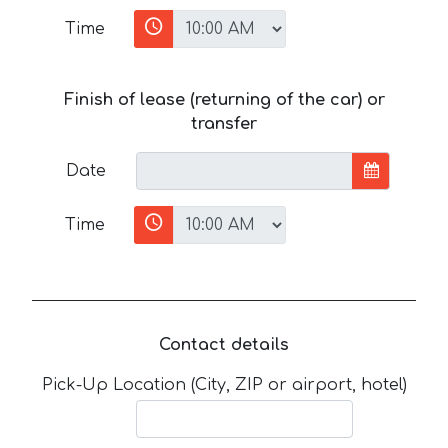
Time
Finish of lease (returning of the car) or
transfer
Date
Time
Contact details
Pick-Up Location (City, ZIP or airport, hotel)