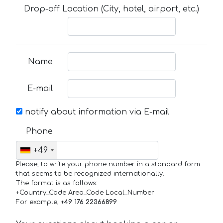
Drop-off Location (City, hotel, airport, etc.)
Name
E-mail
notify about information via E-mail
Phone
+49
Please, to write your phone number in a standard form
that seems to be recognized internationally.
The format is as follows:
+Country_Code Area_Code Local_Number
For example,
+49 176 22366899