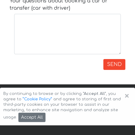
Your questions about booking a car or
transfer (car with driver)
SEND
×
By continuing to browse or by clicking
"Accept All"
, you
agree to
”Cookie Policy”
and agree to storing of first and
third-party cookies on your browser to assist in our
marketing, to enhance site navigation and analyze site
Copyright © 2026 Auto-Arenda
Cookie Policy
Accept All
usage.
Privacy Policy