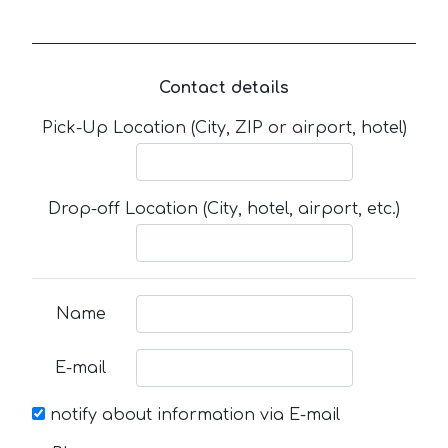
Contact details
Pick-Up Location (City, ZIP or airport, hotel)
Drop-off Location (City, hotel, airport, etc.)
Name
E-mail
notify about information via E-mail