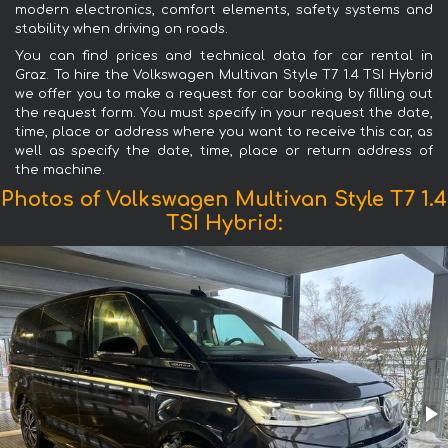
modern electronics, comfort elements, safety systems and
stability when driving on roads.
You can find prices and technical data for car rental in
Graz. To hire the Volkswagen Multivan Style T7 1.4 TSI Hybrid
we offer you to make a request for car booking by filling out
the request form. You must specify in your request the date,
time, place or address where you want to receive this car, as
well as specify the date, time, place or return address of
the machine.
Photos of Volkswagen Multivan Style T7 1.4
TSI Hybrid: