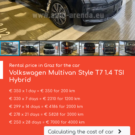
Rental price in Graz for the car
Volkswagen
Multivan Style T7 1.4 TSI
Hybrid
€ 350 x 1 day = € 350 for 200 km
€ 330 x 7 days = € 2310 for 1200 km
€ 299 x 14 days = € 4186 for 2000 km
€ 278 x 21 days = € 5828 for 3000 km
€ 250 x 28 days = € 7000 for 4000 km
Calculating the cost of car