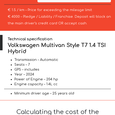
€ 1.5 / km – Price for exceeding the mileage limit
€ 4000 – Pledge / Liability / Franchise. Deposit will block on
the main driver’s credit card OR accept cash.
Technical specification
Volkswagen Multivan Style T7 1.4 TSI
Hybrid
Transmission – Automatic
Seats – 7
GPS – includes
Year – 2024
Power of Engine – 204 hp
Engine capacity – 1.4L cc
Minimum driver age – 25 years old
Calculating the cost of the