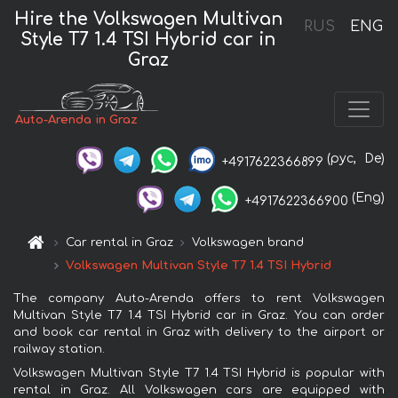
Hire the Volkswagen Multivan
RUS
ENG
Style T7 1.4 TSI Hybrid car in
Graz
Auto-Arenda in Graz
(рус,
De)
+4917622366899
(Eng)
+4917622366900
Car rental in Graz
Volkswagen brand
Volkswagen Multivan Style T7 1.4 TSI Hybrid
The company Auto-Arenda offers to rent Volkswagen
Multivan Style T7 1.4 TSI Hybrid car in Graz. You can order
and book car rental in Graz with delivery to the airport or
railway station.
Volkswagen Multivan Style T7 1.4 TSI Hybrid is popular with
rental in Graz. All Volkswagen cars are equipped with