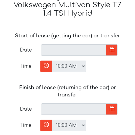
Volkswagen Multivan Style T7
1.4 TSI Hybrid
Start of lease (getting the car) or transfer
Date
Time
Finish of lease (returning of the car) or
transfer
Date
Time