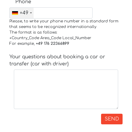
Phone
+49
Please, to write your phone number in a standard form
that seems to be recognized internationally.
The format is as follows:
+Country_Code Area_Code Local_Number
For example,
+49 176 22366899
Your questions about booking a car or
transfer (car with driver)
SEND