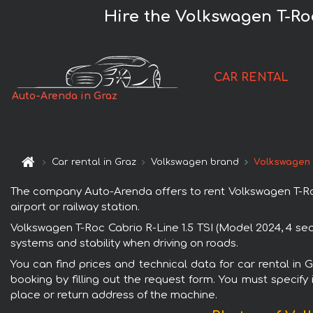
Hire the Volkswagen T-Roc
CAR RENTAL
Auto-Arenda in Graz
Car rental in Graz
Volkswagen brand
Volkswagen T
The company Auto-Arenda offers to rent Volkswagen T-Roc C
airport or railway station.
Volkswagen T-Roc Cabrio R-Line 1.5 TSI (Model 2024, 4 sea
systems and stability when driving on roads.
You can find prices and technical data for car rental in 
booking by filling out the request form. You must specify 
place or return address of the machine.