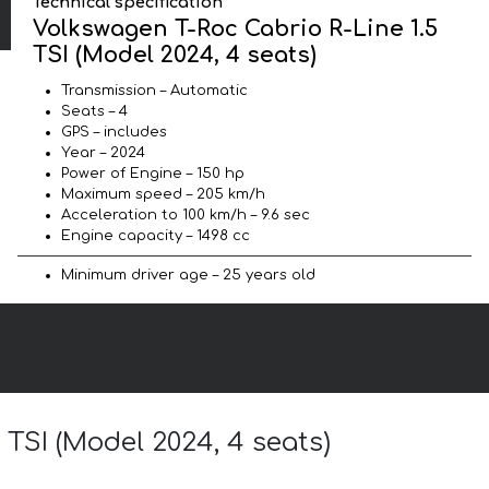
Technical specification
Volkswagen T-Roc Cabrio R-Line 1.5
TSI (Model 2024, 4 seats)
Transmission – Automatic
Seats – 4
GPS – includes
Year – 2024
Power of Engine – 150 hp
Maximum speed – 205 km/h
Acceleration to 100 km/h – 9.6 sec
Engine capacity – 1498 cc
Minimum driver age – 25 years old
 TSI (Model 2024, 4 seats)