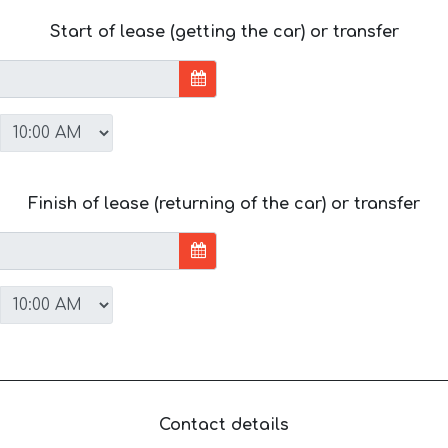
Start of lease (getting the car) or transfer
Finish of lease (returning of the car) or transfer
Contact details