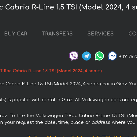
 Cabrio R-Line 1.5 TSI (Model 2024, 4 s
BUY CAR
TRANSFERS
SERVICES
CO
+491762
-Roc Cabrio R-Line 1.5 TSI (Model 2024, 4 seats)
abrio R-Line 1.5 TSI (Model 2024, 4 seats) car in Graz. You 
ts) is popular with rental in Graz. All Volkswagen cars are 
Graz. To hire the Volkswagen T-Roc Cabrio R-Line 1.5 TSI (M
in your request the date, time, place or address where you w