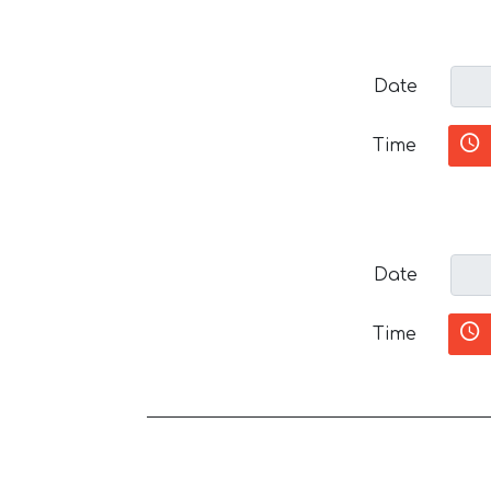
Date
Time
Date
Time