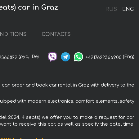
eats) car in Graz
RUS
ENG
NDITIONS
CONTACTS
(рус,
De)
(Eng)
2366899
+4917622366900
can order and book car rental in Graz with delivery to the
equipped with modern electronics, comfort elements, safety
odel 2024, 4 seats) we offer you to make a request for car
ant to receive this car, as well as specify the date, time,