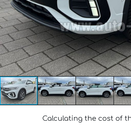
Calculating the cost of t