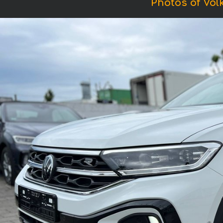
Photos of Vol