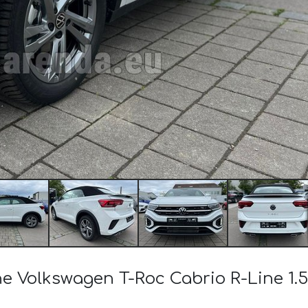
he Volkswagen T-Roc Cabrio R-Line 1.5