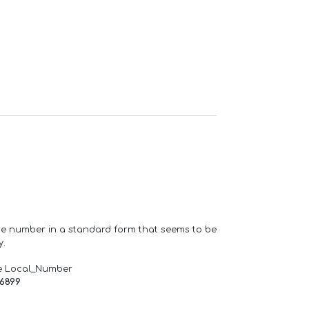
one number in a standard form that seems to be
y.
e Local_Number
66899