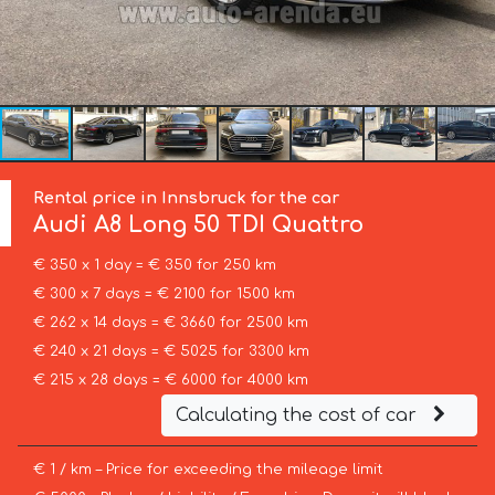
Rental price in Innsbruck for the car
Audi
A8 Long 50 TDI Quattro
€ 350 x 1 day = € 350 for 250 km
€ 300 x 7 days = € 2100 for 1500 km
€ 262 x 14 days = € 3660 for 2500 km
€ 240 x 21 days = € 5025 for 3300 km
€ 215 x 28 days = € 6000 for 4000 km
Calculating the cost of car
€ 1 / km – Price for exceeding the mileage limit