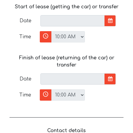
Start of lease (getting the car) or transfer
Date
Time
Finish of lease (returning of the car) or
transfer
Date
Time
Contact details