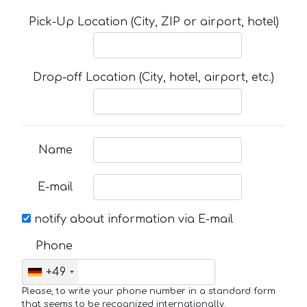
Pick-Up Location (City, ZIP or airport, hotel)
Drop-off Location (City, hotel, airport, etc.)
Name
E-mail
notify about information via E-mail
Phone
+49
Please, to write your phone number in a standard form
that seems to be recognized internationally.