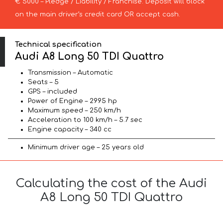
€ 5000 – Pledge / Liability / Franchise. Deposit will block
on the main driver’s credit card OR accept cash.
Technical specification
Audi A8 Long 50 TDI Quattro
Transmission – Automatic
Seats – 5
GPS – included
Power of Engine – 2995 hp
Maximum speed – 250 km/h
Acceleration to 100 km/h – 5.7 sec
Engine capacity – 340 cc
Minimum driver age – 25 years old
Calculating the cost of the Audi
A8 Long 50 TDI Quattro