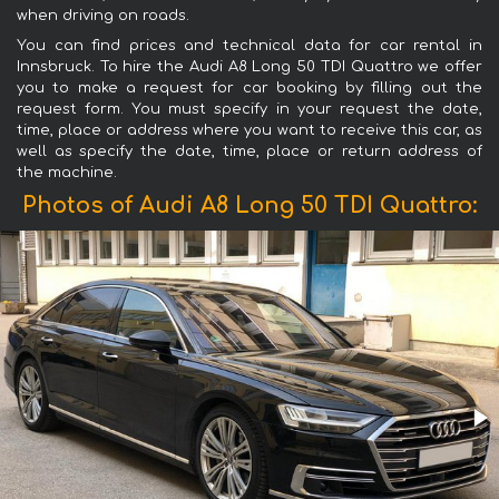
when driving on roads.
You can find prices and technical data for car rental in
Innsbruck. To hire the Audi A8 Long 50 TDI Quattro we offer
you to make a request for car booking by filling out the
request form. You must specify in your request the date,
time, place or address where you want to receive this car, as
well as specify the date, time, place or return address of
the machine.
Photos of Audi A8 Long 50 TDI Quattro: