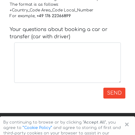
The format is as follows:
+Country_Code Area_Code Local_Number
For example,
+49 176 22366899
Your questions about booking a car or
transfer (car with driver)
SEND
×
By continuing to browse or by clicking
"Accept All"
, you
agree to
”Cookie Policy”
and agree to storing of first and
third-party cookies on your browser to assist in our