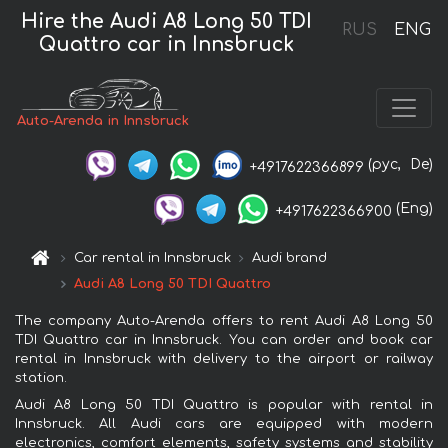
Hire the Audi A8 Long 50 TDI
RUS
ENG
Quattro car in Innsbruck
Auto-Arenda in Innsbruck
(рус,
De)
+4917622366899
(Eng)
+4917622366900
Car rental in Innsbruck
Audi brand
Audi A8 Long 50 TDI Quattro
The company Auto-Arenda offers to rent Audi A8 Long 50
TDI Quattro car in Innsbruck. You can order and book car
rental in Innsbruck with delivery to the airport or railway
station.
Audi A8 Long 50 TDI Quattro is popular with rental in
Innsbruck. All Audi cars are equipped with modern
electronics, comfort elements, safety systems and stability