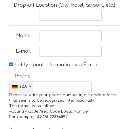
Drop-off Location (City, hotel, airport, etc.)
Name
E-mail
notify about information via E-mail
Phone
+49
Please, to write your phone number in a standard form
that seems to be recognized internationally.
The format is as follows:
+Country_Code Area_Code Local_Number
For example,
+49 176 22366899