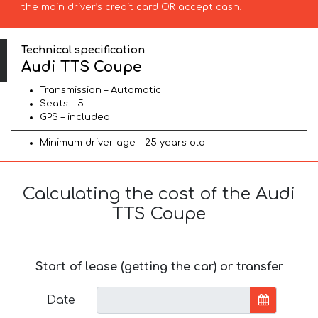
the main driver’s credit card OR accept cash.
Technical specification
Audi TTS Coupe
Transmission – Automatic
Seats – 5
GPS – included
Minimum driver age – 25 years old
Calculating the cost of the Audi
TTS Coupe
Start of lease (getting the car) or transfer
Date