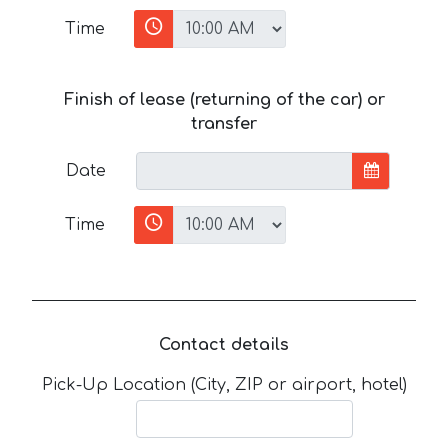
Time
Finish of lease (returning of the car) or
transfer
Date
Time
Contact details
Pick-Up Location (City, ZIP or airport, hotel)