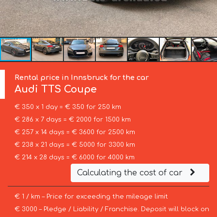
Rental price in Innsbruck for the car
Audi
TTS Coupe
€ 350 x 1 day = € 350 for 250 km
€ 286 x 7 days = € 2000 for 1500 km
€ 257 x 14 days = € 3600 for 2500 km
€ 238 x 21 days = € 5000 for 3300 km
€ 214 x 28 days = € 6000 for 4000 km
Calculating the cost of car
€ 1 / km – Price for exceeding the mileage limit
€ 3000 – Pledge / Liability / Franchise. Deposit will block on