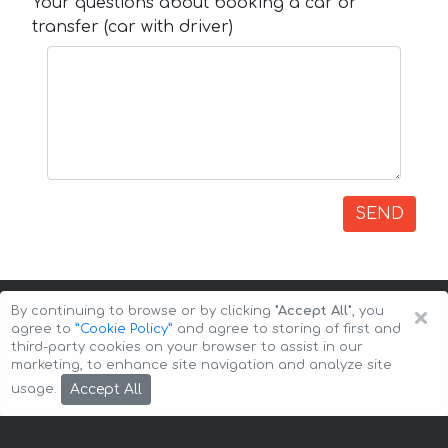
Your questions about booking a car or
transfer (car with driver)
SEND
×
By continuing to browse or by clicking
"Accept All"
, you
agree to
”Cookie Policy”
and agree to storing of first and
third-party cookies on your browser to assist in our
marketing, to enhance site navigation and analyze site
Copyright © 2026 Auto-Arenda
Cookie Policy
Accept All
usage.
Privacy Policy