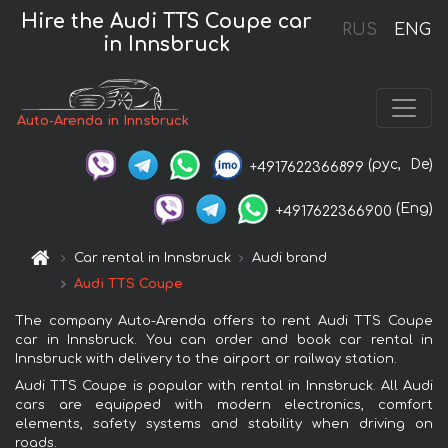
Hire the Audi TTS Coupe car
RUS
ENG
in Innsbruck
Auto-Arenda in Innsbruck
(рус,
De)
+4917622366899
(Eng)
+4917622366900
Car rental in Innsbruck
Audi brand
Audi TTS Coupe
The company Auto-Arenda offers to rent Audi TTS Coupe
car in Innsbruck. You can order and book car rental in
Innsbruck with delivery to the airport or railway station.
Audi TTS Coupe is popular with rental in Innsbruck. All Audi
cars are equipped with modern electronics, comfort
elements, safety systems and stability when driving on
roads.