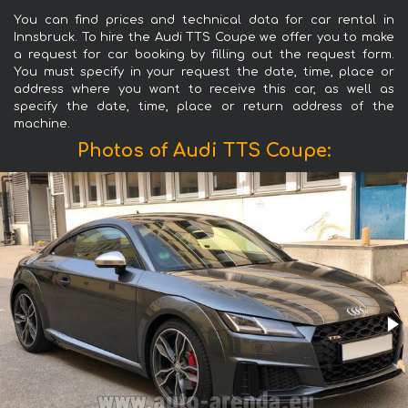
You can find prices and technical data for car rental in
Innsbruck. To hire the Audi TTS Coupe we offer you to make
a request for car booking by filling out the request form.
You must specify in your request the date, time, place or
address where you want to receive this car, as well as
specify the date, time, place or return address of the
machine.
Photos of Audi TTS Coupe: