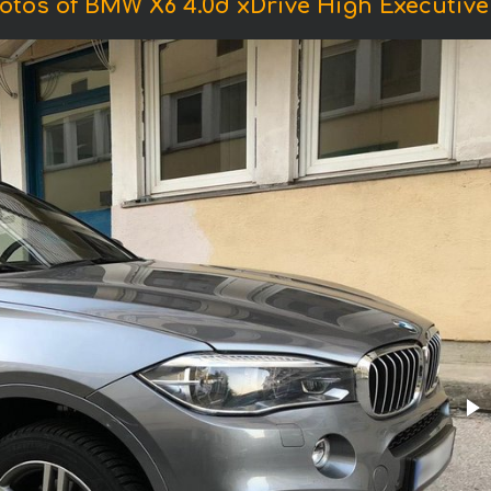
otos of BMW X6 4.0d xDrive High Executive