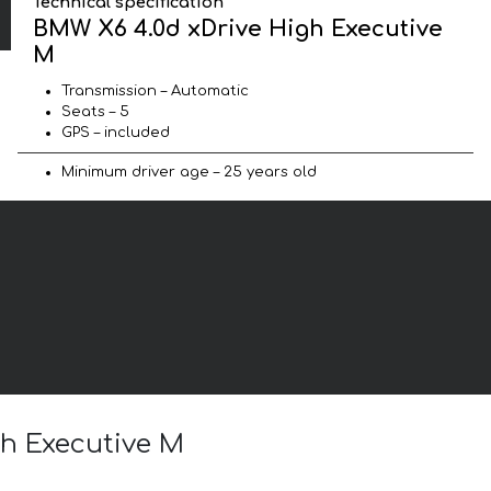
Technical specification
BMW X6 4.0d xDrive High Executive
M
Transmission – Automatic
Seats – 5
GPS – included
Minimum driver age – 25 years old
gh Executive M