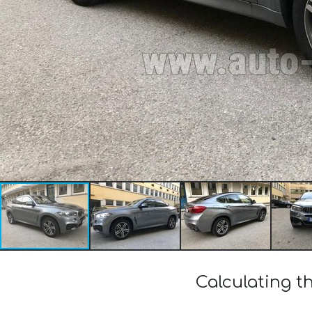
Calculating t