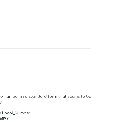
one number in a standard form that seems to be
y.
e Local_Number
66899