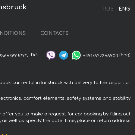
nnsbruck
RUS
ENG
NDITIONS
CONTACTS
(рус,
De)
(Eng)
2366899
+4917622366900
k car rental in Innsbruck with delivery to the airport or
ectronics, comfort elements, safety systems and stability
 offer you to make a request for car booking by filling out
 as well as specify the date, time, place or return address