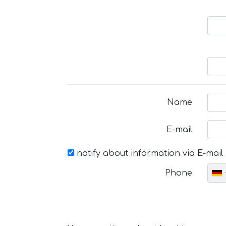
Name
E-mail
notify about information via E-mail
Phone