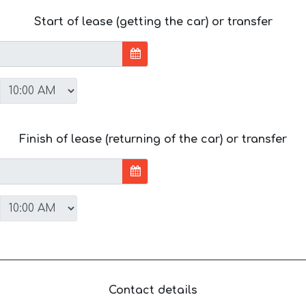
Start of lease (getting the car) or transfer
Finish of lease (returning of the car) or transfer
Contact details