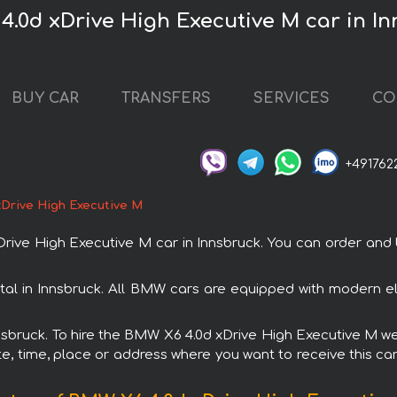
4.0d xDrive High Executive M car in I
BUY CAR
TRANSFERS
SERVICES
CO
+491762
Drive High Executive M
e High Executive M car in Innsbruck. You can order and boo
al in Innsbruck. All BMW cars are equipped with modern el
nnsbruck. To hire the BMW X6 4.0d xDrive High Executive M we
e, time, place or address where you want to receive this car,