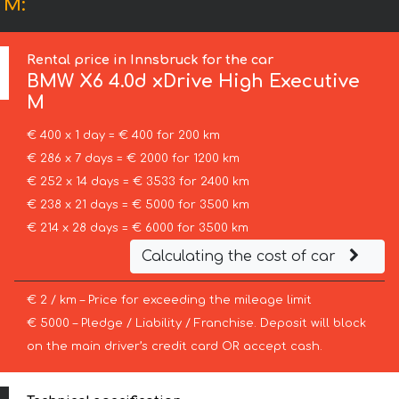
 M:
Rental price in Innsbruck for the car
BMW
X6 4.0d xDrive High Executive
M
€ 400 x 1 day = € 400 for 200 km
€ 286 x 7 days = € 2000 for 1200 km
€ 252 x 14 days = € 3533 for 2400 km
€ 238 x 21 days = € 5000 for 3500 km
€ 214 x 28 days = € 6000 for 3500 km
Calculating the cost of car
€ 2 / km – Price for exceeding the mileage limit
€ 5000 – Pledge / Liability / Franchise. Deposit will block
on the main driver’s credit card OR accept cash.