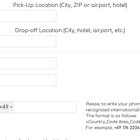
Pick-Up Location (City, ZIP or airport, hotel)
Drop-off Location (City, hotel, airport, etc.)
Please, to write your ph
+49
recognized internationall
The format is as follows:
+Country_Code Area_Cod
For example,
+49 176 223