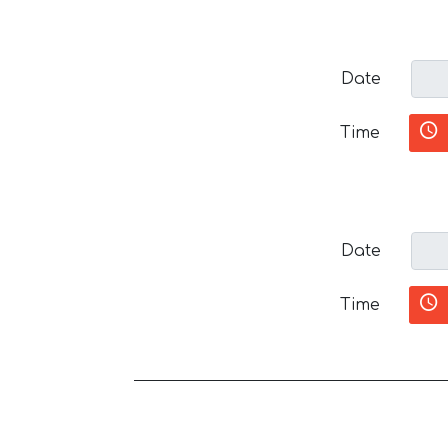
Date
Time
Date
Time