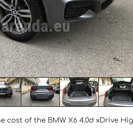
he cost of the BMW X6 4.0d xDrive Hi