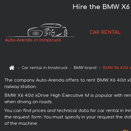
Hire the BMW X6 
CAR RENTAL
Auto-Arenda in Innsbruck
Car rental in Innsbruck
BMW brand
BMW X6 4.0d x
The company Auto-Arenda offers to rent BMW X6 4.0d xDriv
railway station.
BMW X6 4.0d xDrive High Executive M is popular with rent
when driving on roads.
You can find prices and technical data for car rental in I
the request form. You must specify in your request the dat
of the machine.