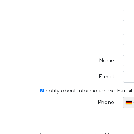
Name
E-mail
notify about information via E-mail
Phone