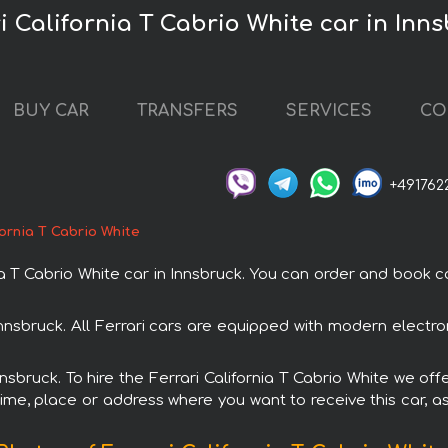
i California T Cabrio White car in Inn
BUY CAR
TRANSFERS
SERVICES
CO
+491762
fornia T Cabrio White
T Cabrio White car in Innsbruck. You can order and book car 
n Innsbruck. All Ferrari cars are equipped with modern elect
nnsbruck. To hire the Ferrari California T Cabrio White we off
ime, place or address where you want to receive this car, as