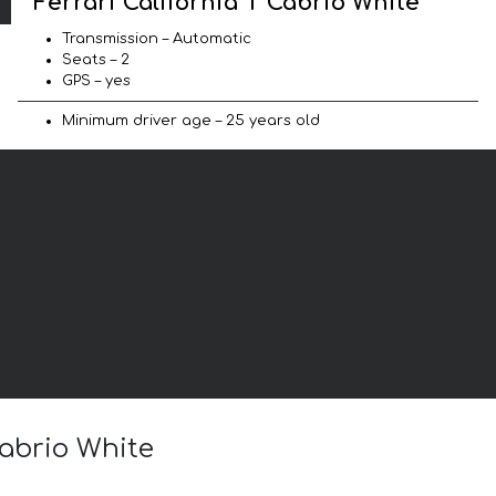
Ferrari California T Cabrio White
Transmission – Automatic
Seats – 2
GPS – yes
Minimum driver age – 25 years old
Cabrio White