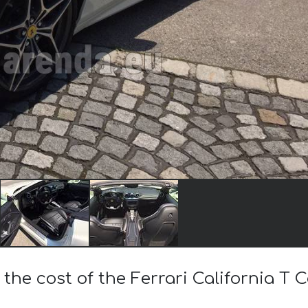
 the cost of the Ferrari California T 