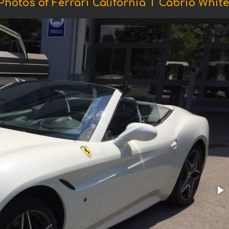
Photos of Ferrari California T Cabrio White