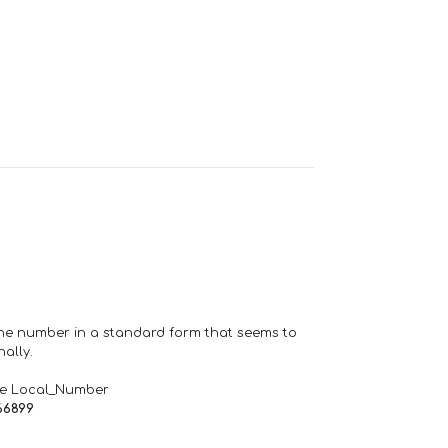
one number in a standard form that seems to
ally.
de Local_Number
66899