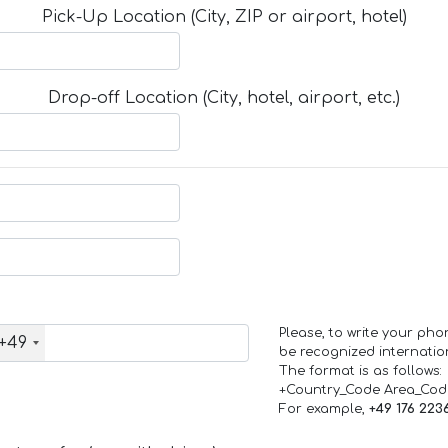
Pick-Up Location (City, ZIP or airport, hotel)
Drop-off Location (City, hotel, airport, etc.)
Please, to write your ph
+49
be recognized internation
The format is as follows:
+Country_Code Area_Co
For example,
+49 176 223