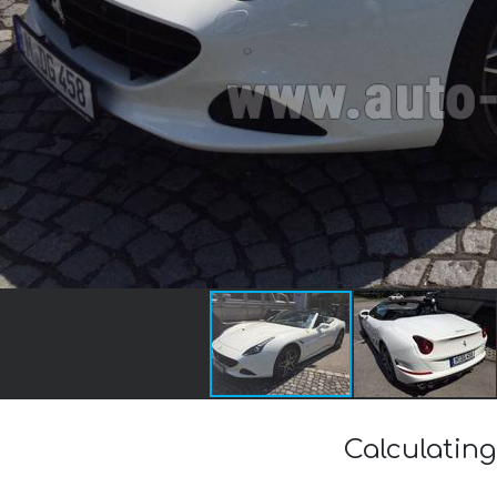
Calculating