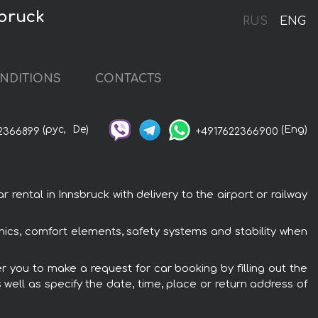
sbruck
RUS
ENG
NDITIONS
CONTACTS
(рус,
De)
(Eng)
2366899
+4917622366900
rental in Innsbruck with delivery to the airport or railway
ronics, comfort elements, safety systems and stability when
er you to make a request for car booking by filling out the
 well as specify the date, time, place or return address of