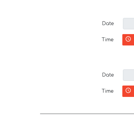
Date
Time
Date
Time