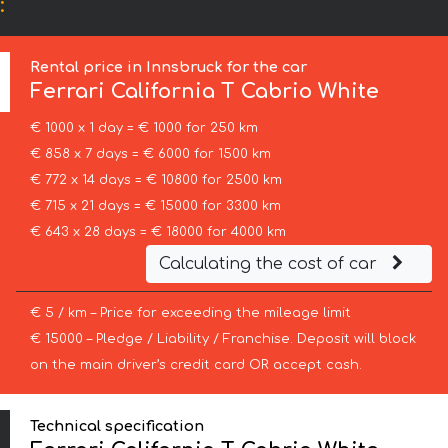
:
Rental price in Innsbruck for the car
Ferrari
California T Cabrio White
€ 1000 x 1 day = € 1000 for 250 km
€ 858 x 7 days = € 6000 for 1500 km
€ 772 x 14 days = € 10800 for 2500 km
€ 715 x 21 days = € 15000 for 3300 km
€ 643 x 28 days = € 18000 for 4000 km
Calculating the cost of car
€ 5 / km – Price for exceeding the mileage limit
€ 15000 – Pledge / Liability / Franchise. Deposit will block
on the main driver’s credit card OR accept cash.
Technical specification