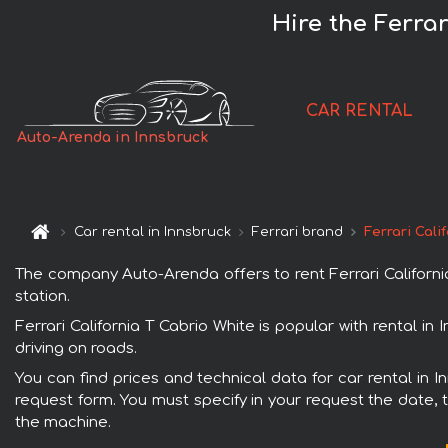
Hire the Ferrar
CAR RENTAL
Auto-Arenda in Innsbruck
Car rental in Innsbruck
Ferrari brand
Ferrari Cali
The company Auto-Arenda offers to rent Ferrari California 
station.
Ferrari California T Cabrio White is popular with rental i
driving on roads.
You can find prices and technical data for car rental in I
request form. You must specify in your request the date, t
the machine.