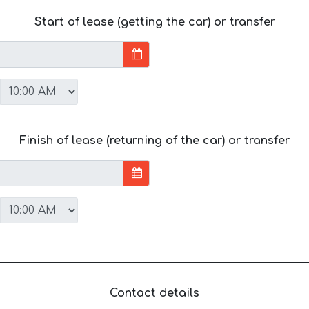
Start of lease (getting the car) or transfer
Finish of lease (returning of the car) or transfer
Contact details