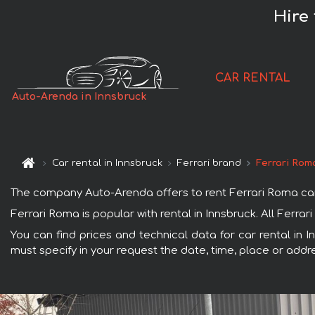
Hire
CAR RENTAL
Auto-Arenda in Innsbruck
Car rental in Innsbruck
Ferrari brand
Ferrari Rom
The company Auto-Arenda offers to rent Ferrari Roma car in
Ferrari Roma is popular with rental in Innsbruck. All Ferr
You can find prices and technical data for car rental in 
must specify in your request the date, time, place or addre