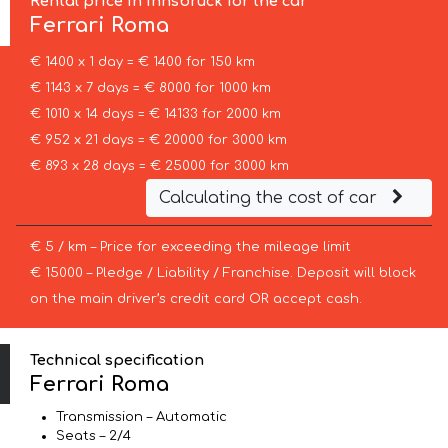
Rental price in Innsbruck for the car
Ferrari
Roma
€ 1400 x 1 day = € 1400 for 150 km
€ 1143 x 7 days = € 8000 for 1000 km
€ 1010 x 14 days = € 14133 for 2000 km
€ 952 x 21 days = € 20000 for 3000 km
€ 893 x 28 days = € 25000 for 3000 km
Calculating the cost of car
€ 5 / km – Price for exceeding the mileage limit
€ 15000 – Pledge / Liability / Franchise. Deposit will block
on the main driver’s credit card OR accept cash.
Technical specification
Ferrari Roma
Transmission – Automatic
Seats – 2/4