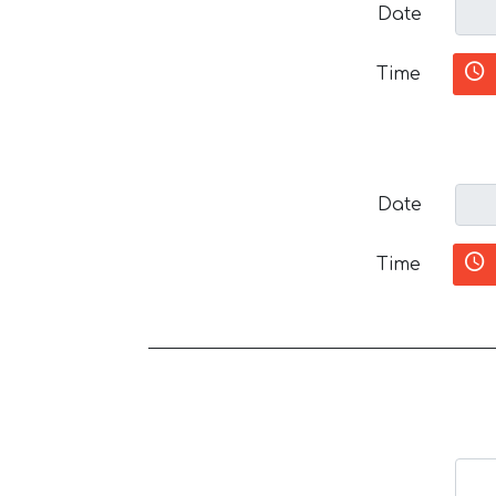
Date
Time
Date
Time