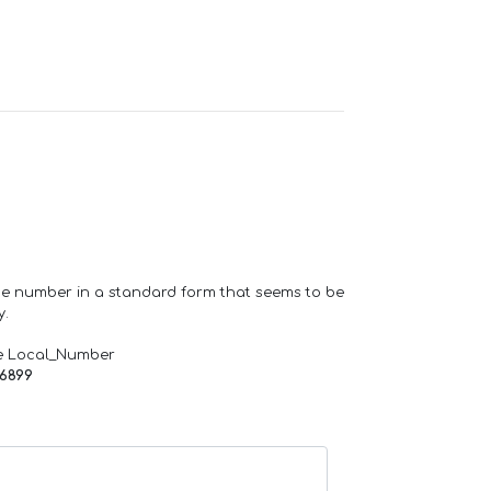
one number in a standard form that seems to be
y.
e Local_Number
66899