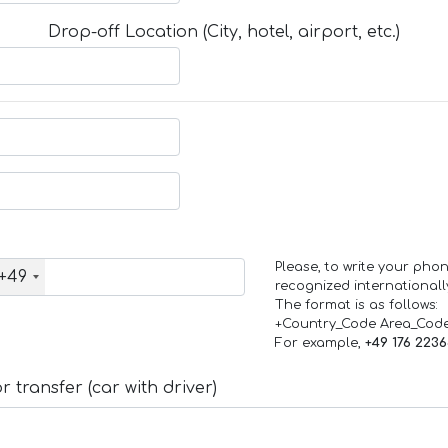
Drop-off Location (City, hotel, airport, etc.)
Please, to write your ph
+49
recognized internationall
The format is as follows:
+Country_Code Area_Cod
For example,
+49 176 223
 transfer (car with driver)