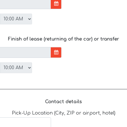
Finish of lease (returning of the car) or transfer
Contact details
Pick-Up Location (City, ZIP or airport, hotel)