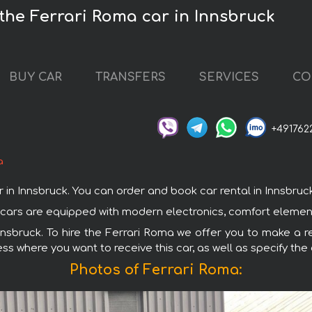
 the Ferrari Roma car in Innsbruck
BUY CAR
TRANSFERS
SERVICES
CO
+491762
a
 Innsbruck. You can order and book car rental in Innsbruck wi
ari cars are equipped with modern electronics, comfort elemen
Innsbruck. To hire the Ferrari Roma we offer you to make a re
ss where you want to receive this car, as well as specify the
Photos of Ferrari Roma: