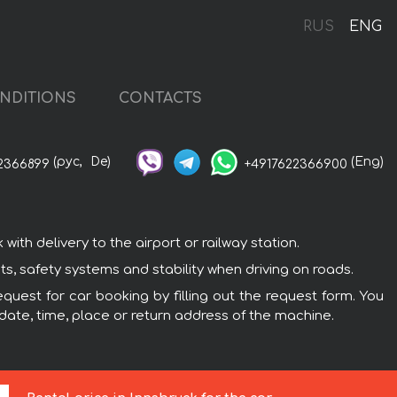
RUS
ENG
NDITIONS
CONTACTS
(рус,
De)
(Eng)
2366899
+4917622366900
th delivery to the airport or railway station.
ts, safety systems and stability when driving on roads.
quest for car booking by filling out the request form. You
 date, time, place or return address of the machine.