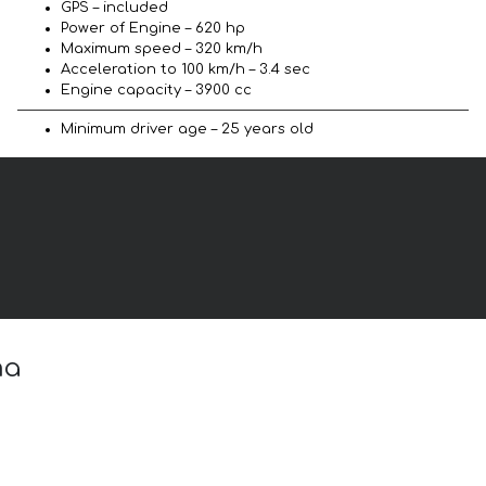
GPS – included
Power of Engine – 620 hp
Maximum speed – 320 km/h
Acceleration to 100 km/h – 3.4 sec
Engine capacity – 3900 cc
Minimum driver age – 25 years old
ma