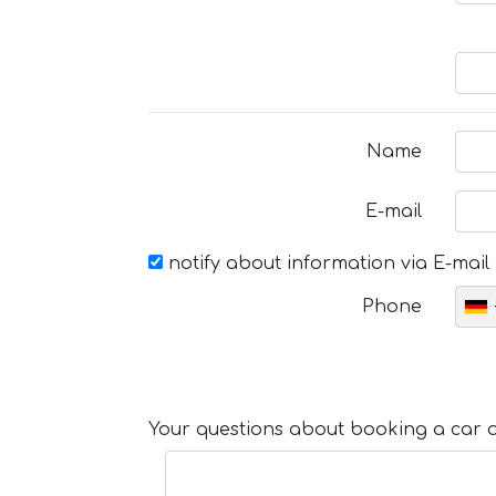
Name
E-mail
notify about information via E-mail
Phone
Your questions about booking a car or