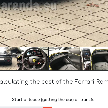
alculating the cost of the Ferrari Ro
Start of lease (getting the car) or transfer