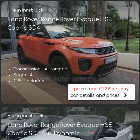
Hire in Innsbruck
Land Rover Range Rover Evoque HSE
Cabrio SD4
Transmission – Automatic
Seats – 4
GPS – included
price from €239 per day
car details and prices
Hire in Innsbruck
Land Rover Range Rover Evoque HSE
Cabrio SD4 Aut. Dynamic