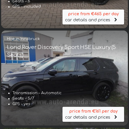
Seats – 5
GPS – included
price from €465 per day
car details and prices
Hire in Innsbruck
Land Rover Discovery Sport HSE Luxury (5
Seats)
Transmission – Automatic
Seats – 5/7
GPS – yes
price from €161 per day
car details and prices