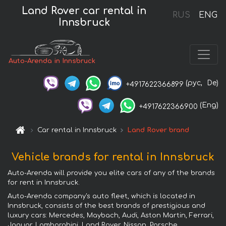
Land Rover car rental in
RUS
ENG
Innsbruck
Auto-Arenda in Innsbruck
(рус,
De)
+4917622366899
(Eng)
+4917622366900
Car rental in Innsbruck
Land Rover brand
Vehicle brands for rental in Innsbruck
Auto-Arenda will provide you elite cars of any of the brands
for rent in Innsbruck.
Auto-Arenda company's auto fleet, which is located in
Innsbruck, consists of the best brands of prestigious and
luxury cars: Mercedes, Maybach, Audi, Aston Martin, Ferrari,
Jaguar, Lamborghini, Land Rover, Nissan, Porsche,