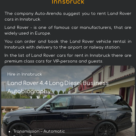
Innsbruck
The company Auto-Arenda suggest you to rent Land Rover
cars in Innsbruck.
Land Rover - is one of famous car manufacturers, that are
widely used in Europe.
You can order and book the Land Rover vehicle rental in
Innsbruck with delivery to the airport or railway station.
In the list of Land Rover cars for rent in Innsbruck there are
premium class cars for VIP-persons and guests.
Hire in Innsbruck
Land Rover 4.4 Long Diesel Business
Autobiography
Transmission – Automatic