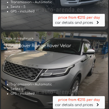
Transmission – Automatic
Seats – 5
GPS – included
price from €215 per day
car details and prices
Hire in Innsbruck
Land Rover Range Rover Velar
Transmission – Automatic
Seats – 5
GPS – included
price from €215 per day
car details and prices