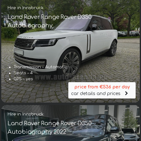
Hire in Innsbruck
Land Rover Range Rover D350
Autobiography
Transmission – Automatic
Seats – 4
GPS – yes
price from €536 per day
car details and prices
Hire in Innsbruck
Land Rover Range Rover D350
Autobiography 2022