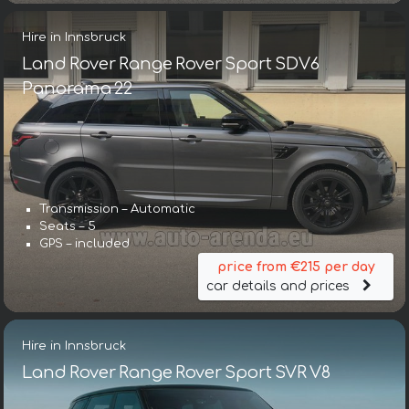
Hire in Innsbruck
Land Rover Range Rover Sport SDV6
Panorama 22
Transmission – Automatic
Seats – 5
GPS – included
price from €215 per day
car details and prices
Hire in Innsbruck
Land Rover Range Rover Sport SVR V8