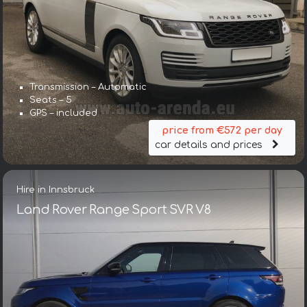
Transmission – Automatic
Seats – 5
GPS – included
price from €572 per day
car details and prices
Hire in Innsbruck
Land Rover Range Sport SVR V8