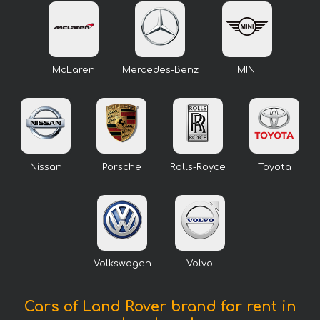
McLaren
Mercedes-Benz
MINI
Nissan
Porsche
Rolls-Royce
Toyota
Volkswagen
Volvo
Cars of Land Rover brand for rent in