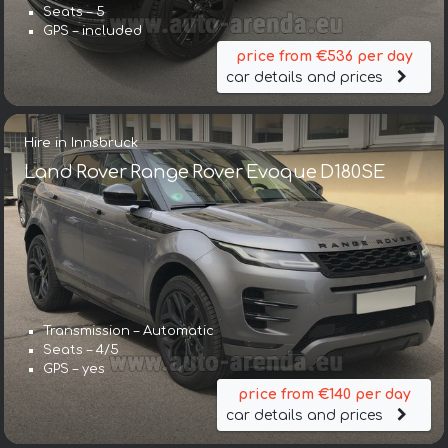
Seats – 5
GPS – included
price from €536 per day
car details and prices
Hire in Innsbruck
Land Rover Range Rover Evoque D180SE
Transmission – Automatic
Seats – 4/5
GPS – yes
price from €140 per day
car details and prices