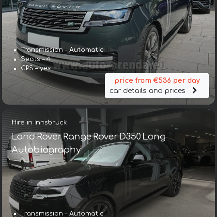
Transmission – Automatic
Seats – 4
GPS – yes
price from €536 per day
car details and prices
Hire in Innsbruck
Land Rover Range Rover D350 Long
Autobiography
Transmission – Automatic