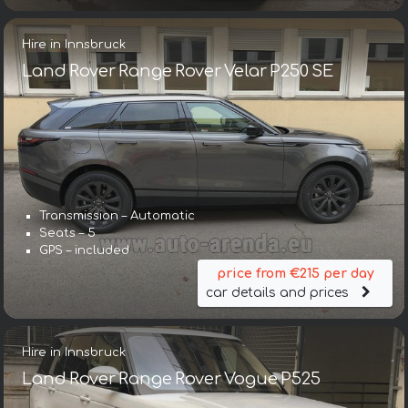
Hire in Innsbruck
Land Rover Range Rover Velar P250 SE
Transmission – Automatic
Seats – 5
GPS – included
price from €215 per day
car details and prices
Hire in Innsbruck
Land Rover Range Rover Vogue P525