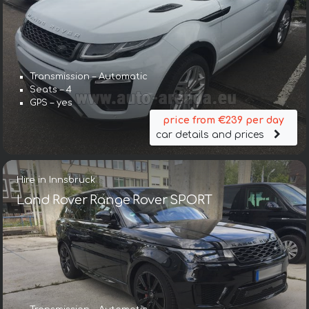
Transmission – Automatic
Seats – 4
GPS – yes
price from €239 per day
car details and prices
Hire in Innsbruck
Land Rover Range Rover SPORT