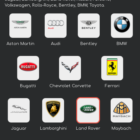
Volkswagen, Rolls-Royce, Bentley, BMW, Toyota.
Aston Martin
Audi
Bentley
BMW
Bugatti
Chevrolet Corvette
Ferrari
Jaguar
Lamborghini
Land Rover
Maybach