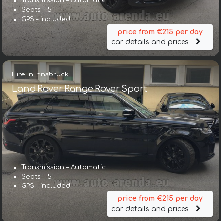
Transmission – Automatic
Seats – 5
GPS – included
price from €215 per day
car details and prices
Hire in Innsbruck
Land Rover Range Rover Sport
Transmission – Automatic
Seats – 5
GPS – included
price from €215 per day
car details and prices