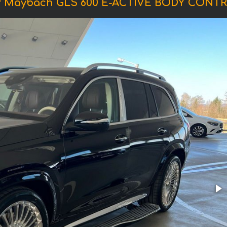
f Maybach GLS 600 E-ACTIVE BODY CONTR