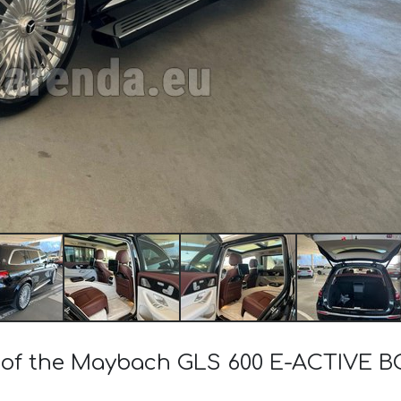
st of the Maybach GLS 600 E-ACTIVE