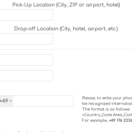
Pick-Up Location (City, ZIP or airport, hotel)
Drop-off Location (City, hotel, airport, etc.)
Please, to write your ph
+49
be recognized internation
The format is as follows:
+Country_Code Area_Co
For example,
+49 176 223