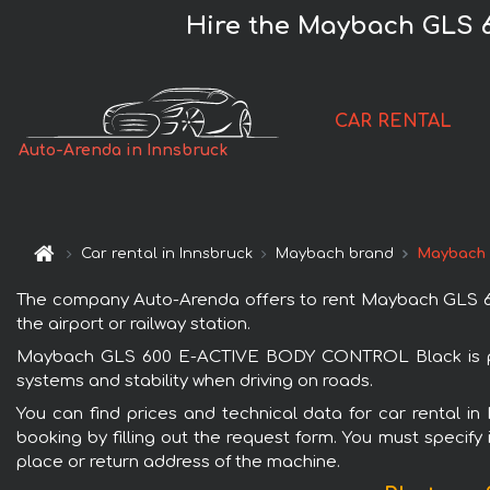
Hire the Maybach GLS 
CAR RENTAL
Auto-Arenda in Innsbruck
Car rental in Innsbruck
Maybach brand
Maybach 
The company Auto-Arenda offers to rent Maybach GLS 600
the airport or railway station.
Maybach GLS 600 E-ACTIVE BODY CONTROL Black is popul
systems and stability when driving on roads.
You can find prices and technical data for car rental
booking by filling out the request form. You must specify 
place or return address of the machine.