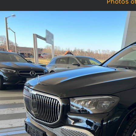
Photos o