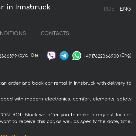
 in Innsbruck
RUS
ENG
NDITIONS
CONTACTS
(рус,
De)
(Eng)
2366899
+4917622366900
order and book car rental in Innsbruck with delivery to
ped with modern electronics, comfort elements, safety
Y CONTROL Black we offer you to make a request for car
ant to receive this car, as well as specify the date, time,