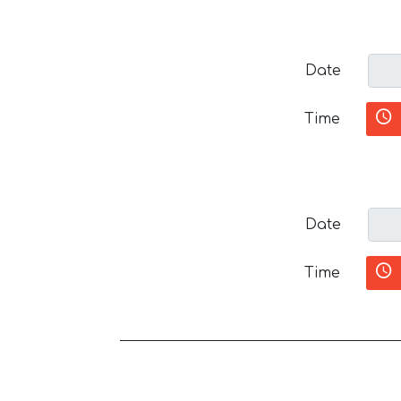
Date
Time
Date
Time