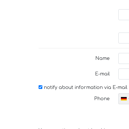
Name
E-mail
notify about information via E-mail
Phone