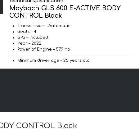
Technical specification
Maybach GLS 600 E-ACTIVE BODY
CONTROL Black
Transmission – Automatic
Seats – 4
GPS – included
Year – 2022
Power of Engine – 579 hp
Minimum driver age – 25 years old
 BODY CONTROL Black