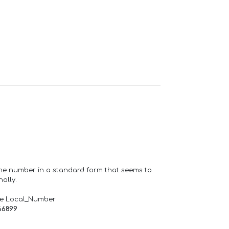
one number in a standard form that seems to
ally.
de Local_Number
66899