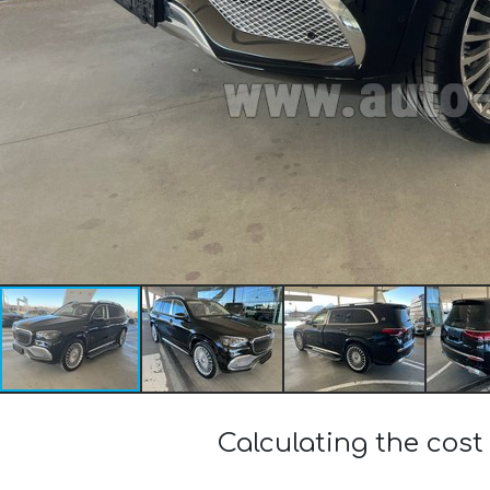
Calculating the co