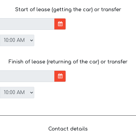
Start of lease (getting the car) or transfer
Finish of lease (returning of the car) or transfer
Contact details