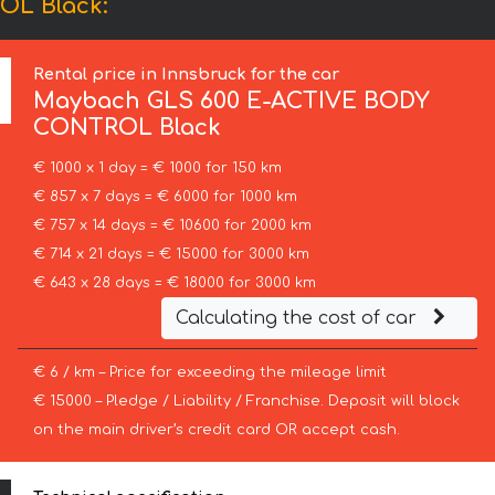
OL Black:
Rental price in Innsbruck for the car
Maybach
GLS 600 E-ACTIVE BODY
CONTROL Black
€ 1000 x 1 day = € 1000 for 150 km
€ 857 x 7 days = € 6000 for 1000 km
€ 757 x 14 days = € 10600 for 2000 km
€ 714 x 21 days = € 15000 for 3000 km
€ 643 x 28 days = € 18000 for 3000 km
Calculating the cost of car
€ 6 / km – Price for exceeding the mileage limit
€ 15000 – Pledge / Liability / Franchise. Deposit will block
on the main driver’s credit card OR accept cash.