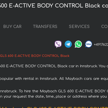
600 E-ACTIVE BODY CONTROL Black car
BUY CAR
TRANSFERS
SERVICES
CO
+491762
GLS 600 E-ACTIVE BODY CONTROL Black
 E-ACTIVE BODY CONTROL Black car in Innsbruck. You can 
ar with rental in Innsbruck. All Maybach cars are equip
 in Innsbruck. To hire the Maybach GLS 600 E-ACTIVE BOD
in your request the date, time, place or address where you w