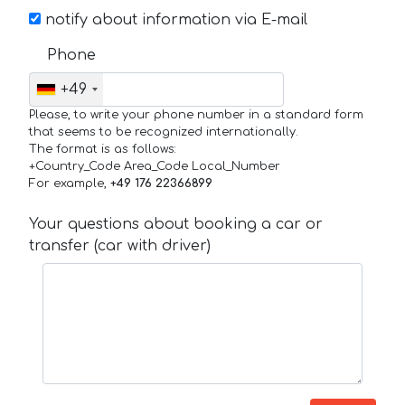
notify about information via E-mail
Phone
+49
Please, to write your phone number in a standard form
that seems to be recognized internationally.
The format is as follows:
+Country_Code Area_Code Local_Number
For example,
+49 176 22366899
Your questions about booking a car or
transfer (car with driver)