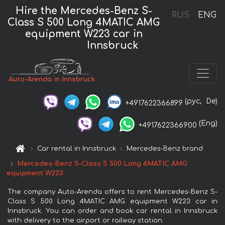
Hire the Mercedes-Benz S-
RUS
ENG
Class S 500 Long 4MATIC AMG
equipment W223 car in
Innsbruck
Auto-Arenda in Innsbruck
(рус,
De)
+4917622366899
(Eng)
+4917622366900
Car rental in Innsbruck
Mercedes-Benz brand
Mercedes-Benz S-Class S 500 Long 4MATIC AMG
equipment W223
The company Auto-Arenda offers to rent Mercedes-Benz S-
Class S 500 Long 4MATIC AMG equipment W223 car in
Innsbruck. You can order and book car rental in Innsbruck
with delivery to the airport or railway station.