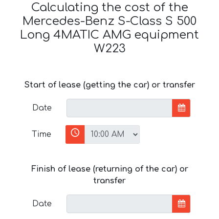
Calculating the cost of the
Mercedes-Benz S-Class S 500
Long 4MATIC AMG equipment
W223
Start of lease (getting the car) or transfer
Date
Time
Finish of lease (returning of the car) or
transfer
Date