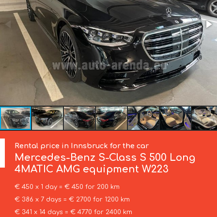
Rental price in Innsbruck for the car
Mercedes-Benz
S-Class S 500 Long
4MATIC AMG equipment W223
€ 450 x 1 day = € 450 for 200 km
€ 386 x 7 days = € 2700 for 1200 km
€ 341 x 14 days = € 4770 for 2400 km