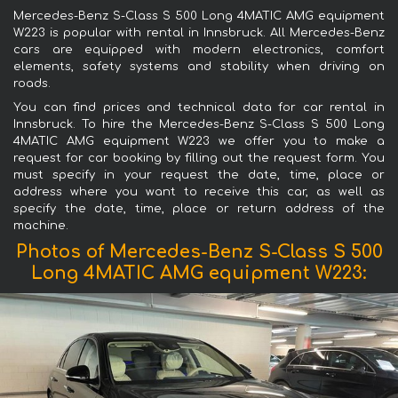
Mercedes-Benz S-Class S 500 Long 4MATIC AMG equipment
W223 is popular with rental in Innsbruck. All Mercedes-Benz
cars are equipped with modern electronics, comfort
elements, safety systems and stability when driving on
roads.
You can find prices and technical data for car rental in
Innsbruck. To hire the Mercedes-Benz S-Class S 500 Long
4MATIC AMG equipment W223 we offer you to make a
request for car booking by filling out the request form. You
must specify in your request the date, time, place or
address where you want to receive this car, as well as
specify the date, time, place or return address of the
machine.
Photos of Mercedes-Benz S-Class S 500
Long 4MATIC AMG equipment W223: