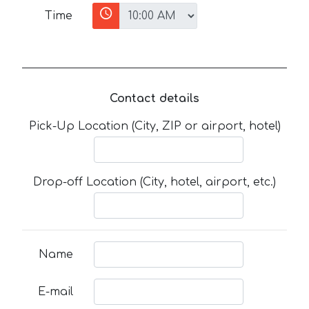
Time
Contact details
Pick-Up Location (City, ZIP or airport, hotel)
Drop-off Location (City, hotel, airport, etc.)
Name
E-mail