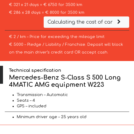
€ 321 x 21 days = € 6750 for 3500 km
€ 286 x 28 days = € 8000 for 3500 km
Calculating the cost of car
€ 2 / km – Price for exceeding the mileage limit
€ 5000 – Pledge / Liability / Franchise. Deposit will block
on the main driver’s credit card OR accept cash.
Technical specification
Mercedes-Benz S-Class S 500 Long
4MATIC AMG equipment W223
Transmission – Automatic
Seats – 4
GPS – included
Minimum driver age – 25 years old