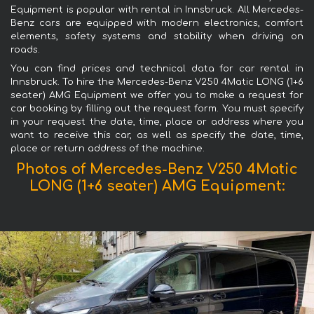
Equipment is popular with rental in Innsbruck. All Mercedes-
Benz cars are equipped with modern electronics, comfort
elements, safety systems and stability when driving on
roads.
You can find prices and technical data for car rental in
Innsbruck. To hire the Mercedes-Benz V250 4Matic LONG (1+6
seater) AMG Equipment we offer you to make a request for
car booking by filling out the request form. You must specify
in your request the date, time, place or address where you
want to receive this car, as well as specify the date, time,
place or return address of the machine.
Photos of Mercedes-Benz V250 4Matic
LONG (1+6 seater) AMG Equipment: