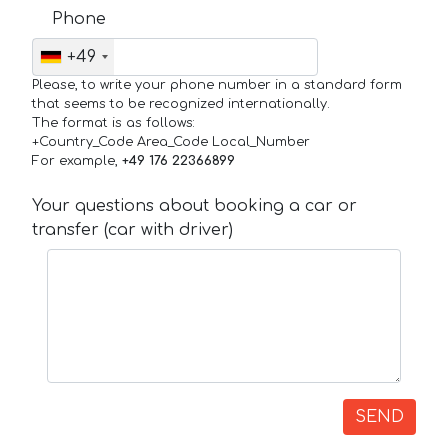
Phone
+49
Please, to write your phone number in a standard form
that seems to be recognized internationally.
The format is as follows:
+Country_Code Area_Code Local_Number
For example,
+49 176 22366899
Your questions about booking a car or
transfer (car with driver)
SEND