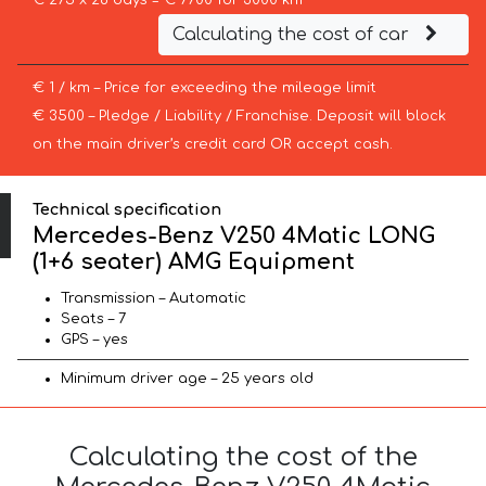
€ 275 x 28 days = € 7700 for 3000 km
Calculating the cost of car
€ 1 / km – Price for exceeding the mileage limit
€ 3500 – Pledge / Liability / Franchise. Deposit will block
on the main driver’s credit card OR accept cash.
Technical specification
Mercedes-Benz V250 4Matic LONG
(1+6 seater) AMG Equipment
Transmission – Automatic
Seats – 7
GPS – yes
Minimum driver age – 25 years old
Calculating the cost of the