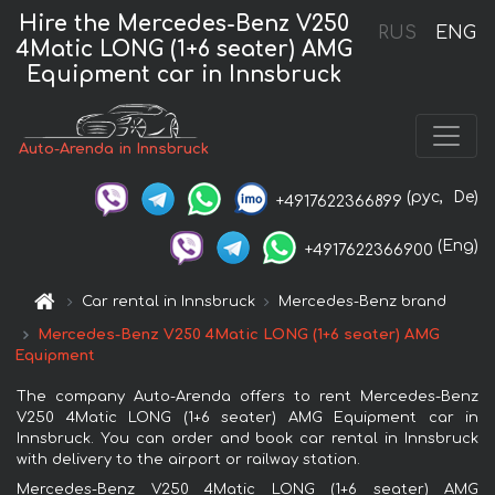
Hire the Mercedes-Benz V250
RUS
ENG
4Matic LONG (1+6 seater) AMG
Equipment car in Innsbruck
Auto-Arenda in Innsbruck
(рус,
De)
+4917622366899
(Eng)
+4917622366900
Car rental in Innsbruck
Mercedes-Benz brand
Mercedes-Benz V250 4Matic LONG (1+6 seater) AMG
Equipment
The company Auto-Arenda offers to rent Mercedes-Benz
V250 4Matic LONG (1+6 seater) AMG Equipment car in
Innsbruck. You can order and book car rental in Innsbruck
with delivery to the airport or railway station.
Mercedes-Benz V250 4Matic LONG (1+6 seater) AMG