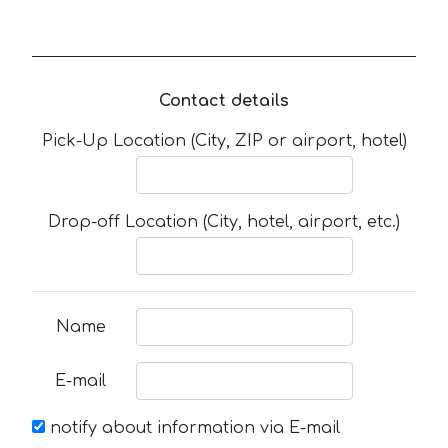
Contact details
Pick-Up Location (City, ZIP or airport, hotel)
Drop-off Location (City, hotel, airport, etc.)
Name
E-mail
notify about information via E-mail