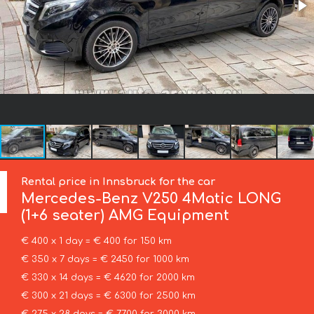
Rental price in Innsbruck for the car
Mercedes-Benz
V250 4Matic LONG
(1+6 seater) AMG Equipment
€ 400 x 1 day = € 400 for 150 km
€ 350 x 7 days = € 2450 for 1000 km
€ 330 x 14 days = € 4620 for 2000 km
€ 300 x 21 days = € 6300 for 2500 km