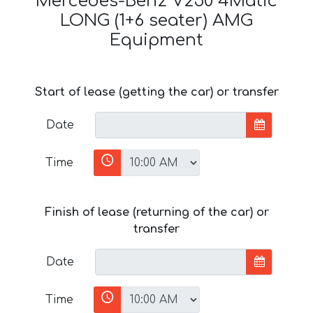
Mercedes-Benz V250 4Matic
LONG (1+6 seater) AMG
Equipment
Start of lease (getting the car) or transfer
Date
Time
Finish of lease (returning of the car) or
transfer
Date
Time