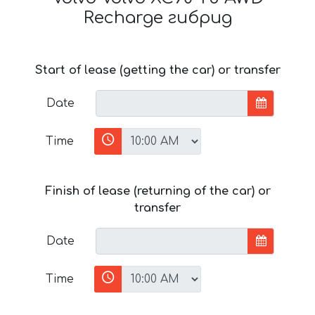
Recharge гибрид
Start of lease (getting the car) or transfer
Date
Time
Finish of lease (returning of the car) or
transfer
Date
Time