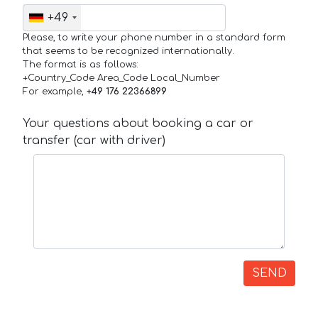
+49
Please, to write your phone number in a standard form
that seems to be recognized internationally.
The format is as follows:
+Country_Code Area_Code Local_Number
For example,
+49 176 22366899
Your questions about booking a car or
transfer (car with driver)
SEND