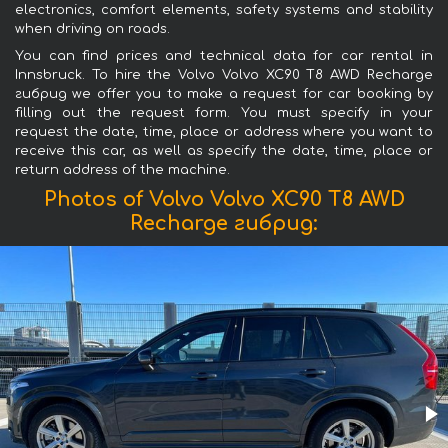
electronics, comfort elements, safety systems and stability
when driving on roads.
You can find prices and technical data for car rental in
Innsbruck. To hire the Volvo Volvo XC90 T8 AWD Recharge
гибрид we offer you to make a request for car booking by
filling out the request form. You must specify in your
request the date, time, place or address where you want to
receive this car, as well as specify the date, time, place or
return address of the machine.
Photos of Volvo Volvo XC90 T8 AWD
Recharge гибрид: