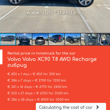
Rental price in Innsbruck for the car
Volvo
Volvo XC90 T8 AWD Recharge
гибрид
€ 450 x 1 day = € 450 for 200 km
€ 386 x 7 days = € 2700 for 1200 km
€ 341 x 14 days = € 4770 for 2400 km
€ 322 x 21 days = € 6750 for 3500 km
€ 286 x 28 days = € 8000 for 3500 km
Calculating the cost of car