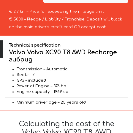
€ 2 / km – Price for exceeding the mileage limit
€ 5000 – Pledge / Liability / Franchise. Deposit will block
on the main driver’s credit card OR accept cash.
Technical specification
Volvo Volvo XC90 T8 AWD Recharge
гибрид
Transmission – Automatic
Seats – 7
GPS – included
Power of Engine – 376 hp
Engine capacity – 1969 cc
Minimum driver age – 25 years old
Calculating the cost of the
Volvo Volvo XC90 T8 AWD