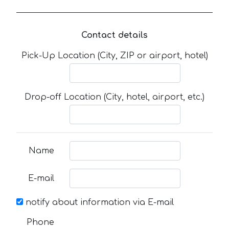
Contact details
Pick-Up Location (City, ZIP or airport, hotel)
Drop-off Location (City, hotel, airport, etc.)
Name
E-mail
notify about information via E-mail
Phone