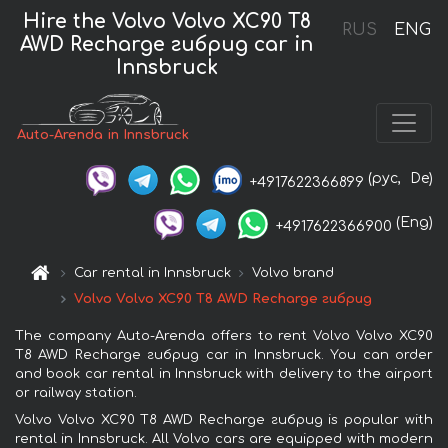
Hire the Volvo Volvo XC90 T8
RUS
ENG
AWD Recharge гибрид car in
Innsbruck
Auto-Arenda in Innsbruck
(рус,
De)
+4917622366899
(Eng)
+4917622366900
Car rental in Innsbruck
Volvo brand
Volvo Volvo XC90 T8 AWD Recharge гибрид
The company Auto-Arenda offers to rent Volvo Volvo XC90
T8 AWD Recharge гибрид car in Innsbruck. You can order
and book car rental in Innsbruck with delivery to the airport
or railway station.
Volvo Volvo XC90 T8 AWD Recharge гибрид is popular with
rental in Innsbruck. All Volvo cars are equipped with modern