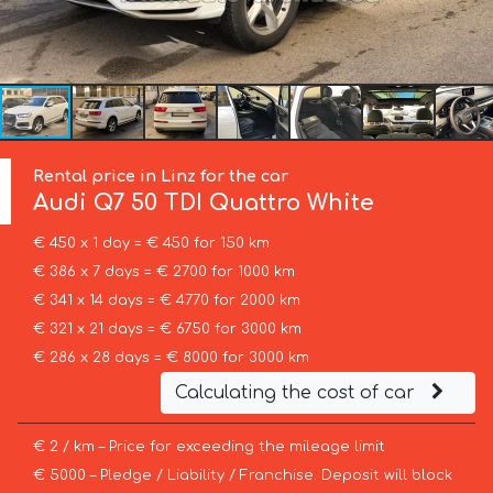
Rental price in Linz for the car
Audi
Q7 50 TDI Quattro White
€ 450 x 1 day = € 450 for 150 km
€ 386 x 7 days = € 2700 for 1000 km
€ 341 x 14 days = € 4770 for 2000 km
€ 321 x 21 days = € 6750 for 3000 km
€ 286 x 28 days = € 8000 for 3000 km
Calculating the cost of car
€ 2 / km – Price for exceeding the mileage limit
€ 5000 – Pledge / Liability / Franchise. Deposit will block