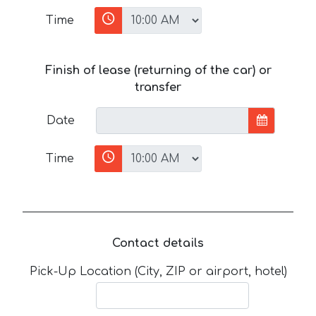
Time
Finish of lease (returning of the car) or
transfer
Date
Time
Contact details
Pick-Up Location (City, ZIP or airport, hotel)