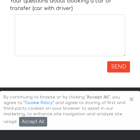
Your questions about booking a car or
transfer (car with driver)
SEND
×
By continuing to browse or by clicking
"Accept All"
, you
agree to
”Cookie Policy”
and agree to storing of first and
third-party cookies on your browser to assist in our
marketing, to enhance site navigation and analyze site
Copyright © 2026 Auto-Arenda
Cookie Policy
Accept All
usage.
Privacy Policy