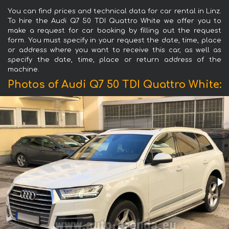
You can find prices and technical data for car rental in Linz.
To hire the Audi Q7 50 TDI Quattro White we offer you to
make a request for car booking by filling out the request
form. You must specify in your request the date, time, place
or address where you want to receive this car, as well as
specify the date, time, place or return address of the
machine.
Photos of Audi Q7 50 TDI Quattro White: