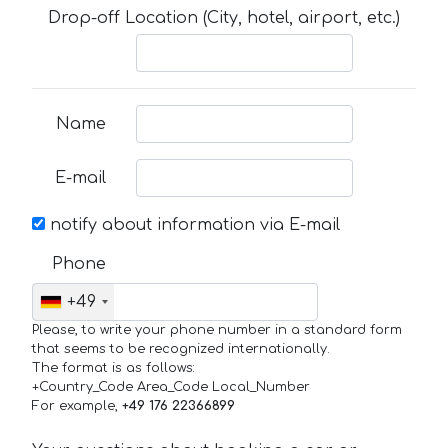
Drop-off Location (City, hotel, airport, etc.)
Name
E-mail
notify about information via E-mail
Phone
+49
Please, to write your phone number in a standard form
that seems to be recognized internationally.
The format is as follows:
+Country_Code Area_Code Local_Number
For example,
+49 176 22366899