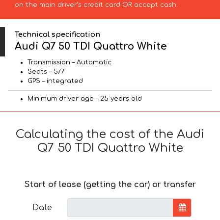
on the main driver’s credit card OR accept cash.
Technical specification
Audi Q7 50 TDI Quattro White
Transmission – Automatic
Seats – 5/7
GPS – integrated
Minimum driver age – 25 years old
Calculating the cost of the Audi
Q7 50 TDI Quattro White
Start of lease (getting the car) or transfer
Date