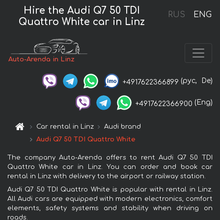
Hire the Audi Q7 50 TDI
RUS
ENG
Quattro White car in Linz
Auto-Arenda in Linz
(рус,
De)
+4917622366899
(Eng)
+4917622366900
Car rental in Linz
Audi brand
Audi Q7 50 TDI Quattro White
The company Auto-Arenda offers to rent Audi Q7 50 TDI
Quattro White car in Linz. You can order and book car
rental in Linz with delivery to the airport or railway station.
Audi Q7 50 TDI Quattro White is popular with rental in Linz.
All Audi cars are equipped with modern electronics, comfort
elements, safety systems and stability when driving on
roads.