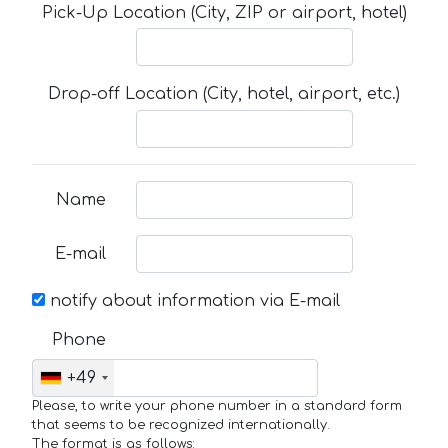
Pick-Up Location (City, ZIP or airport, hotel)
Drop-off Location (City, hotel, airport, etc.)
Name
E-mail
notify about information via E-mail
Phone
+49
Please, to write your phone number in a standard form
that seems to be recognized internationally.
The format is as follows: