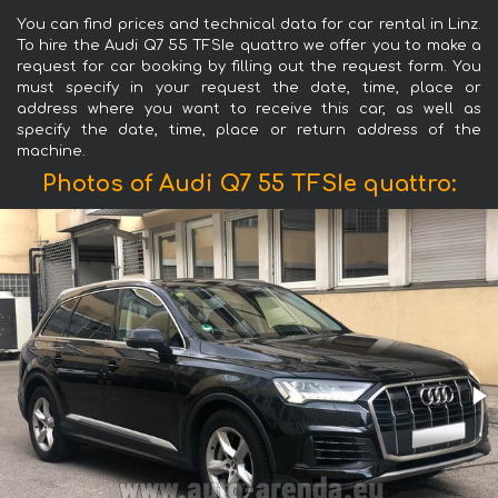
You can find prices and technical data for car rental in Linz.
To hire the Audi Q7 55 TFSIe quattro we offer you to make a
request for car booking by filling out the request form. You
must specify in your request the date, time, place or
address where you want to receive this car, as well as
specify the date, time, place or return address of the
machine.
Photos of Audi Q7 55 TFSIe quattro: