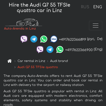
Hire the Audi Q7 55 TFSIe
RUS
ENG
quattro car in Linz
Auto-Arenda in Linz
(рус,
De)
+4917622366899
(Eng)
+4917622366900
Car rental in Linz
Audi brand
Audi Q7 55 TFSIe quattro
The company Auto-Arenda offers to rent Audi Q7 55 TFSIe
quattro car in Linz. You can order and book car rental in
Linz with delivery to the airport or railway station.
Audi Q7 55 TFSIe quattro is popular with rental in Linz. All
Audi cars are equipped with modern electronics, comfort
elements, safety systems and stability when driving on
roads.