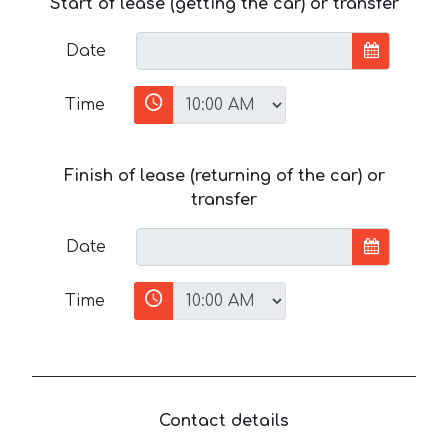
Start of lease (getting the car) or transfer
Date
Time
Finish of lease (returning of the car) or
transfer
Date
Time
Contact details