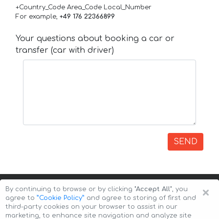
+Country_Code Area_Code Local_Number
For example,
+49 176 22366899
Your questions about booking a car or
transfer (car with driver)
SEND
×
By continuing to browse or by clicking
"Accept All"
, you
agree to
”Cookie Policy”
and agree to storing of first and
third-party cookies on your browser to assist in our
marketing, to enhance site navigation and analyze site