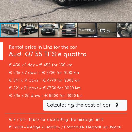
Rental price in Linz for the car
Audi
Q7 55 TFSIe quattro
€ 450 x 1 day = € 450 for 150 km
€ 386 x 7 days = € 2700 for 1000 km
€ 341 x 14 days = € 4770 for 2000 km
€ 321 x 21 days = € 6750 for 3000 km
€ 286 x 28 days = € 8000 for 3000 km
Calculating the cost of car
€ 2 / km – Price for exceeding the mileage limit
€ 5000 – Pledge / Liability / Franchise. Deposit will block