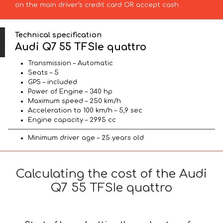
on the main driver’s credit card OR accept cash.
Technical specification
Audi Q7 55 TFSIe quattro
Transmission – Automatic
Seats – 5
GPS – included
Power of Engine – 340 hp
Maximum speed – 250 km/h
Acceleration to 100 km/h – 5,9 sec
Engine capacity – 2995 cc
Minimum driver age – 25 years old
Calculating the cost of the Audi
Q7 55 TFSIe quattro