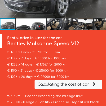
Rental price in Linz for the car
Bentley
Mulsanne Speed V12
€ 1700 x 1 day = € 1700 for 150 km
€ 1429 x 7 days = € 10000 for 1000 km
€ 1262 x 14 days = € 17667 for 2000 km
€ 1190 x 21 days = € 25000 for 3000 km
€ 1036 x 28 days = € 29000 for 3000 km
Calculating the cost of car
€ 8 / km – Price for exceeding the mileage limit
€ 20000 – Pledge / Liability / Franchise. Deposit will block