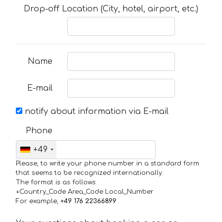
Drop-off Location (City, hotel, airport, etc.)
Name
E-mail
notify about information via E-mail
Phone
+49
Please, to write your phone number in a standard form
that seems to be recognized internationally.
The format is as follows:
+Country_Code Area_Code Local_Number
For example,
+49 176 22366899