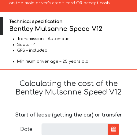
on the main driver’s credit card OR accept cash.
Technical specification
Bentley Mulsanne Speed V12
Transmission – Automatic
Seats – 4
GPS – included
Minimum driver age – 25 years old
Calculating the cost of the
Bentley Mulsanne Speed V12
Start of lease (getting the car) or transfer
Date