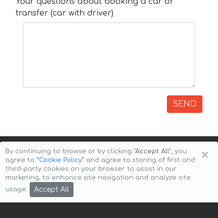
Your questions about booking a car or
transfer (car with driver)
SEND
×
By continuing to browse or by clicking
"Accept All"
, you
agree to
”Cookie Policy”
and agree to storing of first and
third-party cookies on your browser to assist in our
marketing, to enhance site navigation and analyze site
Copyright © 2026 Auto-Arenda
Cookie Policy
Accept All
usage.
Privacy Policy