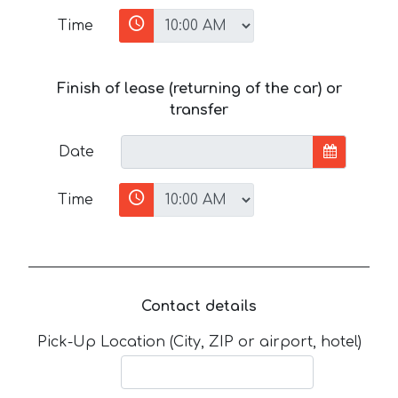
Time
Finish of lease (returning of the car) or
transfer
Date
Time
Contact details
Pick-Up Location (City, ZIP or airport, hotel)