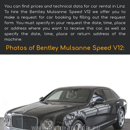
You can find prices and technical data for car rental in Linz.
To hire the Bentley Mulsanne Speed V12 we offer you to
make a request for car booking by filling out the request
form. You must specify in your request the date, time, place
or address where you want to receive this car, as well as
specify the date, time, place or return address of the
machine.
Photos of Bentley Mulsanne Speed V12: