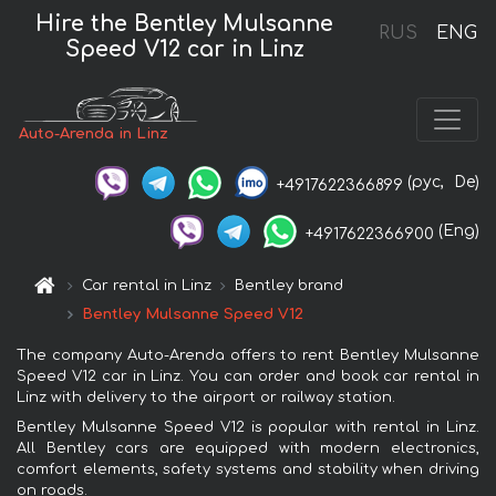
Hire the Bentley Mulsanne
RUS
ENG
Speed V12 car in Linz
Auto-Arenda in Linz
(рус,
De)
+4917622366899
(Eng)
+4917622366900
Car rental in Linz
Bentley brand
Bentley Mulsanne Speed V12
The company Auto-Arenda offers to rent Bentley Mulsanne
Speed V12 car in Linz. You can order and book car rental in
Linz with delivery to the airport or railway station.
Bentley Mulsanne Speed V12 is popular with rental in Linz.
All Bentley cars are equipped with modern electronics,
comfort elements, safety systems and stability when driving
on roads.