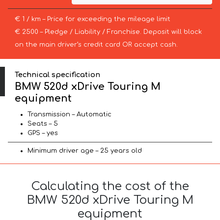
€ 1 / km – Price for exceeding the mileage limit
€ 2500 – Pledge / Liability / Franchise. Deposit will block
on the main driver’s credit card OR accept cash.
Technical specification
BMW 520d xDrive Touring M
equipment
Transmission – Automatic
Seats – 5
GPS – yes
Minimum driver age – 25 years old
Calculating the cost of the
BMW 520d xDrive Touring M
equipment