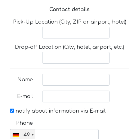
Contact details
Pick-Up Location (City, ZIP or airport, hotel)
Drop-off Location (City, hotel, airport, etc.)
Name
E-mail
notify about information via E-mail
Phone
+49