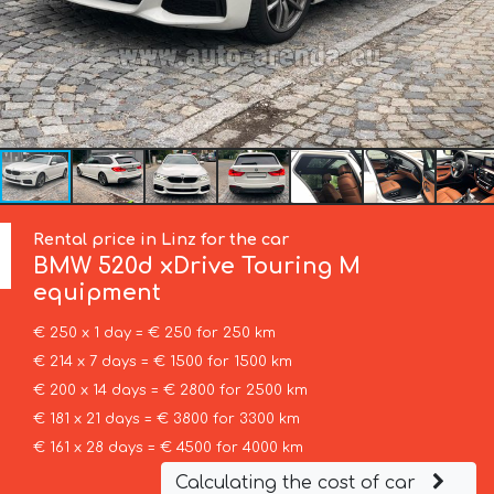
Rental price in Linz for the car
BMW
520d xDrive Touring M
equipment
€ 250 x 1 day = € 250 for 250 km
€ 214 x 7 days = € 1500 for 1500 km
€ 200 x 14 days = € 2800 for 2500 km
€ 181 x 21 days = € 3800 for 3300 km
€ 161 x 28 days = € 4500 for 4000 km
Calculating the cost of car