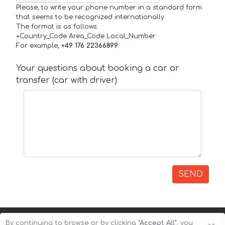
Please, to write your phone number in a standard form
that seems to be recognized internationally.
The format is as follows:
+Country_Code Area_Code Local_Number
For example,
+49 176 22366899
Your questions about booking a car or
transfer (car with driver)
SEND
By continuing to browse or by clicking
"Accept All"
, you