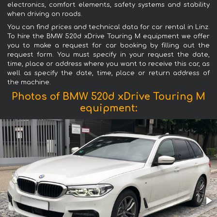
electronics, comfort elements, safety systems and stability
when driving on roads.
You can find prices and technical data for car rental in Linz.
To hire the BMW 520d xDrive Touring M equipment we offer
you to make a request for car booking by filling out the
request form. You must specify in your request the date,
time, place or address where you want to receive this car, as
well as specify the date, time, place or return address of
the machine.
Photos of BMW 520d xDrive Touring M
equipment: