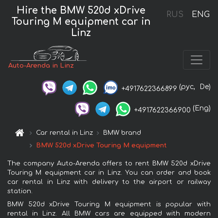
Hire the BMW 520d xDrive
RUS
ENG
Touring M equipment car in
Linz
Auto-Arenda in Linz
(рус,
De)
+4917622366899
(Eng)
+4917622366900
Car rental in Linz
BMW brand
BMW 520d xDrive Touring M equipment
The company Auto-Arenda offers to rent BMW 520d xDrive
Touring M equipment car in Linz. You can order and book
car rental in Linz with delivery to the airport or railway
station.
BMW 520d xDrive Touring M equipment is popular with
rental in Linz. All BMW cars are equipped with modern