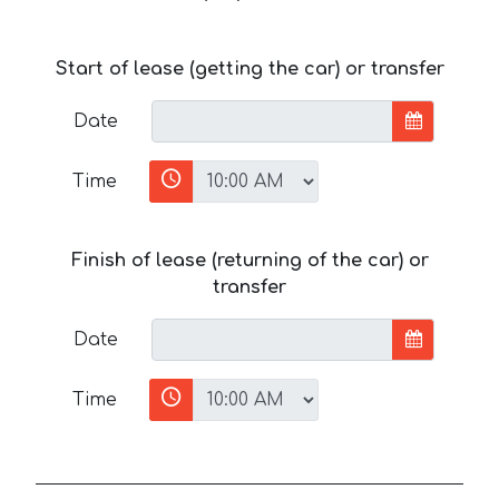
Start of lease (getting the car) or transfer
Date
Time
Finish of lease (returning of the car) or
transfer
Date
Time