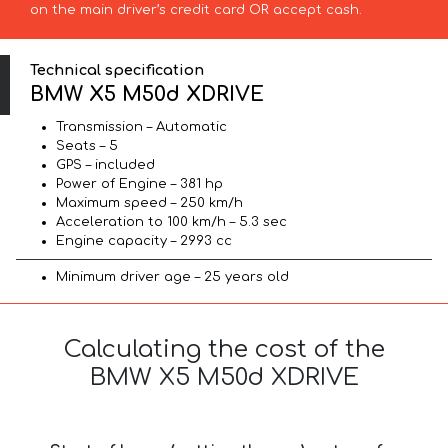
on the main driver’s credit card OR accept cash.
Technical specification
BMW X5 M50d XDRIVE
Transmission – Automatic
Seats – 5
GPS – included
Power of Engine – 381 hp
Maximum speed – 250 km/h
Acceleration to 100 km/h – 5.3 sec
Engine capacity – 2993 cc
Minimum driver age – 25 years old
Calculating the cost of the
BMW X5 M50d XDRIVE