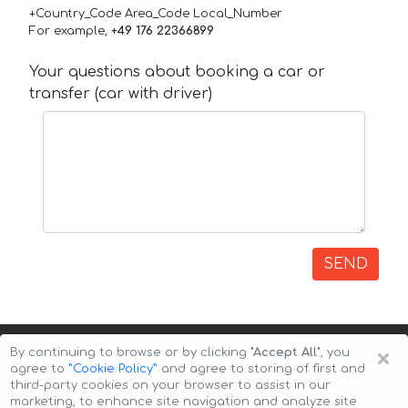
+Country_Code Area_Code Local_Number
For example,
+49 176 22366899
Your questions about booking a car or
transfer (car with driver)
SEND
×
By continuing to browse or by clicking
"Accept All"
, you
agree to
”Cookie Policy”
and agree to storing of first and
third-party cookies on your browser to assist in our
marketing, to enhance site navigation and analyze site