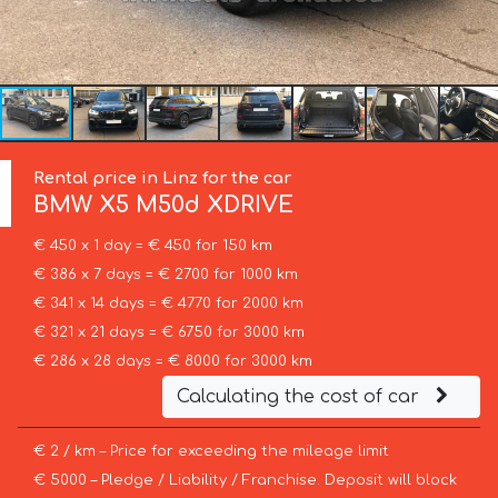
Rental price in Linz for the car
BMW
X5 M50d XDRIVE
€ 450 x 1 day = € 450 for 150 km
€ 386 x 7 days = € 2700 for 1000 km
€ 341 x 14 days = € 4770 for 2000 km
€ 321 x 21 days = € 6750 for 3000 km
€ 286 x 28 days = € 8000 for 3000 km
Calculating the cost of car
€ 2 / km – Price for exceeding the mileage limit
€ 5000 – Pledge / Liability / Franchise. Deposit will block