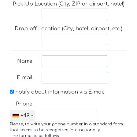
Pick-Up Location (City, ZIP or airport, hotel)
Drop-off Location (City, hotel, airport, etc.)
Name
E-mail
notify about information via E-mail
Phone
+49
Please, to write your phone number in a standard form
that seems to be recognized internationally.
The format is as follows: