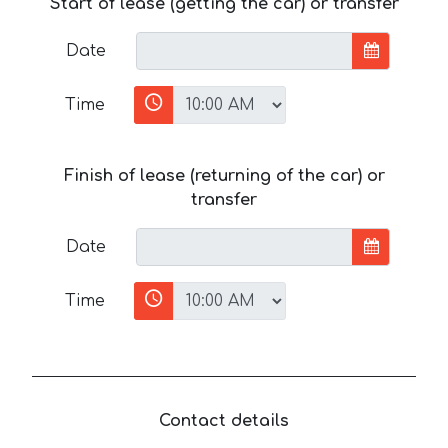
Start of lease (getting the car) or transfer
Date
Time
Finish of lease (returning of the car) or
transfer
Date
Time
Contact details