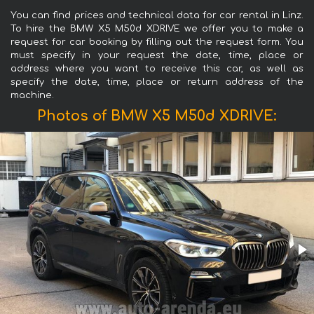
You can find prices and technical data for car rental in Linz.
To hire the BMW X5 M50d XDRIVE we offer you to make a
request for car booking by filling out the request form. You
must specify in your request the date, time, place or
address where you want to receive this car, as well as
specify the date, time, place or return address of the
machine.
Photos of BMW X5 M50d XDRIVE: