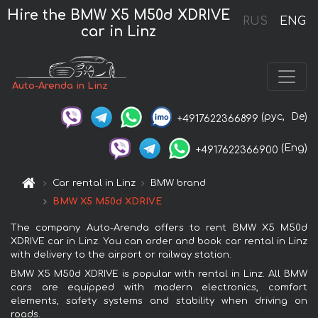
Hire the BMW X5 M50d XDRIVE
RUS
ENG
car in Linz
Auto-Arenda in Linz
(рус,
De)
+4917622366899
(Eng)
+4917622366900
Car rental in Linz
BMW brand
BMW X5 M50d XDRIVE
The company Auto-Arenda offers to rent BMW X5 M50d
XDRIVE car in Linz. You can order and book car rental in Linz
with delivery to the airport or railway station.
BMW X5 M50d XDRIVE is popular with rental in Linz. All BMW
cars are equipped with modern electronics, comfort
elements, safety systems and stability when driving on
roads.