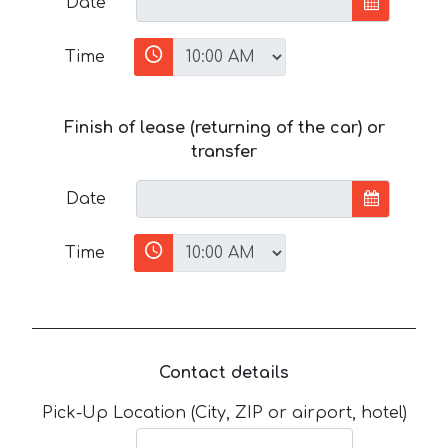
Date
Time
Finish of lease (returning of the car) or
transfer
Date
Time
Contact details
Pick-Up Location (City, ZIP or airport, hotel)