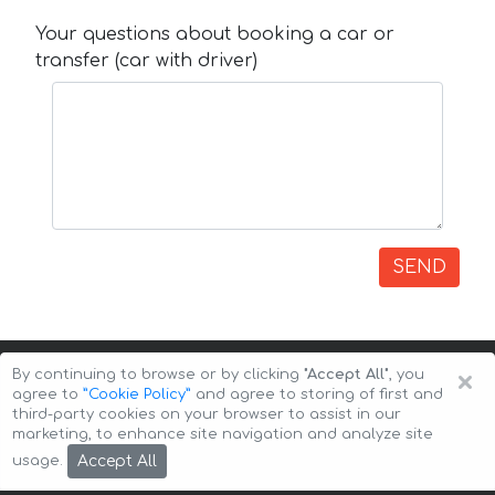
Your questions about booking a car or
transfer (car with driver)
SEND
×
By continuing to browse or by clicking
"Accept All"
, you
agree to
”Cookie Policy”
and agree to storing of first and
third-party cookies on your browser to assist in our
marketing, to enhance site navigation and analyze site
Copyright © 2026 Auto-Arenda
Cookie Policy
Accept All
usage.