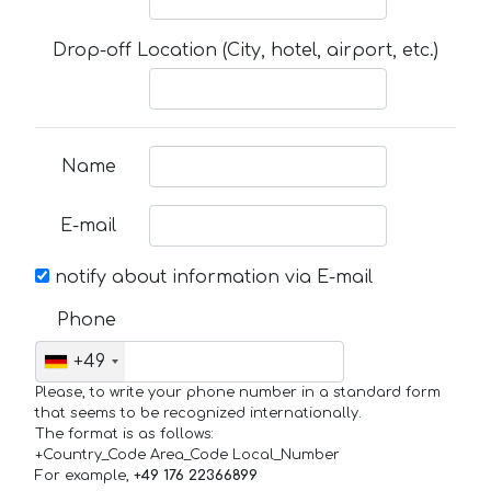
Drop-off Location (City, hotel, airport, etc.)
Name
E-mail
notify about information via E-mail
Phone
+49
Please, to write your phone number in a standard form
that seems to be recognized internationally.
The format is as follows:
+Country_Code Area_Code Local_Number
For example,
+49 176 22366899