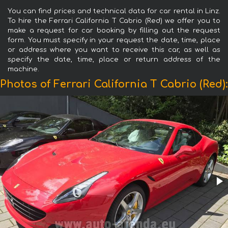
You can find prices and technical data for car rental in Linz.
To hire the Ferrari California T Cabrio (Red) we offer you to
make a request for car booking by filling out the request
form. You must specify in your request the date, time, place
or address where you want to receive this car, as well as
specify the date, time, place or return address of the
machine.
Photos of Ferrari California T Cabrio (Red):