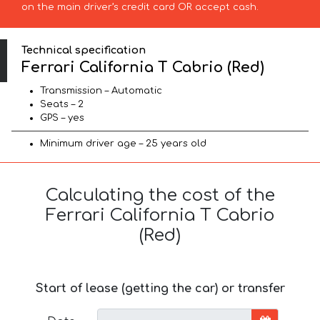
on the main driver’s credit card OR accept cash.
Technical specification
Ferrari California T Cabrio (Red)
Transmission – Automatic
Seats – 2
GPS – yes
Minimum driver age – 25 years old
Calculating the cost of the
Ferrari California T Cabrio
(Red)
Start of lease (getting the car) or transfer