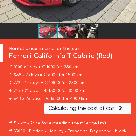
Rental price in Linz for the car
Ferrari
California T Cabrio (Red)
€ 1000 x 1 day = € 1000 for 250 km
€ 858 x 7 days = € 6000 for 1500 km
€ 772 x 14 days = € 10800 for 2500 km
€ 715 x 21 days = € 15000 for 3300 km
€ 643 x 28 days = € 18000 for 4000 km
Calculating the cost of car
€ 5 / km – Price for exceeding the mileage limit
€ 15000 – Pledge / Liability / Franchise. Deposit will block