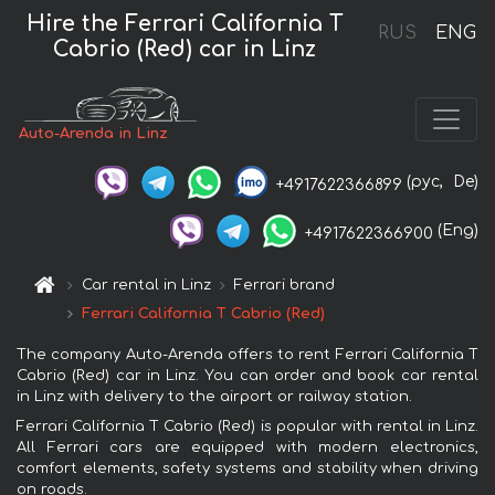
Hire the Ferrari California T
RUS
ENG
Cabrio (Red) car in Linz
Auto-Arenda in Linz
(рус,
De)
+4917622366899
(Eng)
+4917622366900
Car rental in Linz
Ferrari brand
Ferrari California T Cabrio (Red)
The company Auto-Arenda offers to rent Ferrari California T
Cabrio (Red) car in Linz. You can order and book car rental
in Linz with delivery to the airport or railway station.
Ferrari California T Cabrio (Red) is popular with rental in Linz.
All Ferrari cars are equipped with modern electronics,
comfort elements, safety systems and stability when driving
on roads.