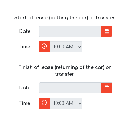
Start of lease (getting the car) or transfer
Date
Time
Finish of lease (returning of the car) or
transfer
Date
Time