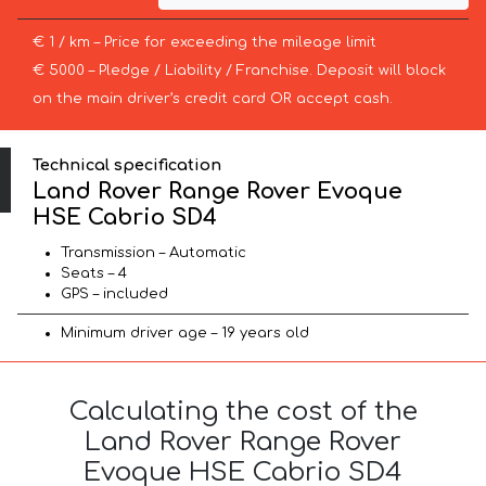
€ 1 / km – Price for exceeding the mileage limit
€ 5000 – Pledge / Liability / Franchise. Deposit will block
on the main driver’s credit card OR accept cash.
Technical specification
Land Rover Range Rover Evoque
HSE Cabrio SD4
Transmission – Automatic
Seats – 4
GPS – included
Minimum driver age – 19 years old
Calculating the cost of the
Land Rover Range Rover
Evoque HSE Cabrio SD4