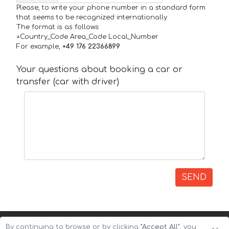
Please, to write your phone number in a standard form
that seems to be recognized internationally.
The format is as follows:
+Country_Code Area_Code Local_Number
For example,
+49 176 22366899
Your questions about booking a car or
transfer (car with driver)
SEND
By continuing to browse or by clicking
"Accept All"
, you