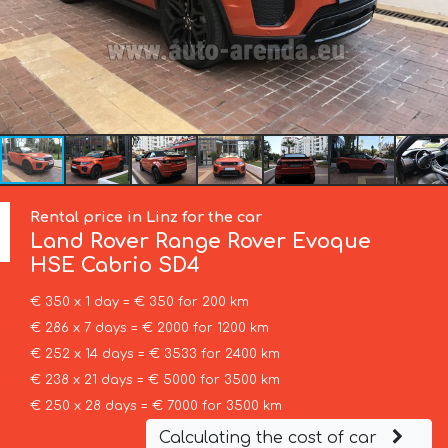
Rental price in Linz for the car
Land Rover
Range Rover Evoque
HSE Cabrio SD4
€ 350 x 1 day = € 350 for 200 km
€ 286 x 7 days = € 2000 for 1200 km
€ 252 x 14 days = € 3533 for 2400 km
€ 238 x 21 days = € 5000 for 3500 km
€ 250 x 28 days = € 7000 for 3500 km
Calculating the cost of car