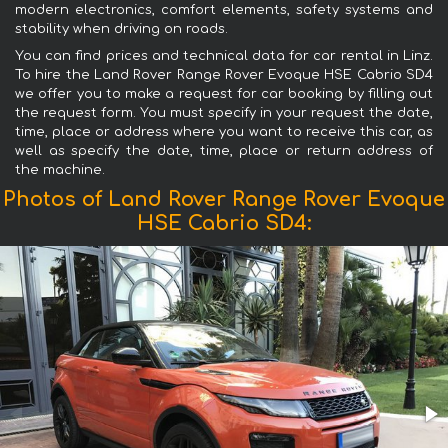
modern electronics, comfort elements, safety systems and
stability when driving on roads.
You can find prices and technical data for car rental in Linz.
To hire the Land Rover Range Rover Evoque HSE Cabrio SD4
we offer you to make a request for car booking by filling out
the request form. You must specify in your request the date,
time, place or address where you want to receive this car, as
well as specify the date, time, place or return address of
the machine.
Photos of Land Rover Range Rover Evoque
HSE Cabrio SD4: