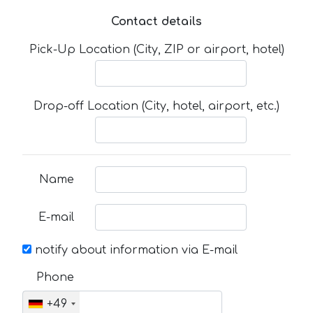
Contact details
Pick-Up Location (City, ZIP or airport, hotel)
Drop-off Location (City, hotel, airport, etc.)
Name
E-mail
notify about information via E-mail
Phone
+49