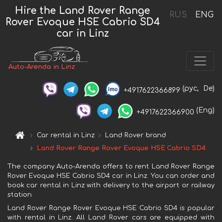
Hire the Land Rover Range
RUS
ENG
Rover Evoque HSE Cabrio SD4
car in Linz
Auto-Arenda in Linz
(рус,
De)
+4917622366899
(Eng)
+4917622366900
Car rental in Linz
Land Rover brand
Land Rover Range Rover Evoque HSE Cabrio SD4
The company Auto-Arenda offers to rent Land Rover Range
Rover Evoque HSE Cabrio SD4 car in Linz. You can order and
book car rental in Linz with delivery to the airport or railway
station.
Land Rover Range Rover Evoque HSE Cabrio SD4 is popular
with rental in Linz. All Land Rover cars are equipped with