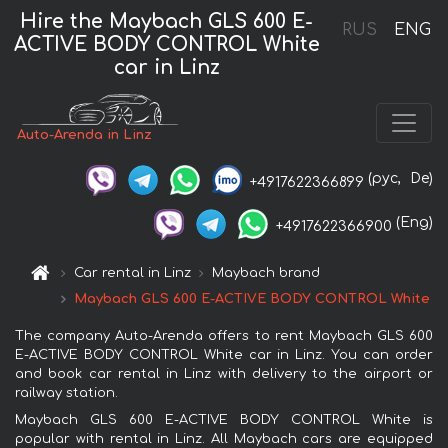
Hire the Maybach GLS 600 E-
RUS
ENG
ACTIVE BODY CONTROL White
car in Linz
Auto-Arenda in Linz
(рус,
De)
+4917622366899
(Eng)
+4917622366900
Car rental in Linz
Maybach brand
Maybach GLS 600 E-ACTIVE BODY CONTROL White
The company Auto-Arenda offers to rent Maybach GLS 600
E-ACTIVE BODY CONTROL White car in Linz. You can order
and book car rental in Linz with delivery to the airport or
railway station.
Maybach GLS 600 E-ACTIVE BODY CONTROL White is
popular with rental in Linz. All Maybach cars are equipped