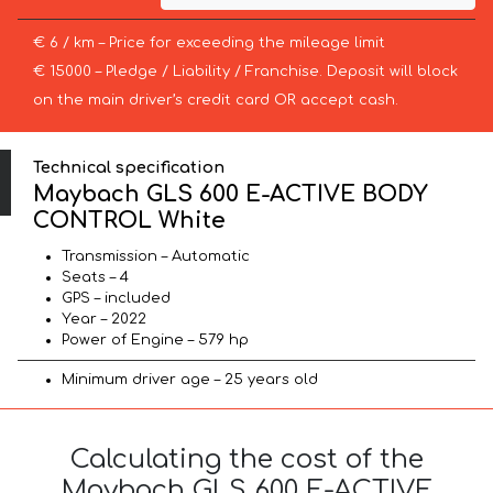
€ 6 / km – Price for exceeding the mileage limit
€ 15000 – Pledge / Liability / Franchise. Deposit will block
on the main driver’s credit card OR accept cash.
Technical specification
Maybach GLS 600 E-ACTIVE BODY
CONTROL White
Transmission – Automatic
Seats – 4
GPS – included
Year – 2022
Power of Engine – 579 hp
Minimum driver age – 25 years old
Calculating the cost of the
Maybach GLS 600 E-ACTIVE