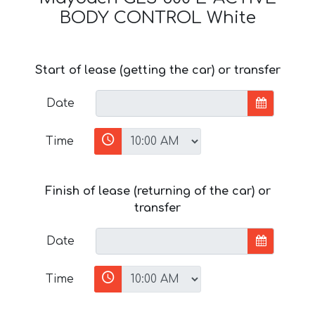
BODY CONTROL White
Start of lease (getting the car) or transfer
Date
Time
Finish of lease (returning of the car) or
transfer
Date
Time