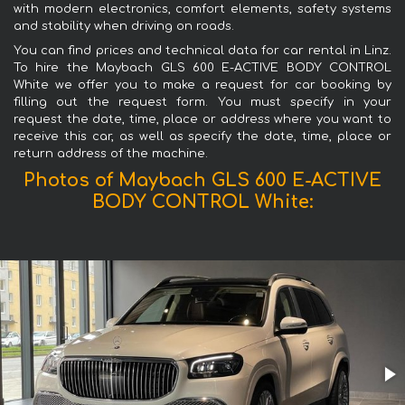
with modern electronics, comfort elements, safety systems
and stability when driving on roads.
You can find prices and technical data for car rental in Linz.
To hire the Maybach GLS 600 E-ACTIVE BODY CONTROL
White we offer you to make a request for car booking by
filling out the request form. You must specify in your
request the date, time, place or address where you want to
receive this car, as well as specify the date, time, place or
return address of the machine.
Photos of Maybach GLS 600 E-ACTIVE
BODY CONTROL White: