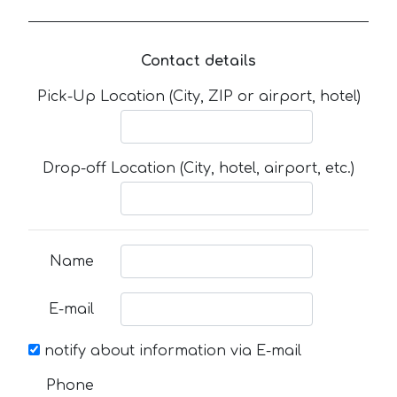
Contact details
Pick-Up Location (City, ZIP or airport, hotel)
Drop-off Location (City, hotel, airport, etc.)
Name
E-mail
notify about information via E-mail
Phone