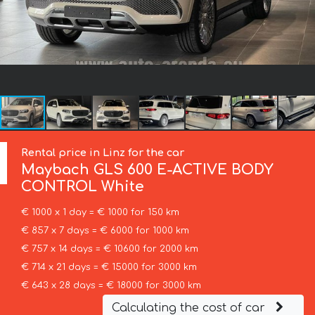
Rental price in Linz for the car
Maybach
GLS 600 E-ACTIVE BODY
CONTROL White
€ 1000 x 1 day = € 1000 for 150 km
€ 857 x 7 days = € 6000 for 1000 km
€ 757 x 14 days = € 10600 for 2000 km
€ 714 x 21 days = € 15000 for 3000 km
€ 643 x 28 days = € 18000 for 3000 km
Calculating the cost of car