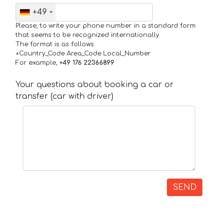
+49
Please, to write your phone number in a standard form
that seems to be recognized internationally.
The format is as follows:
+Country_Code Area_Code Local_Number
For example,
+49 176 22366899
Your questions about booking a car or
transfer (car with driver)
SEND