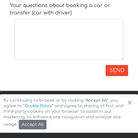
Your questions about booking a car or
transfer (car with driver)
SEND
×
By continuing to browse or by clicking
"Accept All"
, you
agree to
”Cookie Policy”
and agree to storing of first and
third-party cookies on your browser to assist in our
marketing, to enhance site navigation and analyze site
Copyright © 2026 Auto-Arenda
Cookie Policy
Accept All
usage.