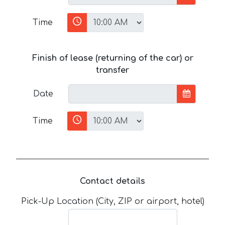
Time
Finish of lease (returning of the car) or
transfer
Date
Time
Contact details
Pick-Up Location (City, ZIP or airport, hotel)