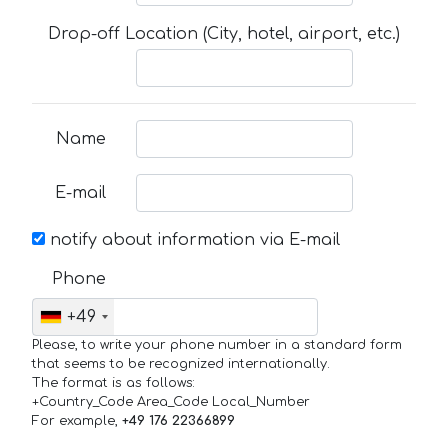
Drop-off Location (City, hotel, airport, etc.)
Name
E-mail
notify about information via E-mail
Phone
+49
Please, to write your phone number in a standard form
that seems to be recognized internationally.
The format is as follows:
+Country_Code Area_Code Local_Number
For example,
+49 176 22366899