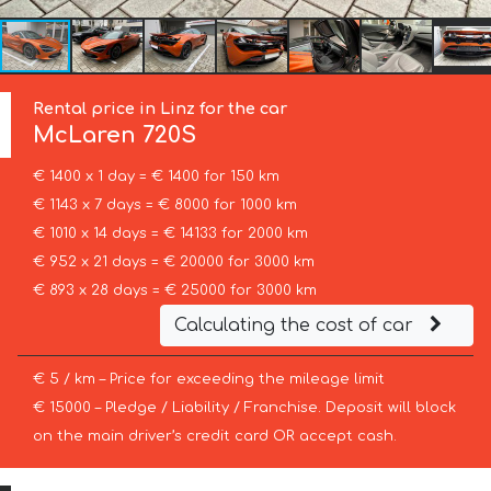
Rental price in Linz for the car
McLaren
720S
€ 1400 x 1 day = € 1400 for 150 km
€ 1143 x 7 days = € 8000 for 1000 km
€ 1010 x 14 days = € 14133 for 2000 km
€ 952 x 21 days = € 20000 for 3000 km
€ 893 x 28 days = € 25000 for 3000 km
Calculating the cost of car
€ 5 / km – Price for exceeding the mileage limit
€ 15000 – Pledge / Liability / Franchise. Deposit will block
on the main driver’s credit card OR accept cash.