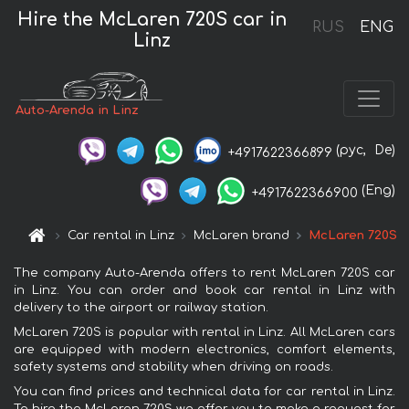
Hire the McLaren 720S car in
RUS
ENG
Linz
Auto-Arenda in Linz
(рус,
De)
+4917622366899
(Eng)
+4917622366900
Car rental in Linz
McLaren brand
McLaren 720S
The company Auto-Arenda offers to rent McLaren 720S car
in Linz. You can order and book car rental in Linz with
delivery to the airport or railway station.
McLaren 720S is popular with rental in Linz. All McLaren cars
are equipped with modern electronics, comfort elements,
safety systems and stability when driving on roads.
You can find prices and technical data for car rental in Linz.