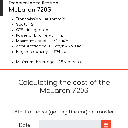
Technical specification
McLaren 720S
Transmission – Automatic
Seats – 2
GPS – integrated
Power of Engine – 341 hp
Maximum speed – 341 km/h
Acceleration to 100 km/h – 2,9 sec
Engine capacity – 3994 cc
Minimum driver age – 25 years old
Calculating the cost of the
McLaren 720S
Start of lease (getting the car) or transfer
Date