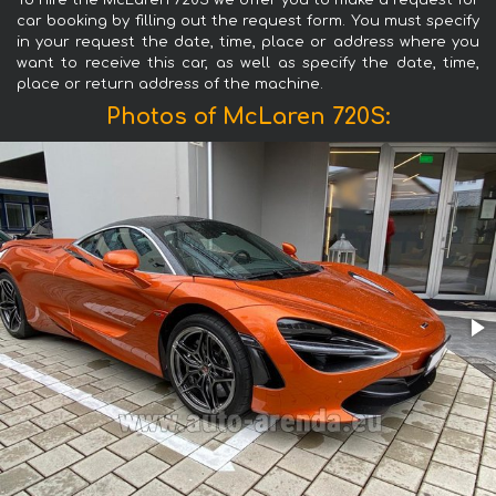
To hire the McLaren 720S we offer you to make a request for
car booking by filling out the request form. You must specify
in your request the date, time, place or address where you
want to receive this car, as well as specify the date, time,
place or return address of the machine.
Photos of McLaren 720S: