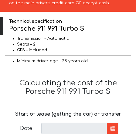
on the main driver’s credit card OR accept cash.
Technical specification
Porsche 911 991 Turbo S
Transmission – Automatic
Seats – 2
GPS – included
Minimum driver age – 25 years old
Calculating the cost of the
Porsche 911 991 Turbo S
Start of lease (getting the car) or transfer
Date