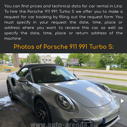
You can find prices and technical data for car rental in Linz.
To hire the Porsche 911 991 Turbo S we offer you to make a
request for car booking by filling out the request form. You
must specify in your request the date, time, place or
address where you want to receive this car, as well as
specify the date, time, place or return address of the
machine.
Photos of Porsche 911 991 Turbo S: