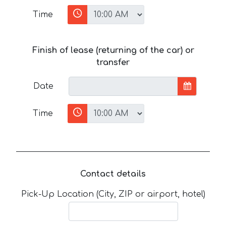
Time
Finish of lease (returning of the car) or
transfer
Date
Time
Contact details
Pick-Up Location (City, ZIP or airport, hotel)