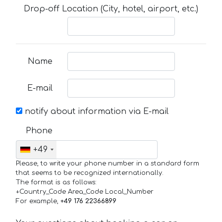
Drop-off Location (City, hotel, airport, etc.)
Name
E-mail
notify about information via E-mail
Phone
+49
Please, to write your phone number in a standard form
that seems to be recognized internationally.
The format is as follows:
+Country_Code Area_Code Local_Number
For example,
+49 176 22366899