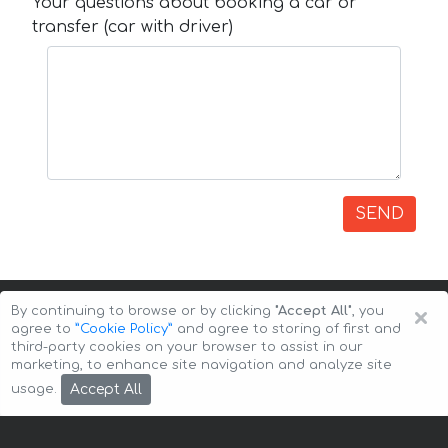
Your questions about booking a car or
transfer (car with driver)
SEND
×
By continuing to browse or by clicking
"Accept All"
, you
agree to
”Cookie Policy”
and agree to storing of first and
third-party cookies on your browser to assist in our
marketing, to enhance site navigation and analyze site
Copyright © 2026 Auto-Arenda
Cookie Policy
Accept All
usage.
Privacy Policy