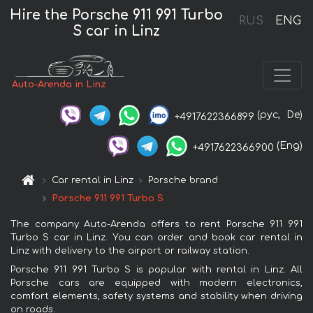
Hire the Porsche 911 991 Turbo
RUS
ENG
S car in Linz
Auto-Arenda in Linz
(рус,
De)
+4917622366899
(Eng)
+4917622366900
Car rental in Linz
Porsche brand
Porsche 911 991 Turbo S
The company Auto-Arenda offers to rent Porsche 911 991
Turbo S car in Linz. You can order and book car rental in
Linz with delivery to the airport or railway station.
Porsche 911 991 Turbo S is popular with rental in Linz. All
Porsche cars are equipped with modern electronics,
comfort elements, safety systems and stability when driving
on roads.