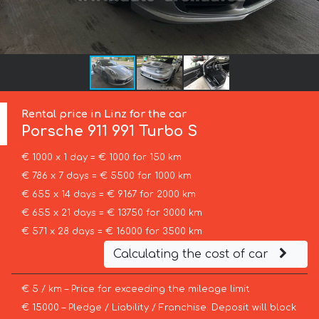
Rental price in Linz for the car
Porsche
911 991 Turbo S
€ 1000 x 1 day = € 1000 for 150 km
€ 786 x 7 days = € 5500 for 1000 km
€ 655 x 14 days = € 9167 for 2000 km
€ 655 x 21 days = € 13750 for 3000 km
€ 571 x 28 days = € 16000 for 3500 km
Calculating the cost of car
€ 5 / km – Price for exceeding the mileage limit
€ 15000 – Pledge / Liability / Franchise. Deposit will block