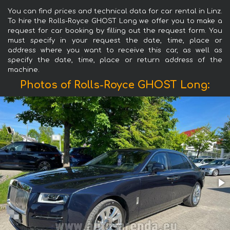
You can find prices and technical data for car rental in Linz.
To hire the Rolls-Royce GHOST Long we offer you to make a
request for car booking by filling out the request form. You
must specify in your request the date, time, place or
address where you want to receive this car, as well as
specify the date, time, place or return address of the
machine.
Photos of Rolls-Royce GHOST Long: