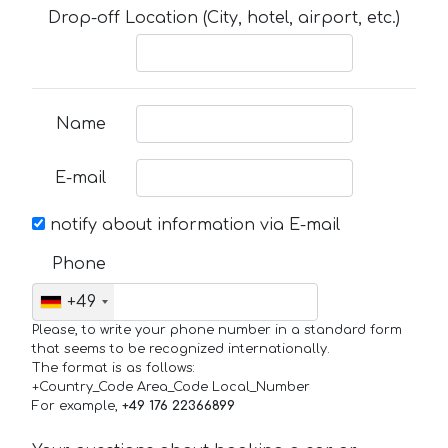
Drop-off Location (City, hotel, airport, etc.)
Name
E-mail
notify about information via E-mail
Phone
+49
Please, to write your phone number in a standard form
that seems to be recognized internationally.
The format is as follows:
+Country_Code Area_Code Local_Number
For example,
+49 176 22366899