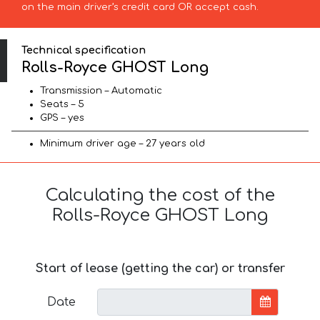
on the main driver’s credit card OR accept cash.
Technical specification
Rolls-Royce GHOST Long
Transmission – Automatic
Seats – 5
GPS – yes
Minimum driver age – 27 years old
Calculating the cost of the
Rolls-Royce GHOST Long
Start of lease (getting the car) or transfer
Date