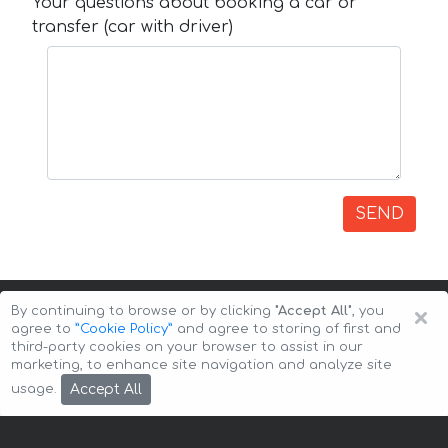
Your questions about booking a car or
transfer (car with driver)
SEND
×
By continuing to browse or by clicking
"Accept All"
, you
agree to
”Cookie Policy”
and agree to storing of first and
third-party cookies on your browser to assist in our
marketing, to enhance site navigation and analyze site
Copyright © 2026 Auto-Arenda
Cookie Policy
Accept All
usage.
Privacy Policy