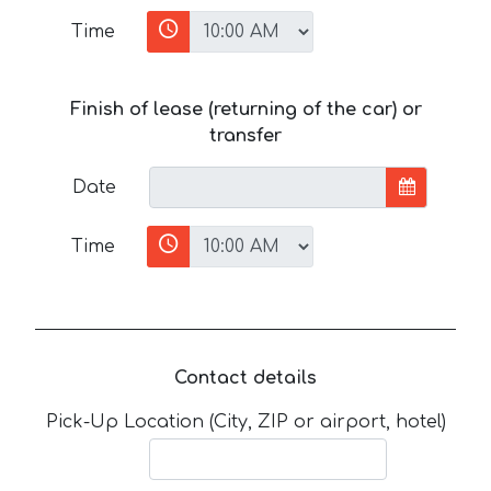
Time
Finish of lease (returning of the car) or
transfer
Date
Time
Contact details
Pick-Up Location (City, ZIP or airport, hotel)