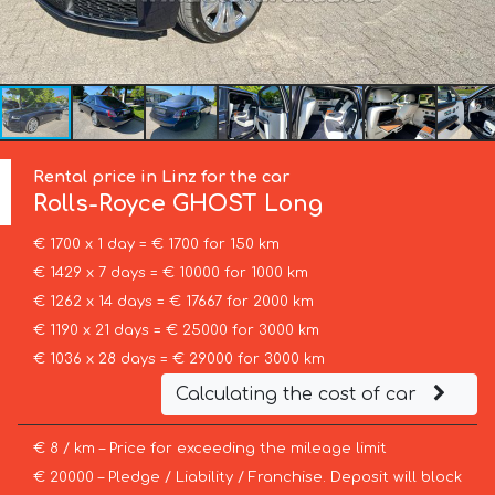
Rental price in Linz for the car
Rolls-Royce
GHOST Long
€ 1700 x 1 day = € 1700 for 150 km
€ 1429 x 7 days = € 10000 for 1000 km
€ 1262 x 14 days = € 17667 for 2000 km
€ 1190 x 21 days = € 25000 for 3000 km
€ 1036 x 28 days = € 29000 for 3000 km
Calculating the cost of car
€ 8 / km – Price for exceeding the mileage limit
€ 20000 – Pledge / Liability / Franchise. Deposit will block