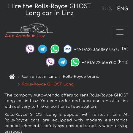
Hire the Rolls-Royce GHOST
RUS
ENG
Long car in Linz
Auto-Arenda in Linz
(рус,
De)
+4917622366899
(Eng)
+4917622366900
Car rental in Linz
Rolls-Royce brand
Rolls-Royce GHOST Long
The company Auto-Arenda offers to rent Rolls-Royce GHOST
Long car in Linz. You can order and book car rental in Linz
with delivery to the airport or railway station.
Rolls-Royce GHOST Long is popular with rental in Linz. All
Rolls-Royce cars are equipped with modern electronics,
comfort elements, safety systems and stability when driving
on roads.