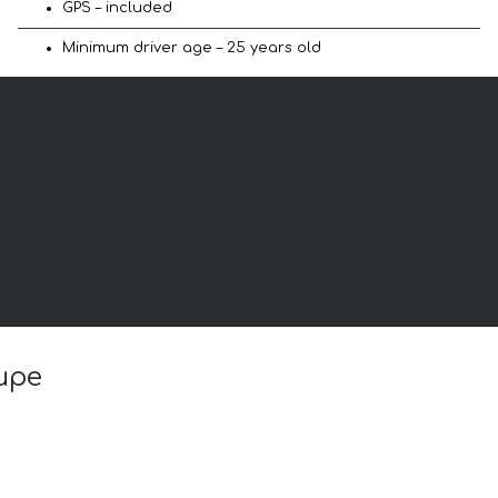
GPS – included
Minimum driver age – 25 years old
oupe