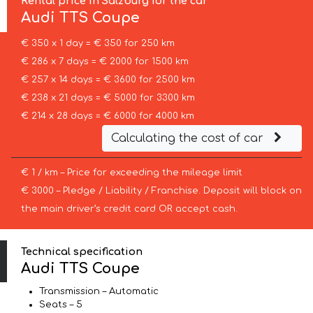
Rental price in Salzburg for the car
Audi
TTS Coupe
€ 350 x 1 day = € 350 for 250 km
€ 286 x 7 days = € 2000 for 1500 km
€ 257 x 14 days = € 3600 for 2500 km
€ 238 x 21 days = € 5000 for 3300 km
€ 214 x 28 days = € 6000 for 4000 km
Calculating the cost of car
€ 1 / km – Price for exceeding the mileage limit
€ 3000 – Pledge / Liability / Franchise. Deposit will block on
the main driver’s credit card OR accept cash.
Technical specification
Audi TTS Coupe
Transmission – Automatic
Seats – 5