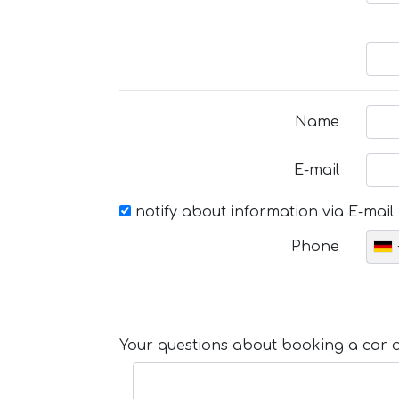
Name
E-mail
notify about information via E-mail
Phone
Your questions about booking a car or