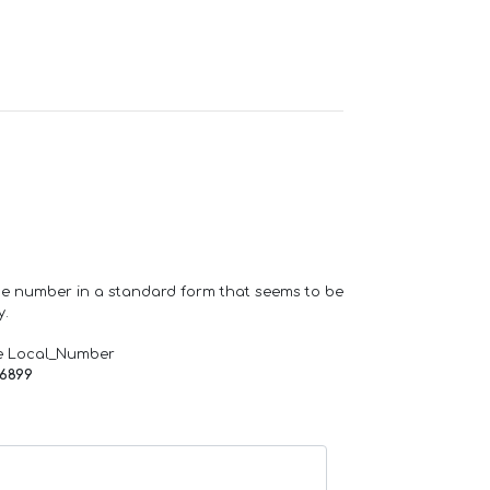
one number in a standard form that seems to be
y.
e Local_Number
66899