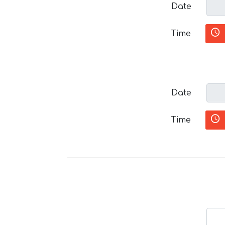
Date
Time
Date
Time