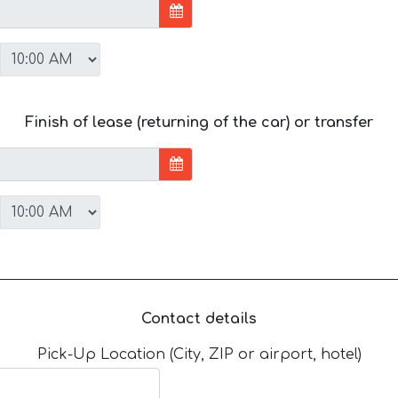
Finish of lease (returning of the car) or transfer
Contact details
Pick-Up Location (City, ZIP or airport, hotel)