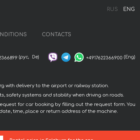
RUS
ENG
NDITIONS
CONTACTS
(рус,
De)
(Eng)
2366899
+4917622366900
ith delivery to the airport or railway station.
s, safety systems and stability when driving on roads.
equest for car booking by filling out the request form. You
 date, time, place or return address of the machine.