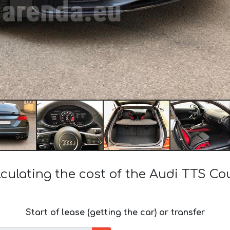
culating the cost of the Audi TTS C
Start of lease (getting the car) or transfer