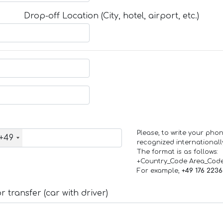
Drop-off Location (City, hotel, airport, etc.)
Please, to write your ph
+49
recognized internationall
The format is as follows:
+Country_Code Area_Cod
For example,
+49 176 223
 transfer (car with driver)