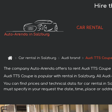
Hire 
CAR RENTAL
Auto-Arenda in Salzburg
Car rental in Salzburg
Audi brand
Audi TTS Coup
The company Auto-Arenda offers to rent Audi TTS Coupe car 
Audi TTS Coupe is popular with rental in Salzburg. All Aud
You can find prices and technical data for car rental in S
must specify in your request the date, time, place or addre