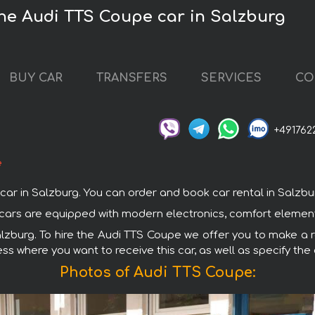
the Audi TTS Coupe car in Salzburg
BUY CAR
TRANSFERS
SERVICES
CO
+491762
e
in Salzburg. You can order and book car rental in Salzburg w
i cars are equipped with modern electronics, comfort element
alzburg. To hire the Audi TTS Coupe we offer you to make a r
ss where you want to receive this car, as well as specify the
Photos of Audi TTS Coupe: