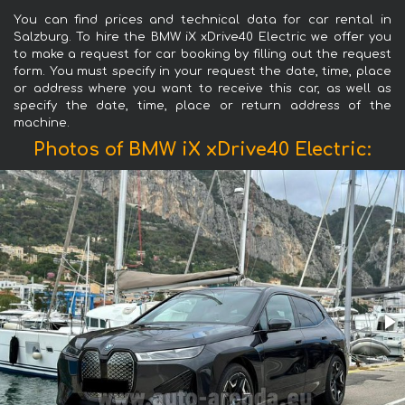
You can find prices and technical data for car rental in
Salzburg. To hire the BMW iX xDrive40 Electric we offer you
to make a request for car booking by filling out the request
form. You must specify in your request the date, time, place
or address where you want to receive this car, as well as
specify the date, time, place or return address of the
machine.
Photos of BMW iX xDrive40 Electric: