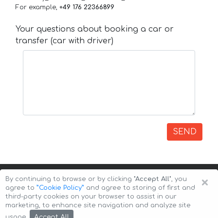
For example,
+49 176 22366899
Your questions about booking a car or
transfer (car with driver)
SEND
×
By continuing to browse or by clicking
"Accept All"
, you
agree to
”Cookie Policy”
and agree to storing of first and
third-party cookies on your browser to assist in our
marketing, to enhance site navigation and analyze site
Copyright © 2026 Auto-Arenda
Cookie Policy
Accept All
usage.