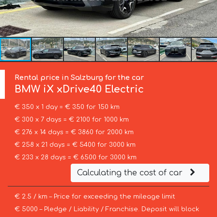
Rental price in Salzburg for the car
BMW
iX xDrive40 Electric
€ 350 x 1 day = € 350 for 150 km
€ 300 x 7 days = € 2100 for 1000 km
€ 276 x 14 days = € 3860 for 2000 km
€ 258 x 21 days = € 5400 for 3000 km
€ 233 x 28 days = € 6500 for 3000 km
Calculating the cost of car
€ 2.5 / km – Price for exceeding the mileage limit
€ 5000 – Pledge / Liability / Franchise. Deposit will block