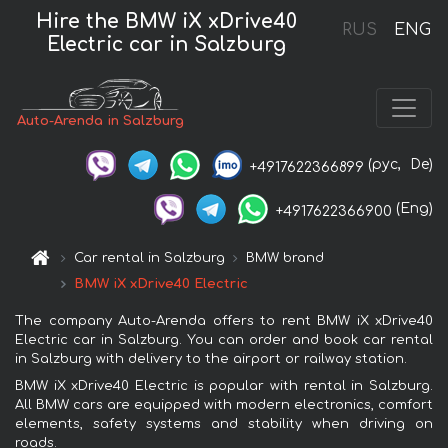
Hire the BMW iX xDrive40
RUS
ENG
Electric car in Salzburg
Auto-Arenda in Salzburg
(рус,
De)
+4917622366899
(Eng)
+4917622366900
Car rental in Salzburg
BMW brand
BMW iX xDrive40 Electric
The company Auto-Arenda offers to rent BMW iX xDrive40
Electric car in Salzburg. You can order and book car rental
in Salzburg with delivery to the airport or railway station.
BMW iX xDrive40 Electric is popular with rental in Salzburg.
All BMW cars are equipped with modern electronics, comfort
elements, safety systems and stability when driving on
roads.