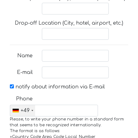
Drop-off Location (City, hotel, airport, etc.)
Name
E-mail
notify about information via E-mail
Phone
+49
Please, to write your phone number in a standard form
that seems to be recognized internationally.
The format is as follows:
+Country_Code Area_Code Local_Number