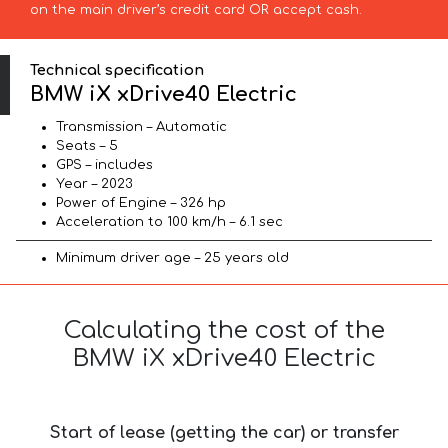
on the main driver’s credit card OR accept cash.
Technical specification
BMW iX xDrive40 Electric
Transmission – Automatic
Seats – 5
GPS – includes
Year – 2023
Power of Engine – 326 hp
Acceleration to 100 km/h – 6.1 sec
Minimum driver age – 25 years old
Calculating the cost of the
BMW iX xDrive40 Electric
Start of lease (getting the car) or transfer