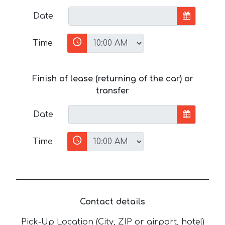
Date
Time
Finish of lease (returning of the car) or
transfer
Date
Time
Contact details
Pick-Up Location (City, ZIP or airport, hotel)