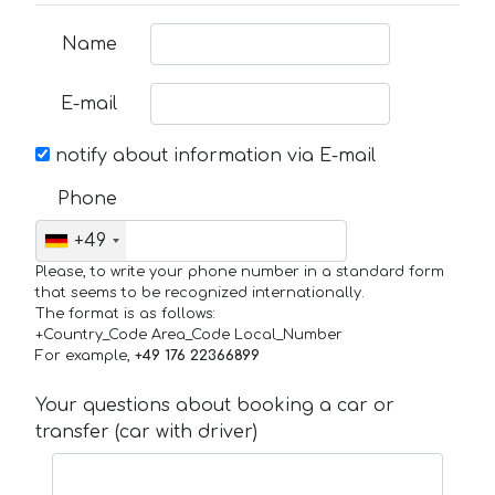
Name
E-mail
notify about information via E-mail
Phone
+49
Please, to write your phone number in a standard form
that seems to be recognized internationally.
The format is as follows:
+Country_Code Area_Code Local_Number
For example,
+49 176 22366899
Your questions about booking a car or
transfer (car with driver)