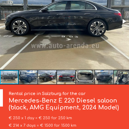
Rental price in Salzburg for the car
Mercedes-Benz
E 220 Diesel saloon
(black, AMG Equipment, 2024 Model)
€ 250 x 1 day = € 250 for 250 km
€ 214 x 7 days = € 1500 for 1500 km