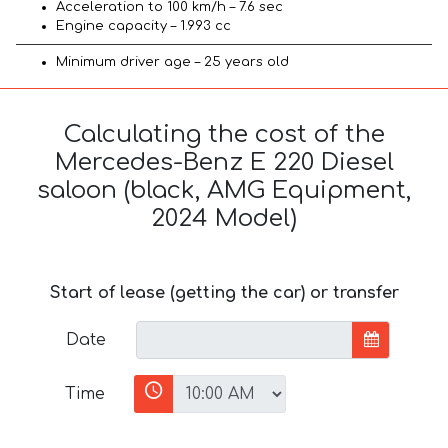
Acceleration to 100 km/h – 7.6 sec
Engine capacity – 1.993 cc
Minimum driver age – 25 years old
Calculating the cost of the
Mercedes-Benz E 220 Diesel
saloon (black, AMG Equipment,
2024 Model)
Start of lease (getting the car) or transfer
Date
Time