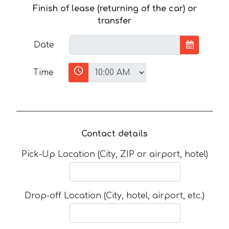
Finish of lease (returning of the car) or
transfer
Date
Time
Contact details
Pick-Up Location (City, ZIP or airport, hotel)
Drop-off Location (City, hotel, airport, etc.)