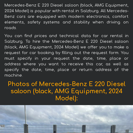
Mercedes-Benz E 220 Diesel saloon (black, AMG Equipment,
2024 Model) is popular with rental in Salzburg. All Mercedes-
Benz cars are equipped with modern electronics, comfort
elements, safety systems and stability when driving on
roads.
You can find prices and technical data for car rental in
Salzburg. To hire the Mercedes-Benz E 220 Diesel saloon
(black, AMG Equipment, 2024 Model) we offer you to make a
request for car booking by filling out the request form. You
must specify in your request the date, time, place or
address where you want to receive this car, as well as
specify the date, time, place or return address of the
machine.
Photos of Mercedes-Benz E 220 Diesel
saloon (black, AMG Equipment, 2024
Model):