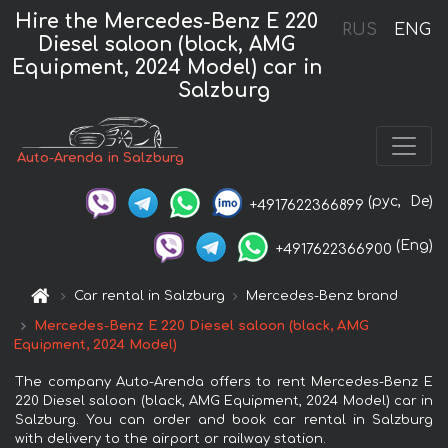
Hire the Mercedes-Benz E 220
RUS
ENG
Diesel saloon (black, AMG
Equipment, 2024 Model) car in
Salzburg
Auto-Arenda in Salzburg
(рус,
De)
+4917622366899
(Eng)
+4917622366900
Car rental in Salzburg
Mercedes-Benz brand
Mercedes-Benz E 220 Diesel saloon (black, AMG
Equipment, 2024 Model)
The company Auto-Arenda offers to rent Mercedes-Benz E
220 Diesel saloon (black, AMG Equipment, 2024 Model) car in
Salzburg. You can order and book car rental in Salzburg
with delivery to the airport or railway station.