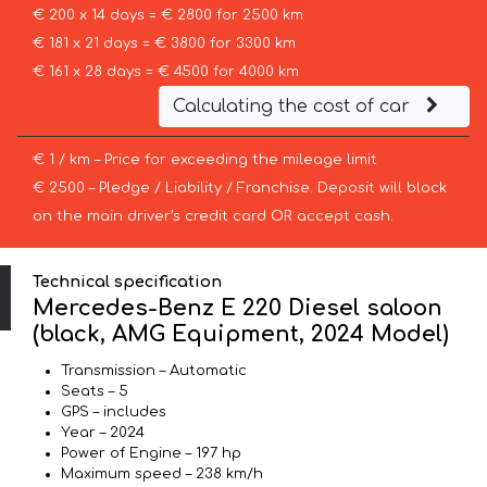
€ 200 x 14 days = € 2800 for 2500 km
€ 181 x 21 days = € 3800 for 3300 km
€ 161 x 28 days = € 4500 for 4000 km
Calculating the cost of car
€ 1 / km – Price for exceeding the mileage limit
€ 2500 – Pledge / Liability / Franchise. Deposit will block
on the main driver’s credit card OR accept cash.
Technical specification
Mercedes-Benz E 220 Diesel saloon
(black, AMG Equipment, 2024 Model)
Transmission – Automatic
Seats – 5
GPS – includes
Year – 2024
Power of Engine – 197 hp
Maximum speed – 238 km/h