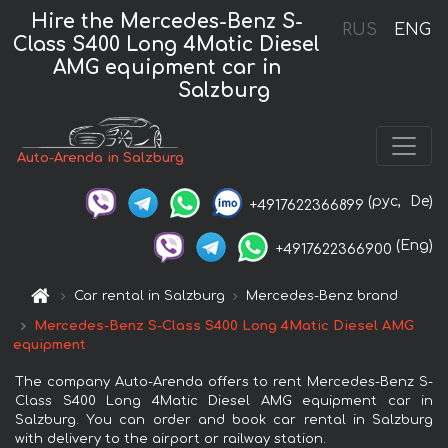
Hire the Mercedes-Benz S-
RUS
ENG
Class S400 Long 4Matic Diesel
AMG equipment car in
Salzburg
Auto-Arenda in Salzburg
(рус,
De)
+4917622366899
(Eng)
+4917622366900
Car rental in Salzburg
Mercedes-Benz brand
Mercedes-Benz S-Class S400 Long 4Matic Diesel AMG
equipment
The company Auto-Arenda offers to rent Mercedes-Benz S-
Class S400 Long 4Matic Diesel AMG equipment car in
Salzburg. You can order and book car rental in Salzburg
with delivery to the airport or railway station.