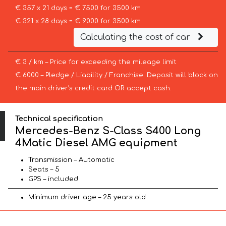
€ 357 x 21 days = € 7500 for 3500 km
€ 321 x 28 days = € 9000 for 3500 km
Calculating the cost of car
€ 3 / km – Price for exceeding the mileage limit
€ 6000 – Pledge / Liability / Franchise. Deposit will block on
the main driver’s credit card OR accept cash.
Technical specification
Mercedes-Benz S-Class S400 Long
4Matic Diesel AMG equipment
Transmission – Automatic
Seats – 5
GPS – included
Minimum driver age – 25 years old