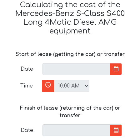
Calculating the cost of the
Mercedes-Benz S-Class S400
Long 4Matic Diesel AMG
equipment
Start of lease (getting the car) or transfer
Date
Time
Finish of lease (returning of the car) or
transfer
Date