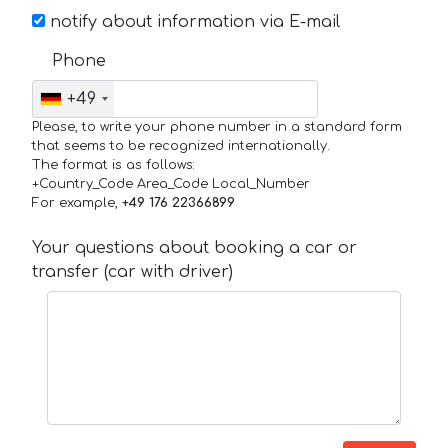
notify about information via E-mail
Phone
+49
Please, to write your phone number in a standard form
that seems to be recognized internationally.
The format is as follows:
+Country_Code Area_Code Local_Number
For example,
+49 176 22366899
Your questions about booking a car or
transfer (car with driver)