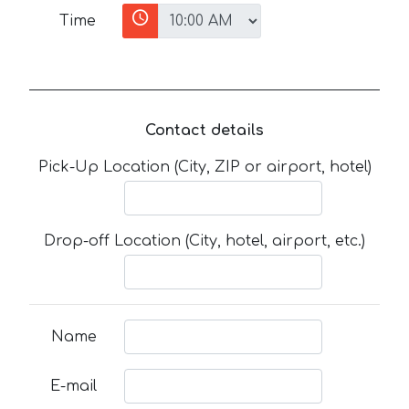
Time
Contact details
Pick-Up Location (City, ZIP or airport, hotel)
Drop-off Location (City, hotel, airport, etc.)
Name
E-mail