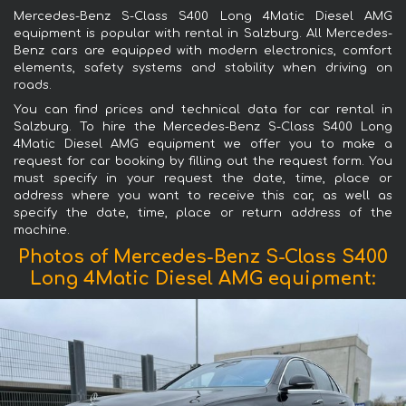
Mercedes-Benz S-Class S400 Long 4Matic Diesel AMG
equipment is popular with rental in Salzburg. All Mercedes-
Benz cars are equipped with modern electronics, comfort
elements, safety systems and stability when driving on
roads.
You can find prices and technical data for car rental in
Salzburg. To hire the Mercedes-Benz S-Class S400 Long
4Matic Diesel AMG equipment we offer you to make a
request for car booking by filling out the request form. You
must specify in your request the date, time, place or
address where you want to receive this car, as well as
specify the date, time, place or return address of the
machine.
Photos of Mercedes-Benz S-Class S400
Long 4Matic Diesel AMG equipment: