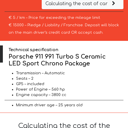
Calculating the cost of car
€ 5 / km – Price for exceeding the mileage limit
€ 15000 – Pledge / Liability / Franchise. Deposit will block
on the main driver’s credit card OR accept cash.
Technical specification
Porsche 911 991 Turbo S Ceramic
LED Sport Chrono Package
Transmission – Automatic
Seats – 2
GPS – included
Power of Engine – 560 hp
Engine capacity – 3800 cc
Minimum driver age – 25 years old
Calculating the cost of the