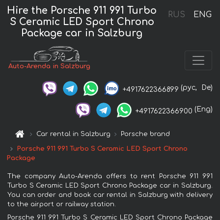
Hire the Porsche 911 991 Turbo
RUS
ENG
S Ceramic LED Sport Chrono
Package car in Salzburg
Auto-Arenda in Salzburg
(рус,
De)
+4917622366899
(Eng)
+4917622366900
Car rental in Salzburg
Porsche brand
Porsche 911 991 Turbo S Ceramic LED Sport Chrono
Package
The company Auto-Arenda offers to rent Porsche 911 991
Turbo S Ceramic LED Sport Chrono Package car in Salzburg.
You can order and book car rental in Salzburg with delivery
to the airport or railway station.
Porsche 911 991 Turbo S Ceramic LED Sport Chrono Package