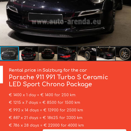
Rental price in Salzburg for the car
Porsche
911 991 Turbo S Ceramic
LED Sport Chrono Package
€ 1400 x 1 day = € 1400 for 250 km
€ 1215 x 7 days = € 8500 for 1500 km
€ 993 x 14 days = € 13900 for 2500 km
€ 887 x 21 days = € 18625 for 3300 km
€ 786 x 28 days = € 22000 for 4000 km