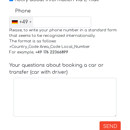
Phone
+49
Please, to write your phone number in a standard form
that seems to be recognized internationally.
The format is as follows:
+Country_Code Area_Code Local_Number
For example,
+49 176 22366899
Your questions about booking a car or
transfer (car with driver)
SEND