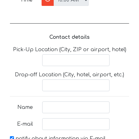
Contact details
Pick-Up Location (City, ZIP or airport, hotel)
Drop-off Location (City, hotel, airport, etc.)
Name
E-mail
notify about information via E-mail