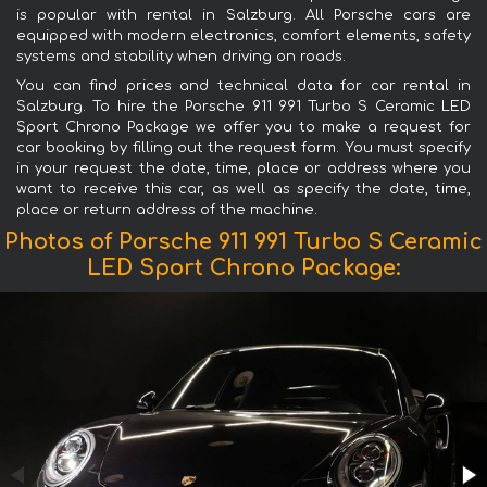
is popular with rental in Salzburg. All Porsche cars are
equipped with modern electronics, comfort elements, safety
systems and stability when driving on roads.
You can find prices and technical data for car rental in
Salzburg. To hire the Porsche 911 991 Turbo S Ceramic LED
Sport Chrono Package we offer you to make a request for
car booking by filling out the request form. You must specify
in your request the date, time, place or address where you
want to receive this car, as well as specify the date, time,
place or return address of the machine.
Photos of Porsche 911 991 Turbo S Ceramic
LED Sport Chrono Package: