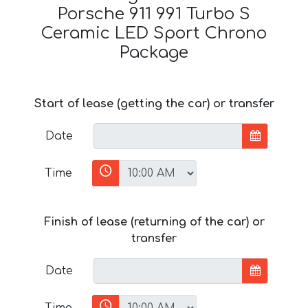
Porsche 911 991 Turbo S
Ceramic LED Sport Chrono
Package
Start of lease (getting the car) or transfer
Date
Time
Finish of lease (returning of the car) or
transfer
Date
Time