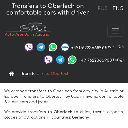
Transfers to Oberlech on
RUS
ENG
comfortable cars with driver
Auto-Arenda in Austria
(рус,
De)
+4917622366899
(Eng)
+4917622366900
Transfers
to Oberlech
We arrange transfers to Oberlech from any city in Austria or
Europe. Transfers to Oberlech by bus, minivans, comfortable
S-class cars and jeeps.
We provide transfers
to Oberlech
to cities, towns, airports,
places of attractions in countries:
Germany
.