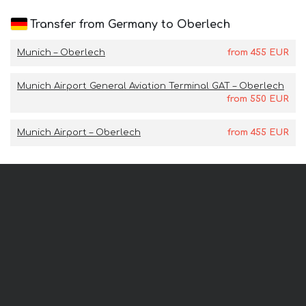
Transfer from Germany to Oberlech
Munich – Oberlech
from
455
EUR
Munich Airport General Aviation Terminal GAT – Oberlech
from
550
EUR
Munich Airport – Oberlech
from
455
EUR