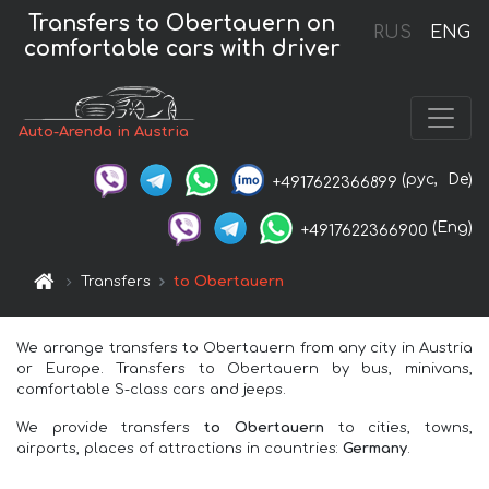
Transfers to Obertauern on
RUS
ENG
comfortable cars with driver
Auto-Arenda in Austria
(рус,
De)
+4917622366899
(Eng)
+4917622366900
Transfers
to Obertauern
We arrange transfers to Obertauern from any city in Austria
or Europe. Transfers to Obertauern by bus, minivans,
comfortable S-class cars and jeeps.
We provide transfers
to Obertauern
to cities, towns,
airports, places of attractions in countries:
Germany
.