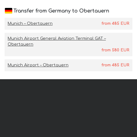
Transfer from Germany to Obertauern
Munich – Obertauern
from
485
EUR
Munich Airport General Aviation Terminal GAT –
Obertauern
from
580
EUR
Munich Airport – Obertauern
from
485
EUR