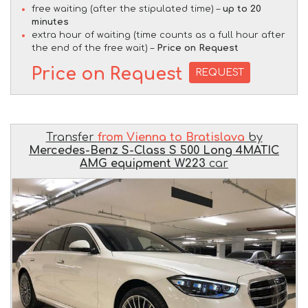
free waiting (after the stipulated time) –
up to 20
minutes
extra hour of waiting (time counts as a full hour after
the end of the free wait) –
Price on Request
Price on Request
REQUEST
Transfer
from Vienna to Bratislava
by
Mercedes-Benz S-Class S 500 Long 4MATIC
AMG equipment W223
car