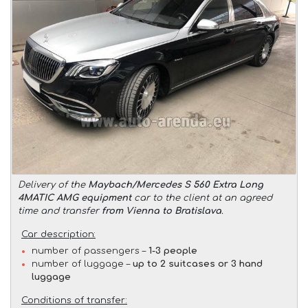
Delivery of the
Maybach/Mercedes S 560 Extra Long
4MATIC AMG equipment
car to the client at an agreed
time and transfer
from Vienna to Bratislava
.
Car description:
number of passengers –
1-3 people
number of luggage –
up to 2 suitcases or 3 hand
luggage
Conditions of transfer: