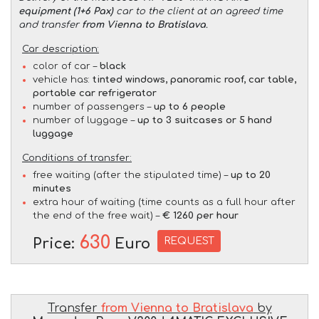
equipment (1+6 Pax)
car to the client at an agreed time
and transfer
from Vienna to Bratislava
.
Car description:
color of car –
black
vehicle has:
tinted windows, panoramic roof, car table,
portable car refrigerator
number of passengers –
up to 6 people
number of luggage –
up to 3 suitcases or 5 hand
luggage
Conditions of transfer:
free waiting (after the stipulated time) –
up to 20
minutes
extra hour of waiting (time counts as a full hour after
the end of the free wait) –
€ 1260 per hour
630
REQUEST
Price:
Euro
Transfer
from Vienna to Bratislava
by