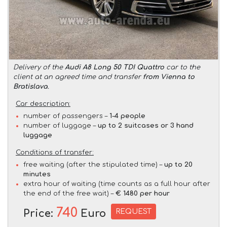
Delivery of the
Audi A8 Long 50 TDI Quattro
car to the
client at an agreed time and transfer
from Vienna to
Bratislava
.
Car description:
number of passengers –
1-4 people
number of luggage –
up to 2 suitcases or 3 hand
luggage
Conditions of transfer:
free waiting (after the stipulated time) –
up to 20
minutes
extra hour of waiting (time counts as a full hour after
the end of the free wait) –
€ 1480 per hour
740
REQUEST
Price:
Euro