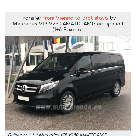
Transfer
from Vienna to Bratislava
by
Mercedes VIP V250 4MATIC AMG equipment
(1+6 Pax)
car
Delivery of the
Mercedes VIP V250 4MATIC AMG