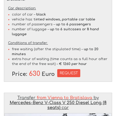
Car description:
color of car –
black
vehicle has:
tinted windows, portable car table
number of passengers –
up to 6 passengers
number of luggage –
up to 6 suitcases or 8 hand
luggage
Conditions of transfer:
free waiting (after the stipulated time) –
up to 20
minutes
extra hour of waiting (time counts as a full hour after
the end of the free wait) –
€ 1260 per hour
630
REQUEST
Price:
Euro
Transfer
from Vienna to Bratislava
by
Mercedes-Benz V-Class V 250 Diesel Long (8
seats)
car