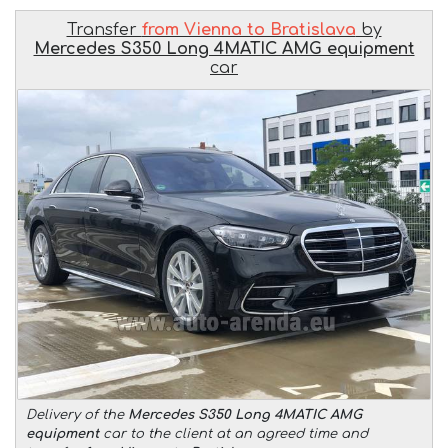
Transfer
from Vienna to Bratislava
by
Mercedes S350 Long 4MATIC AMG equipment
car
Delivery of the
Mercedes S350 Long 4MATIC AMG
equipment
car to the client at an agreed time and