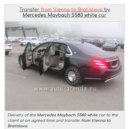
Transfer
from Vienna to Bratislava
by
Mercedes Maybach S580 white
car
Delivery of the
Mercedes Maybach S580 white
car to the
client at an agreed time and transfer
from Vienna to
Bratislava
.