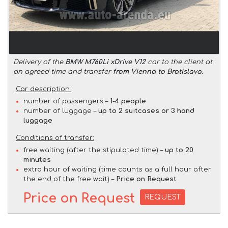
Delivery of the
BMW M760Li xDrive V12
car to the client at
an agreed time and transfer
from Vienna to Bratislava
.
Car description:
number of passengers –
1-4 people
number of luggage –
up to 2 suitcases or 3 hand
luggage
Conditions of transfer:
free waiting (after the stipulated time) –
up to 20
minutes
extra hour of waiting (time counts as a full hour after
the end of the free wait) –
Price on Request
Price on Request
REQUEST