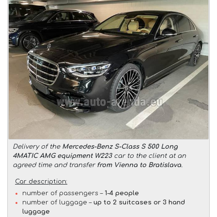
Delivery of the
Mercedes-Benz S-Class S 500 Long
4MATIC AMG equipment W223
car to the client at an
agreed time and transfer
from Vienna to Bratislava
.
Car description:
number of passengers –
1-4 people
number of luggage –
up to 2 suitcases or 3 hand
luggage