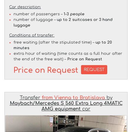
Car description:
number of passengers –
1-3 people
number of luggage –
up to 2 suitcases or 3 hand
luggage
Conditions of transfer:
free waiting (after the stipulated time) –
up to 20
minutes
extra hour of waiting (time counts as a full hour after
the end of the free wait) –
Price on Request
Price on Request
REQUEST
Transfer
from Vienna to Bratislava
by
Maybach/Mercedes S 560 Extra Long 4MATIC
AMG equipment
car