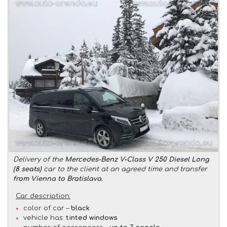
Delivery of the
Mercedes-Benz V-Class V 250 Diesel Long
(8 seats)
car to the client at an agreed time and transfer
from Vienna to Bratislava
.
Car description:
color of car –
black
vehicle has:
tinted windows