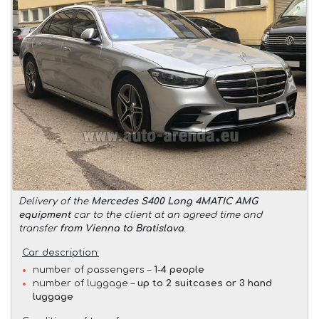
Delivery of the
Mercedes S400 Long 4MATIC AMG
equipment
car to the client at an agreed time and
transfer
from Vienna to Bratislava
.
Car description:
number of passengers –
1-4 people
number of luggage –
up to 2 suitcases or 3 hand
luggage