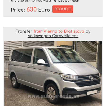
the end of the free wait) –
€ 1260 per hour
630
REQUEST
Price:
Euro
Transfer
from Vienna to Bratislava
by
Volkswagen Caravelle
car