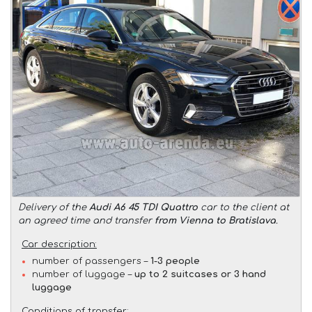
Delivery of the
Audi A6 45 TDI Quattro
car to the client at
an agreed time and transfer
from Vienna to Bratislava
.
Car description:
number of passengers –
1-3 people
number of luggage –
up to 2 suitcases or 3 hand
luggage
Conditions of transfer: