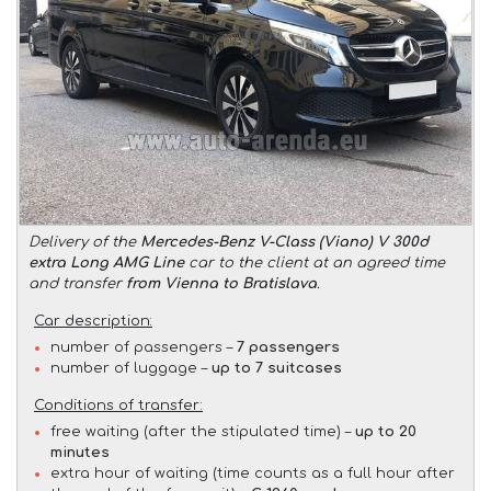
Delivery of the
Mercedes-Benz V-Class (Viano) V 300d
extra Long AMG Line
car to the client at an agreed time
and transfer
from Vienna to Bratislava
.
Car description:
number of passengers –
7 passengers
number of luggage –
up to 7 suitcases
Conditions of transfer:
free waiting (after the stipulated time) –
up to 20
minutes
extra hour of waiting (time counts as a full hour after