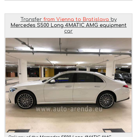
Transfer
from Vienna to Bratislava
by
Mercedes S500 Long 4MATIC AMG equipment
car