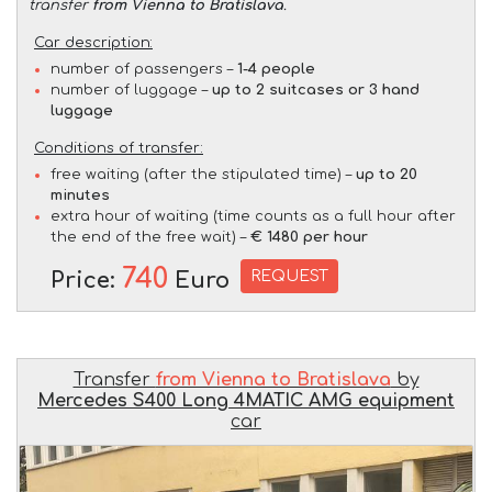
transfer
from Vienna to Bratislava
.
Car description:
number of passengers –
1-4 people
number of luggage –
up to 2 suitcases or 3 hand
luggage
Conditions of transfer:
free waiting (after the stipulated time) –
up to 20
minutes
extra hour of waiting (time counts as a full hour after
the end of the free wait) –
€ 1480 per hour
740
REQUEST
Price:
Euro
Transfer
from Vienna to Bratislava
by
Mercedes S400 Long 4MATIC AMG equipment
car