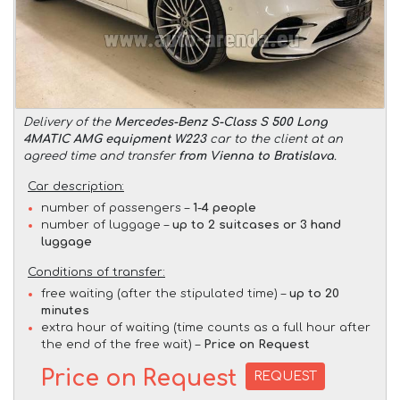
Delivery of the
Mercedes-Benz S-Class S 500 Long
4MATIC AMG equipment W223
car to the client at an
agreed time and transfer
from Vienna to Bratislava
.
Car description:
number of passengers –
1-4 people
number of luggage –
up to 2 suitcases or 3 hand
luggage
Conditions of transfer:
free waiting (after the stipulated time) –
up to 20
minutes
extra hour of waiting (time counts as a full hour after
the end of the free wait) –
Price on Request
Price on Request
REQUEST