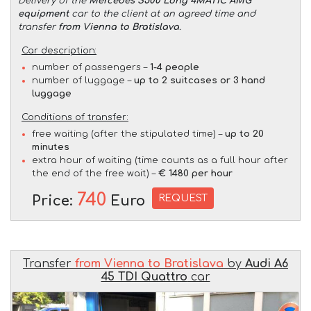
Delivery of the
Mercedes S500 Long 4MATIC AMG
equipment
car to the client at an agreed time and
transfer
from Vienna to Bratislava
.
Car description:
number of passengers –
1-4 people
number of luggage –
up to 2 suitcases or 3 hand
luggage
Conditions of transfer:
free waiting (after the stipulated time) –
up to 20
minutes
extra hour of waiting (time counts as a full hour after
the end of the free wait) –
€ 1480 per hour
740
REQUEST
Price:
Euro
Transfer
from Vienna to Bratislava
by
Audi A6
45 TDI Quattro
car