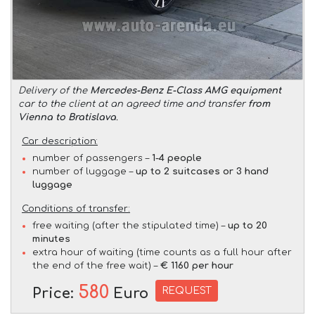
Delivery of the
Mercedes-Benz E-Class AMG equipment
car to the client at an agreed time and transfer
from
Vienna to Bratislava
.
Car description:
number of passengers –
1-4 people
number of luggage –
up to 2 suitcases or 3 hand
luggage
Conditions of transfer:
free waiting (after the stipulated time) –
up to 20
minutes
extra hour of waiting (time counts as a full hour after
the end of the free wait) –
€ 1160 per hour
580
REQUEST
Price:
Euro