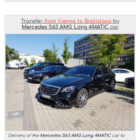
Transfer
from Vienna to Bratislava
by
Mercedes S63 AMG Long 4MATIC
car
Delivery of the
Mercedes S63 AMG Long 4MATIC
car to