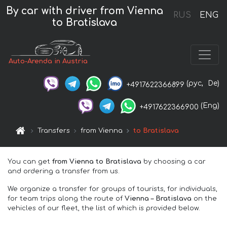
By car with driver from Vienna
RUS
ENG
to Bratislava
Auto-Arenda in Austria
(рус,
De)
+4917622366899
(Eng)
+4917622366900
Transfers
from Vienna
to Bratislava
You can get
from Vienna to Bratislava
by choosing a car
and ordering a transfer from us.
We organize a transfer for groups of tourists, for individuals,
for team trips along the route of
Vienna – Bratislava
on the
vehicles of our fleet, the list of which is provided below.