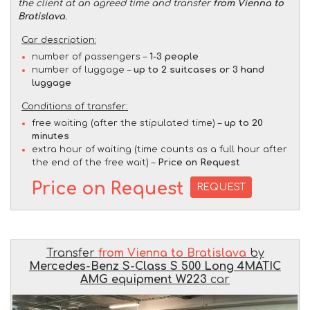
the client at an agreed time and transfer
from Vienna to
Bratislava
.
Car description:
number of passengers –
1-3 people
number of luggage –
up to 2 suitcases or 3 hand
luggage
Conditions of transfer:
free waiting (after the stipulated time) –
up to 20
minutes
extra hour of waiting (time counts as a full hour after
the end of the free wait) –
Price on Request
Price on Request
REQUEST
Transfer
from Vienna to Bratislava
by
Mercedes-Benz S-Class S 500 Long 4MATIC
AMG equipment W223
car