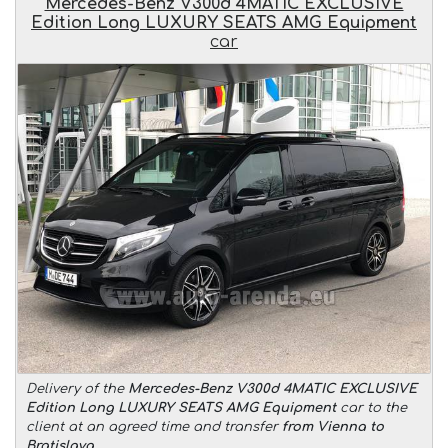
Mercedes-Benz V300d 4MATIC EXCLUSIVE
Edition Long LUXURY SEATS AMG Equipment
car
Delivery of the
Mercedes-Benz V300d 4MATIC EXCLUSIVE
Edition Long LUXURY SEATS AMG Equipment
car to the
client at an agreed time and transfer
from Vienna to
Bratislava
.