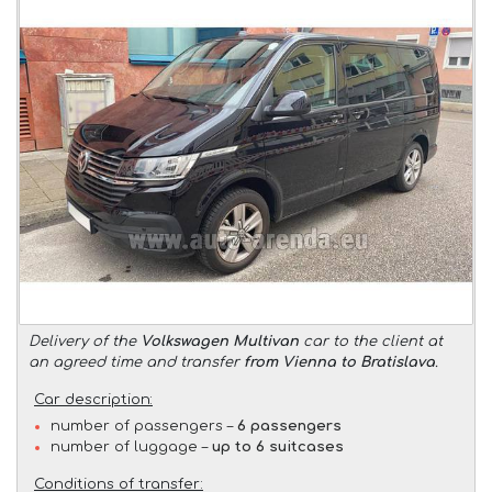
Delivery of the
Volkswagen Multivan
car to the client at
an agreed time and transfer
from Vienna to Bratislava
.
Car description:
number of passengers –
6 passengers
number of luggage –
up to 6 suitcases
Conditions of transfer: