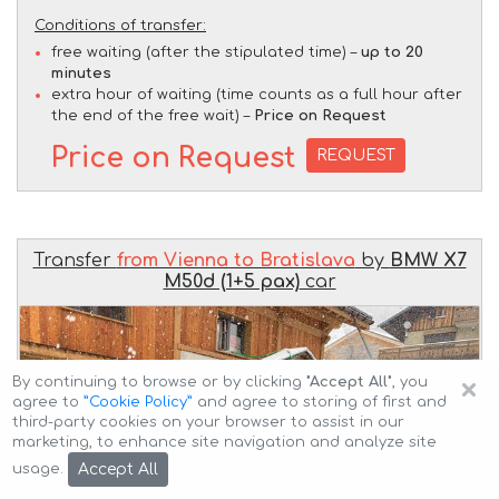
Conditions of transfer:
free waiting (after the stipulated time) –
up to 20
minutes
extra hour of waiting (time counts as a full hour after
the end of the free wait) –
Price on Request
Price on Request
REQUEST
Transfer
from Vienna to Bratislava
by
BMW X7
M50d (1+5 pax)
car
×
By continuing to browse or by clicking
"Accept All"
, you
agree to
”Cookie Policy”
and agree to storing of first and
third-party cookies on your browser to assist in our
marketing, to enhance site navigation and analyze site
Accept All
usage.