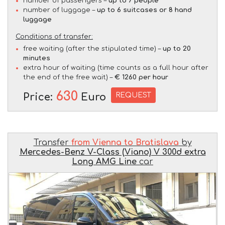
number of passengers –
up to 7 people
number of luggage –
up to 6 suitcases or 8 hand
luggage
Conditions of transfer:
free waiting (after the stipulated time) –
up to 20
minutes
extra hour of waiting (time counts as a full hour after
the end of the free wait) –
€ 1260 per hour
630
REQUEST
Price:
Euro
Transfer
from Vienna to Bratislava
by
Mercedes-Benz V-Class (Viano) V 300d extra
Long AMG Line
car