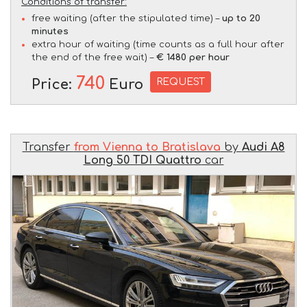
Conditions of transfer:
free waiting (after the stipulated time) –
up to 20
minutes
extra hour of waiting (time counts as a full hour after
the end of the free wait) –
€ 1480 per hour
740
REQUEST
Price:
Euro
Transfer
from Vienna to Bratislava
by
Audi A8
Long 50 TDI Quattro
car