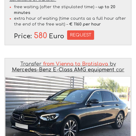
free waiting (after the stipulated time) –
up to 20
minutes
extra hour of waiting (time counts as a full hour after
the end of the free wait) –
€ 1160 per hour
580
REQUEST
Price:
Euro
Transfer
from Vienna to Bratislava
by
Mercedes-Benz E-Class AMG equipment
car