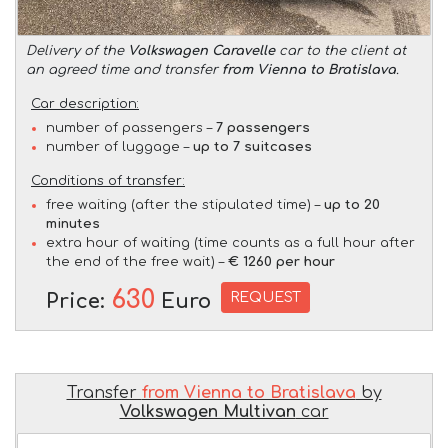
Delivery of the
Volkswagen Caravelle
car to the client at
an agreed time and transfer
from Vienna to Bratislava
.
Car description:
number of passengers –
7 passengers
number of luggage –
up to 7 suitcases
Conditions of transfer:
free waiting (after the stipulated time) –
up to 20
minutes
extra hour of waiting (time counts as a full hour after
the end of the free wait) –
€ 1260 per hour
630
REQUEST
Price:
Euro
Transfer
from Vienna to Bratislava
by
Volkswagen Multivan
car