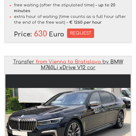
free waiting (after the stipulated time) –
up to 20
minutes
extra hour of waiting (time counts as a full hour after
the end of the free wait) –
€ 1260 per hour
630
REQUEST
Price:
Euro
Transfer
from Vienna to Bratislava
by
BMW
M760Li xDrive V12
car