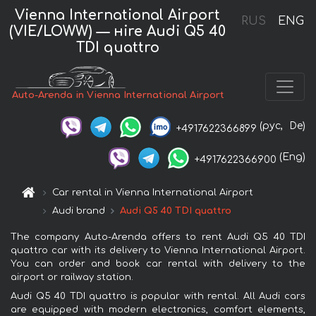
Vienna International Airport
RUS
ENG
(VIE/LOWW) — нire Audi Q5 40
TDI quattro
Auto-Arenda in Vienna International Airport
(рус,
De)
+4917622366899
(Eng)
+4917622366900
Car rental in Vienna International Airport
Audi brand
Audi Q5 40 TDI quattro
The company Auto-Arenda offers to rent Audi Q5 40 TDI
quattro car with its delivery to Vienna International Airport.
You can order and book car rental with delivery to the
airport or railway station.
Audi Q5 40 TDI quattro is popular with rental. All Audi cars
are equipped with modern electronics, comfort elements,