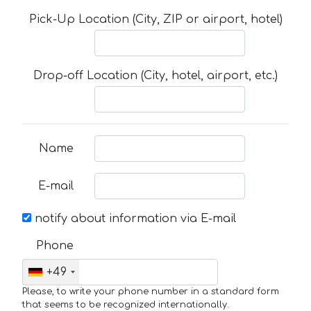
Pick-Up Location (City, ZIP or airport, hotel)
Drop-off Location (City, hotel, airport, etc.)
Name
E-mail
notify about information via E-mail
Phone
+49
Please, to write your phone number in a standard form
that seems to be recognized internationally.