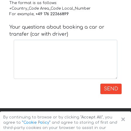
The format is as follows:
+Country_Code Area_Code Local_Number
For example,
+49 176 22366899
Your questions about booking a car or
transfer (car with driver)
SEND
×
By continuing to browse or by clicking
"Accept All"
, you
agree to
”Cookie Policy”
and agree to storing of first and
third-party cookies on your browser to assist in our