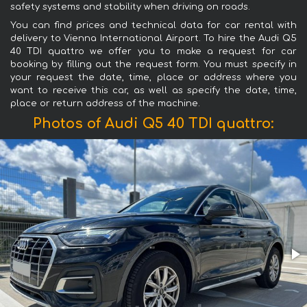
safety systems and stability when driving on roads.
You can find prices and technical data for car rental with
delivery to Vienna International Airport. To hire the Audi Q5
40 TDI quattro we offer you to make a request for car
booking by filling out the request form. You must specify in
your request the date, time, place or address where you
want to receive this car, as well as specify the date, time,
place or return address of the machine.
Photos of Audi Q5 40 TDI quattro: