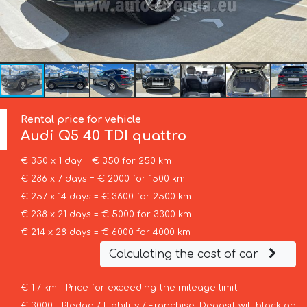
Rental price for vehicle
Audi
Q5 40 TDI quattro
€ 350 x 1 day = € 350 for 250 km
€ 286 x 7 days = € 2000 for 1500 km
€ 257 x 14 days = € 3600 for 2500 km
€ 238 x 21 days = € 5000 for 3300 km
€ 214 x 28 days = € 6000 for 4000 km
Calculating the cost of car
€ 1 / km – Price for exceeding the mileage limit
€ 3000 – Pledge / Liability / Franchise. Deposit will block on