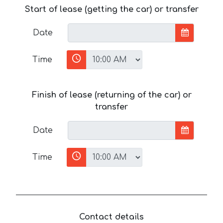
Start of lease (getting the car) or transfer
Date
Time
Finish of lease (returning of the car) or
transfer
Date
Time
Contact details