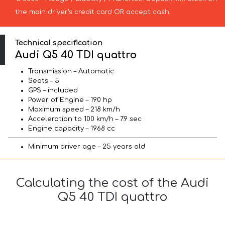
the main driver’s credit card OR accept cash.
Technical specification
Audi Q5 40 TDI quattro
Transmission – Automatic
Seats – 5
GPS – included
Power of Engine – 190 hp
Maximum speed – 218 km/h
Acceleration to 100 km/h – 7.9 sec
Engine capacity – 1968 cc
Minimum driver age – 25 years old
Calculating the cost of the Audi
Q5 40 TDI quattro