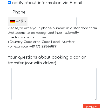
notify about information via E-mail
Phone
+49
Please, to write your phone number in a standard form
that seems to be recognized internationally.
The format is as follows:
+Country_Code Area_Code Local_Number
For example,
+49 176 22366899
Your questions about booking a car or
transfer (car with driver)