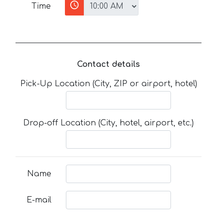
Time
Contact details
Pick-Up Location (City, ZIP or airport, hotel)
Drop-off Location (City, hotel, airport, etc.)
Name
E-mail