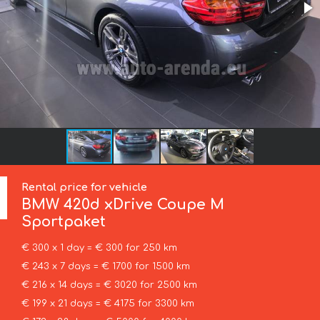
Rental price for vehicle
BMW
420d xDrive Coupe M
Sportpaket
€ 300 x 1 day = € 300 for 250 km
€ 243 x 7 days = € 1700 for 1500 km
€ 216 x 14 days = € 3020 for 2500 km
€ 199 x 21 days = € 4175 for 3300 km