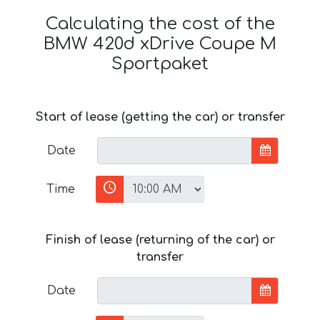
Calculating the cost of the
BMW 420d xDrive Coupe M
Sportpaket
Start of lease (getting the car) or transfer
Date
Time
Finish of lease (returning of the car) or
transfer
Date