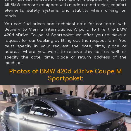
All BMW cars are equipped with modern electronics, comfort
elements, safety systems and stability when driving on
roads.
You can find prices and technical data for car rental with
delivery to Vienna International Airport. To hire the BMW
420d xDrive Coupe M Sportpaket we offer you to make a
request for car booking by filling out the request form. You
must specify in your request the date, time, place or
address where you want to receive this car, as well as
specify the date, time, place or return address of the
machine.
Photos of BMW 420d xDrive Coupe M
Sportpaket: