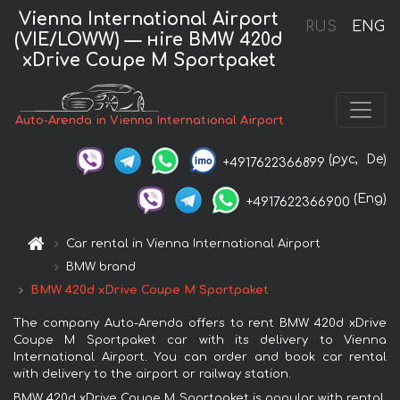
Vienna International Airport
RUS
ENG
(VIE/LOWW) — нire BMW 420d
xDrive Coupe M Sportpaket
Auto-Arenda in Vienna International Airport
(рус,
De)
+4917622366899
(Eng)
+4917622366900
Car rental in Vienna International Airport
BMW brand
BMW 420d xDrive Coupe M Sportpaket
The company Auto-Arenda offers to rent BMW 420d xDrive
Coupe M Sportpaket car with its delivery to Vienna
International Airport. You can order and book car rental
with delivery to the airport or railway station.
BMW 420d xDrive Coupe M Sportpaket is popular with rental.