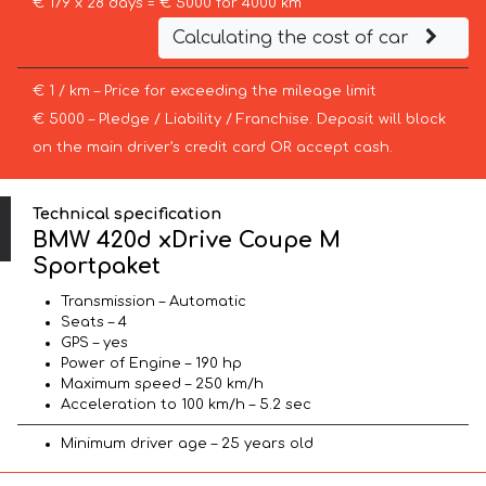
€ 179 x 28 days = € 5000 for 4000 km
Calculating the cost of car
€ 1 / km – Price for exceeding the mileage limit
€ 5000 – Pledge / Liability / Franchise. Deposit will block
on the main driver’s credit card OR accept cash.
Technical specification
BMW 420d xDrive Coupe M
Sportpaket
Transmission – Automatic
Seats – 4
GPS – yes
Power of Engine – 190 hp
Maximum speed – 250 km/h
Acceleration to 100 km/h – 5.2 sec
Minimum driver age – 25 years old